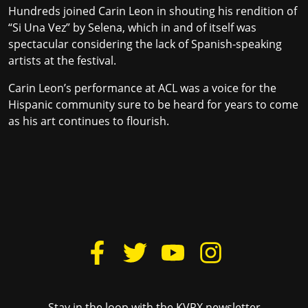
Hundreds joined Carin Leon in shouting his rendition of
“Si Una Vez” by Selena, which in and of itself was
spectacular considering the lack of Spanish-speaking
artists at the festival.
Carin Leon’s performance at ACL was a voice for the
Hispanic community sure to be heard for years to come
as his art continues to flourish.
Stay in the loop with the KVRX newsletter