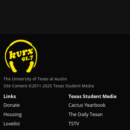
The University of Texas at Austin
Site Content ©2011‐2025 Texas Student Media
Links
Texas Student Media
Donate
Cactus Yearbook
Housing
The Daily Texan
Lovelist
TSTV