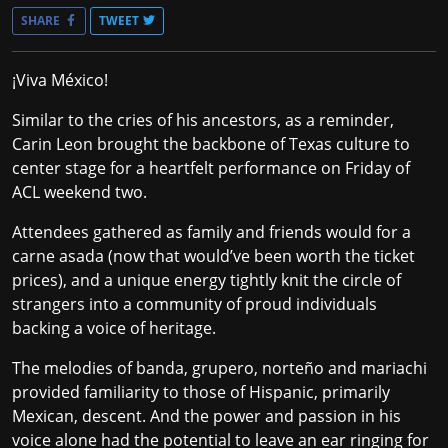
SHARE
TWEET
¡Viva México!
Similar to the cries of his ancestors, as a reminder,
Carin Leon brought the backbone of Texas culture to
center stage for a heartfelt performance on Friday of
ACL weekend two.
Attendees gathered as family and friends would for a
carne asada (now that would’ve been worth the ticket
prices), and a unique energy tightly knit the circle of
strangers into a community of proud individuals
backing a voice of heritage.
The melodies of banda, grupero, norteño and mariachi
provided familiarity to those of Hispanic, primarily
Mexican, descent. And the power and passion in his
voice alone had the potential to leave an ear ringing for