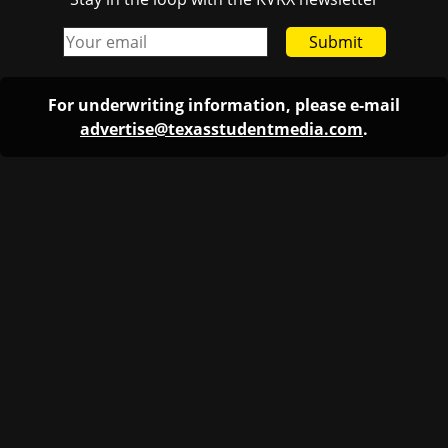
Submit
For underwriting information, please e-mail
advertise@texasstudentmedia.com
.