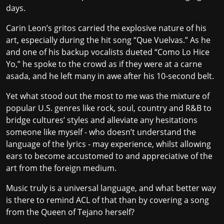
days.
Carin Leon’s gritos carried the explosive nature of his
art, especially during the hit song “Que Vuelvas.” As he
and one of his backup vocalists dueted “Como Lo Hice
Yo,” he spoke to the crowd as if they were at a carne
asada, and he left many in awe after his 10-second belt.
Yet what stood out the most to me was the mixture of
popular U.S. genres like rock, soul, country and R&B to
bridge cultures’ styles and alleviate any hesitations
someone like myself - who doesn’t understand the
language of the lyrics - may experience, whilst allowing
ears to become accustomed to and appreciative of the
art from the foreign medium.
Music truly is a universal language, and what better way
is there to remind ACL of that than by covering a song
from the Queen of Tejano herself?