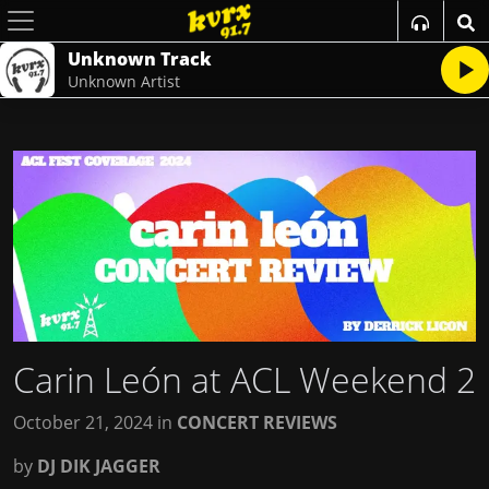
Unknown Track
Unknown Artist
Carin León at ACL Weekend 2
October 21, 2024
in
CONCERT REVIEWS
by
DJ DIK JAGGER