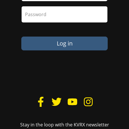
Password
Log in
Stay in the loop with the KVRX newsletter