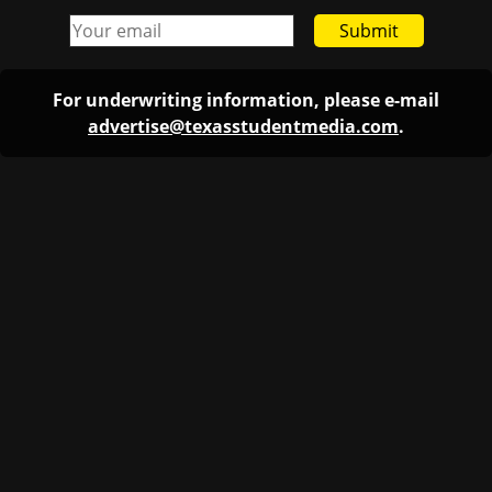
Submit
For underwriting information, please e-mail
advertise@texasstudentmedia.com
.