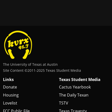
The University of Texas at Austin
Site Content ©2011‐2025 Texas Student Media
Links
Texas Student Media
Donate
Cactus Yearbook
Housing
The Daily Texan
Lovelist
TSTV
FCC Public File
Texas Travesty