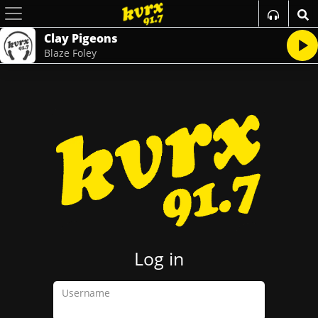
Clay Pigeons
Blaze Foley
Log in
Username