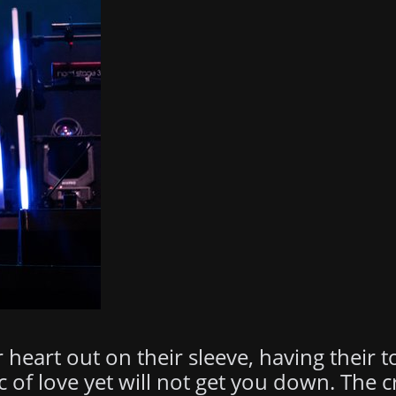
 heart out on their sleeve, having their 
c of love yet will not get you down. The