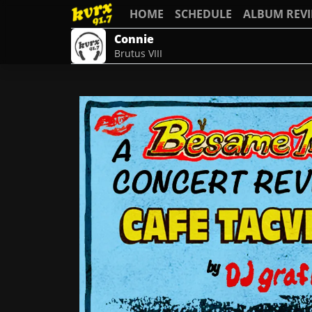
HOME
SCHEDULE
ALBUM REV
Connie
Brutus VIII