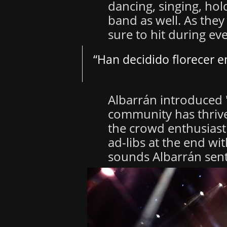
dancing, singing, ho
band as well. As the
sure to hit during ev
“Han decidido florecer 
Albarrán introduced "
community has thrive
the crowd enthusiasti
ad-libs at the end wi
sounds Albarrán sent