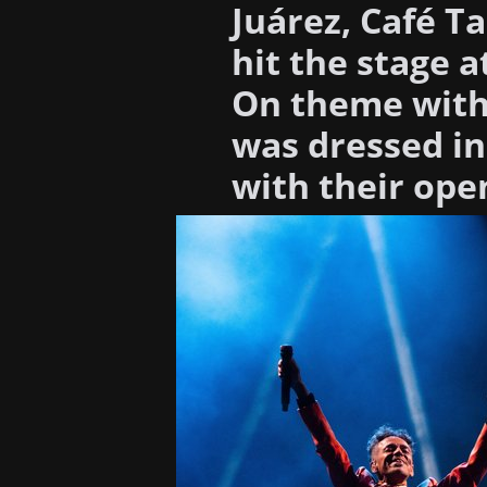
Juárez, Café Ta
hit the stage 
On theme with 
was dressed in
with their ope