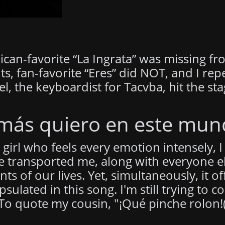
an-favorite “La Ingrata” was missing from
ts, fan-favorite “Eres” did NOT, and I rep
the keyboardist for Tacvba, hit the stag
 más quiero en este mun
girl who feels every emotion intensely, I 
 transported me, along with everyone el
 of our lives. Yet, simultaneously, it of
psulated in this song. I'm still trying t
 To quote my cousin, "¡Qué pinche rolon!(