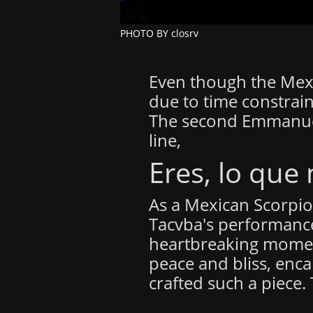
PHOTO BY closrv
Even though the Mexic
due to time constrain
The second Emmanuel, 
line,
Eres, lo que
As a Mexican Scorpio 
Tacvba's performance
heartbreaking moments
peace and bliss, enca
crafted such a piece.