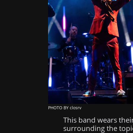
PHOTO BY closrv
This band wears their
surrounding the topi