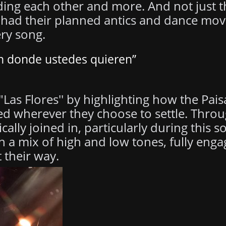
lding each other and more. And not just t
y had their planned antics and dance mo
ery song.
en donde ustedes quieren”
Las Flores'' by highlighting how the Pais
d wherever they choose to settle. Thro
cally joined in, particularly during this 
th a mix of high and low tones, fully enga
 their way.