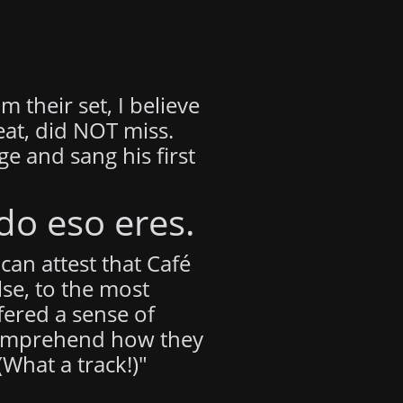
 their set, I believe
eat, did NOT miss.
e and sang his first
do eso eres.
can attest that Café
se, to the most
fered a sense of
o comprehend how they
What a track!)"