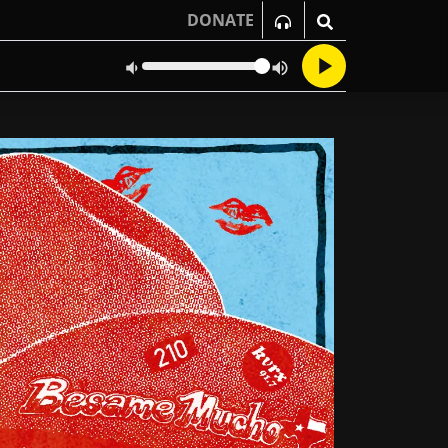
DONATE