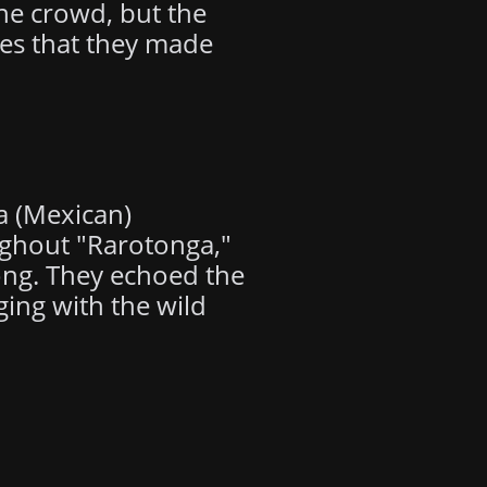
he crowd, but the
ves that they made
a (Mexican)
ughout "Rarotonga,"
song. They echoed the
ging with the wild