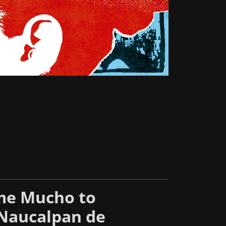
me Mucho to
Naucalpan de