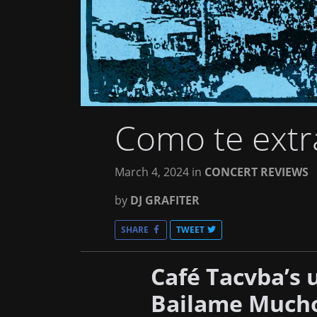
Como te extr
March 4, 2024
in
CONCERT REVIEWS
by
DJ GRAFITER
SHARE
TWEET
Café Tacvba’s
Bailame Mucho