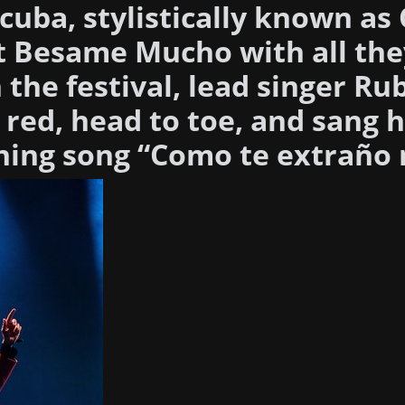
cuba, stylistically known as
at Besame Mucho with all the
the festival, lead singer Ru
 red, head to toe, and sang h
ning song “Como te extraño