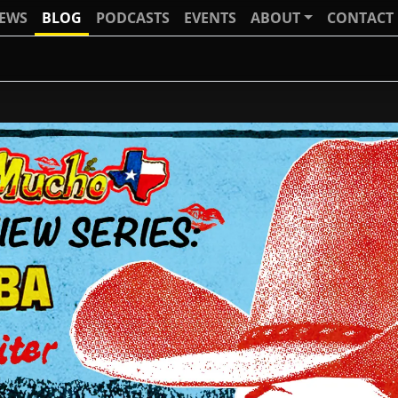
IEWS
BLOG
PODCASTS
EVENTS
ABOUT
CONTACT