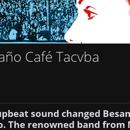
año Café Tacvba
 upbeat sound changed Besa
. The renowned band from 