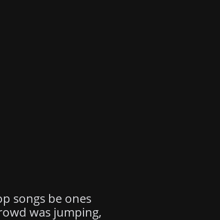
top songs be ones
 crowd was jumping,