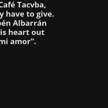
 Café Tacvba,
y have to give.
bén Albarrán
is heart out
 mi amor”.