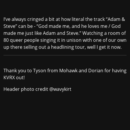
I’ve always cringed a bit at how literal the track “Adam &
Steve” can be - “God made me, and he loves me / God
made me just like Adam and Steve.” Watching a room of
80 queer people singing it in unison with one of our own
up there selling out a headlining tour, well I get it now.
Thank you to Tyson from Mohawk and Dorian for having
KVRX out!
Header photo credit
@wavykirt