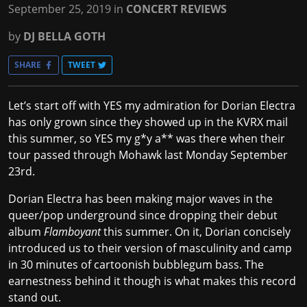
September 25, 2019
in
CONCERT REVIEWS
by
DJ BELLA GOTH
SHARE
TWEET
Let’s start off with YES my admiration for Dorian Electra
has only grown since they showed up in the KVRX mail
this summer, so YES my g*y a** was there when their
tour passed through Mohawk last Monday September
23rd.
Dorian Electra has been making major waves in the
queer/pop underground since dropping their debut
album
Flamboyant
this summer. On it, Dorian concisely
introduced us to their version of masculinity and camp
in 30 minutes of cartoonish bubblegum bass. The
earnestness behind it though is what makes this record
stand out.