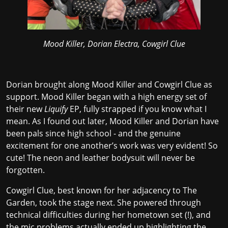
Mood Killer, Dorian Electra, Cowgirl Clue
Dorian brought along Mood Killer and Cowgirl Clue as
support. Mood Killer began with a high energy set of
their new
Liquify
EP, fully strapped if you know what I
mean. As I found out later, Mood Killer and Dorian have
been pals since high school - and the genuine
excitement for one another’s work was very evident! So
cute! The neon and leather bodysuit will never be
forgotten.
Cowgirl Clue, best known for her adjacency to The
Garden, took the stage next. She powered through
technical difficulties during her hometown set (!), and
the mic problems actually ended up highlighting the