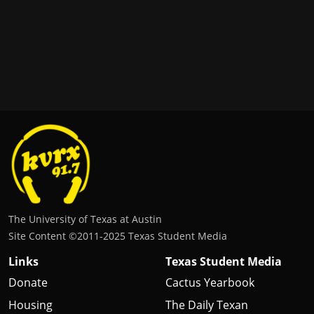
The University of Texas at Austin
Site Content ©2011‐2025 Texas Student Media
Links
Texas Student Media
Donate
Cactus Yearbook
Housing
The Daily Texan