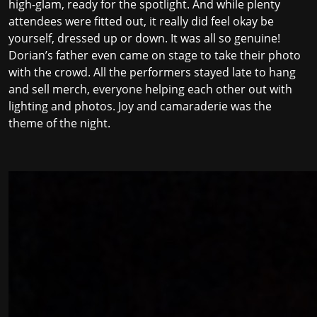
high-glam, ready for the spotlight. And while plenty
attendees were fitted out, it really did feel okay be
yourself, dressed up or down. It was all so genuine!
Dorian’s father even came on stage to take their photo
with the crowd. All the performers stayed late to hang
and sell merch, everyone helping each other out with
lighting and photos. Joy and camaraderie was the
theme of the night.