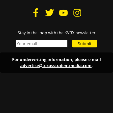
Stay in the loop with the KVRX newsletter
Submit
For underwriting information, please e-mail
advertise@texasstudentmedia.com
.