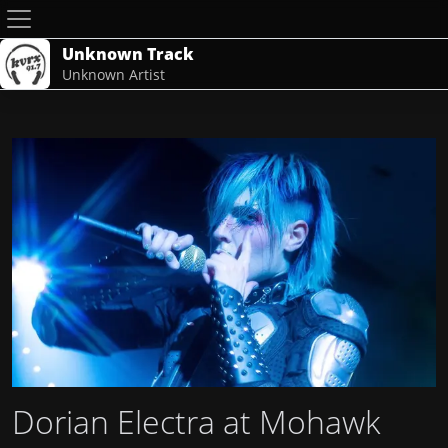
Unknown Track
Unknown Artist
Dorian Electra at Mohawk