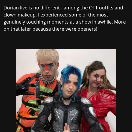
Dorian live is no different - among the OTT outfits and
clown makeup, I experienced some of the most
genuinely touching moments at a show in awhile. More
on that later because there were openers!