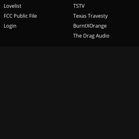
Lovelist
TSTV
FCC Public File
Texas Travesty
Login
BurntXOrange
The Drag Audio