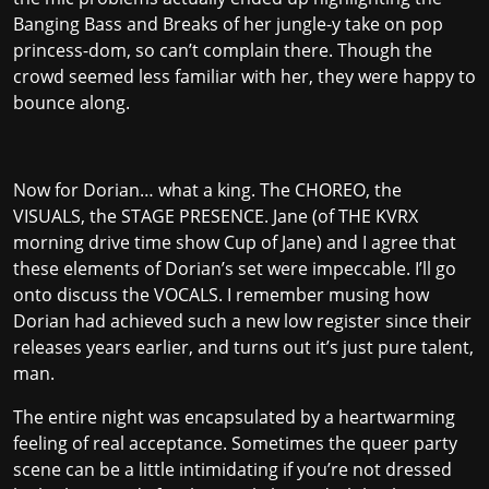
Banging Bass and Breaks of her jungle-y take on pop
princess-dom, so can’t complain there. Though the
crowd seemed less familiar with her, they were happy to
bounce along.
Now for Dorian… what a king. The CHOREO, the
VISUALS, the STAGE PRESENCE. Jane (of THE KVRX
morning drive time show Cup of Jane) and I agree that
these elements of Dorian’s set were impeccable. I’ll go
onto discuss the VOCALS. I remember musing how
Dorian had achieved such a new low register since their
releases years earlier, and turns out it’s just pure talent,
man.
The entire night was encapsulated by a heartwarming
feeling of real acceptance. Sometimes the queer party
scene can be a little intimidating if you’re not dressed