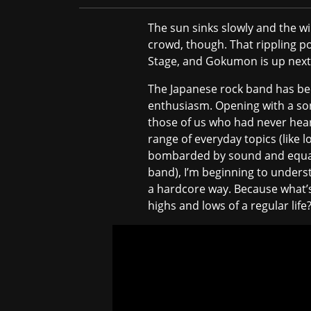
The sun sinks slowly and the win
crowd, though. That rippling po
Stage, and Gokumon is up next
The Japanese rock band has bee
enthusiasm. Opening with a so
those of us who had never heard
range of everyday topics (like l
bombarded by sound and equally 
band), I’m beginning to underst
a hardcore way. Because what’s
highs and lows of a regular life