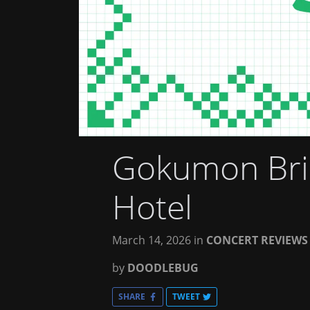
Gokumon Brin
Hotel
March 14, 2026
in
CONCERT REVIEWS
by
DOODLEBUG
SHARE
TWEET