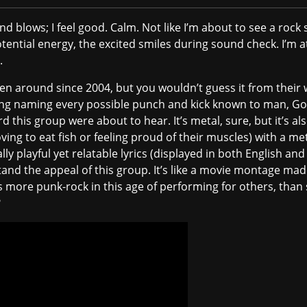
d blows; I feel good. Calm. Not like I’m about to see a rock s
tential energy, the excited smiles during sound check. I’m 
.
n around since 2004, but you wouldn’t guess it from their 
ng naming every possible punch and kick known to man, Go
 this group were about to hear. It’s metal, sure, but it’s a
oving to eat fish or feeling proud of their muscles) with a me
playful yet relatable lyrics (displayed in both English and
and the appeal of this group. It’s like a movie montage made 
 more punk-rock in this age of performing for others, than
?