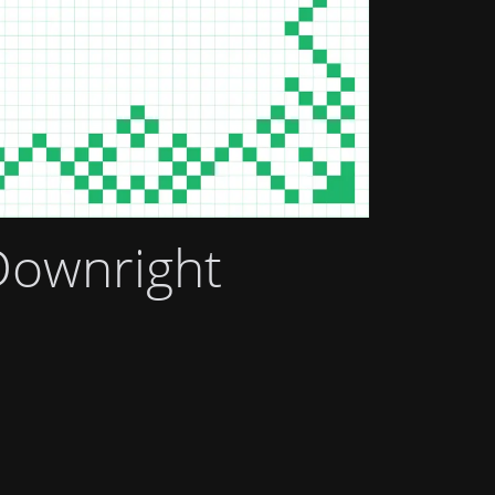
Downright