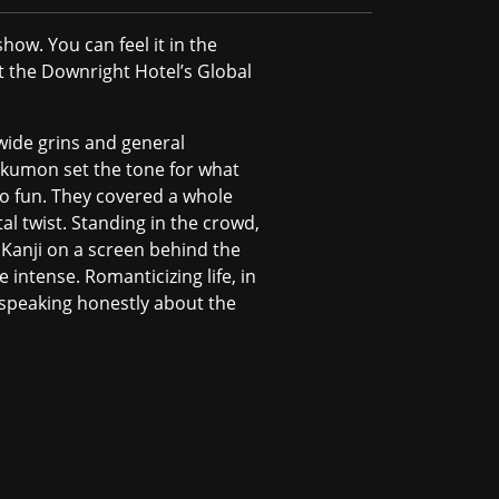
how. You can feel it in the
at the Downright Hotel’s Global
wide grins and general
kumon set the tone for what
lso fun. They covered a whole
tal twist. Standing in the crowd,
 Kanji on a screen behind the
intense. Romanticizing life, in
 speaking honestly about the