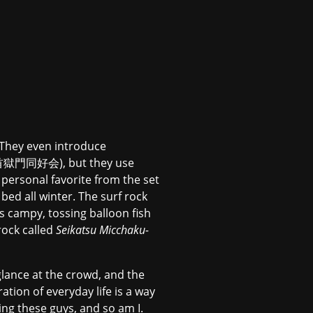
. They even introduce
 (打首獄門同好会), but they use
personal favorite from the set
 all winter. The surf rock
is campy, tossing balloon fish
rock called
Seikatsu Micchaku-
glance at the crowd, and the
ation of everyday life is a way
ing these guys, and so am I.