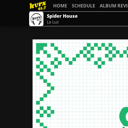
HOME
SCHEDULE
ALBUM REV
Spider House
La Luz