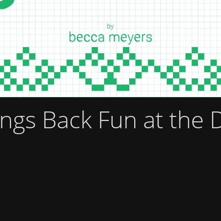
gs Back Fun at the 