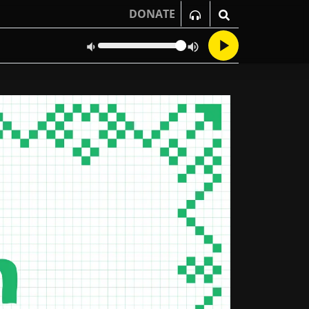
DONATE