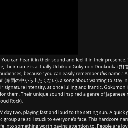
You can hear it in their sound and feel it in their presence
ease; their name is actually Uchikubi Gokymon Doukoukai
 audiences, because “you can easily remember
this
name.” A 
unai' (布団の中から出たくない), a song about wanting to stay in bed
r signature intensity, at once lulling and frantic. Gokumon 
for them. Their unique sound inspired a genre of Japanese 
oud Rock).
day two, playing fast and loud to the setting sun. A quick 
 group are still stuck to everyone’s face. This hardcore narr
life into something worth paying attention to. People are lov