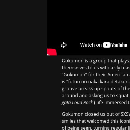
Gokumon is a group that plays. 
themselves to us with a sly t
“Gokumon” for their American
is “futon no naka kara detak
groove breaks up spouts of thei
around and asking us to squat 
gata Loud Rock
(Life-Immersed L
Gokumon closed us out of SXSW 
smiles that welcomed this iconic
of being seen, turning regular 