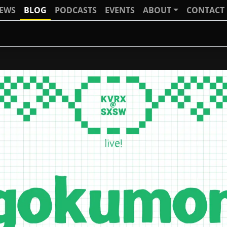
IEWS
BLOG
PODCASTS
EVENTS
ABOUT
CONTACT