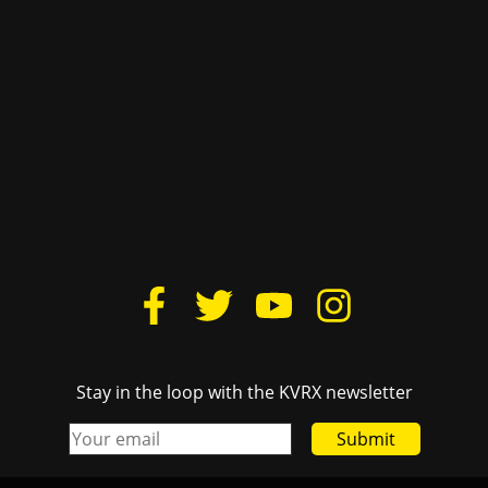
Stay in the loop with the KVRX newsletter
Submit
iting information, please e-mail
advertise@texasstude
Links
Texas
Donate
Cactu
Housing
The D
Lovelist
TSTV
FCC Public File
Texas
Login
Burn