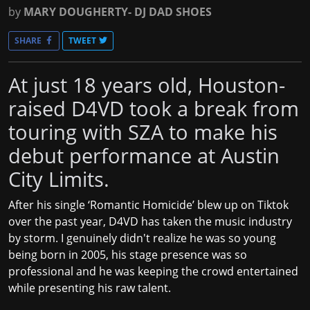
by
MARY DOUGHERTY- DJ DAD SHOES
SHARE
TWEET
At just 18 years old, Houston-
raised D4VD took a break from
touring with SZA to make his
debut performance at Austin
City Limits.
After his single ‘Romantic Homicide’ blew up on Tiktok
over the past year, D4VD has taken the music industry
by storm. I genuinely didn't realize he was so young
being born in 2005, his stage presence was so
professional and he was keeping the crowd entertained
while presenting his raw talent.