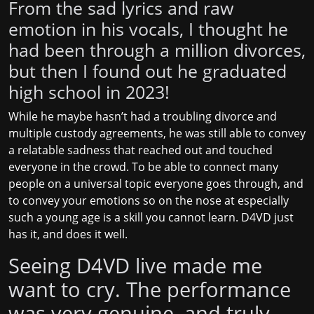
From the sad lyrics and raw
emotion in his vocals, I thought he
had been through a million divorces,
but then I found out he graduated
high school in 2023!
While he maybe hasn’t had a troubling divorce and
multiple custody agreements, he was still able to convey
a relatable sadness that reached out and touched
everyone in the crowd. To be able to connect many
people on a universal topic everyone goes through, and
to convey your emotions so on the nose at especially
such a young age is a skill you cannot learn. D4VD just
has it, and does it well.
Seeing D4VD live made me
want to cry. The performance
was very genuine, and truly