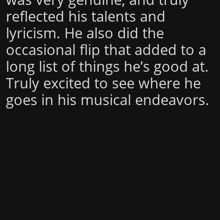
reflected his talents and
lyricism. He also did the
occasional flip that added to a
long list of things he’s good at.
Truly excited to see where he
goes in his musical endeavors.