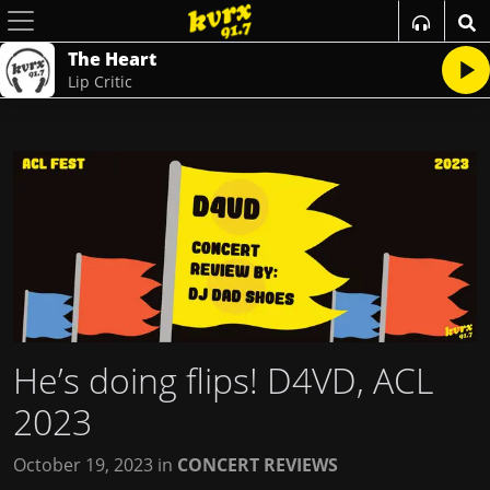
The Heart
Lip Critic
He’s doing flips! D4VD, ACL
2023
October 19, 2023
in
CONCERT REVIEWS