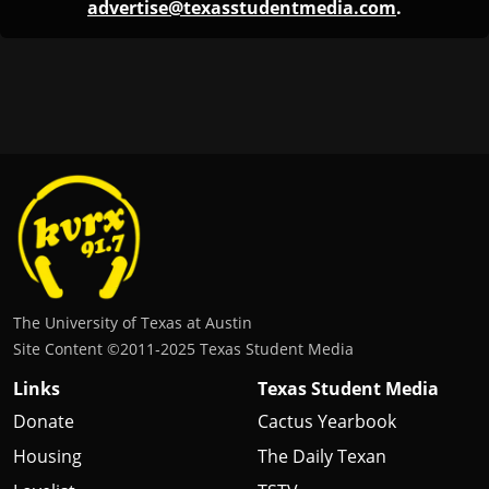
The University of Texas at Austin
Site Content ©2011‐2025 Texas Student Media
Links
Texas Student Media
Donate
Cactus Yearbook
Housing
The Daily Texan