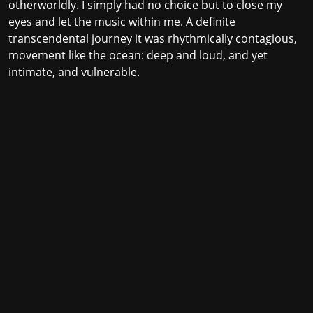
otherworldly. I simply had no choice but to close my
eyes and let the music within me. A definite
transcendental journey it was rhythmically contagious,
movement like the ocean: deep and loud, and yet
intimate, and vulnerable.