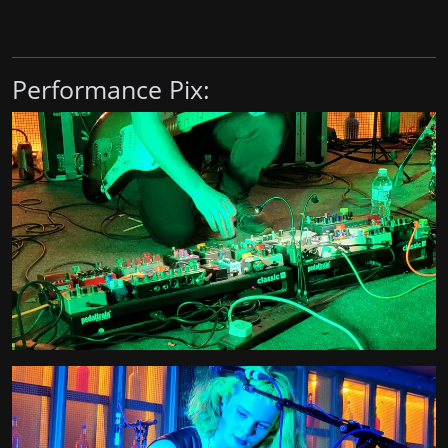
Performance Pix: