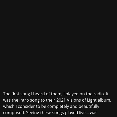
The first song I heard of them, I played on the radio. It
was the Intro song to their 2021 Visions of Light album,
which I consider to be completely and beautifully
composed. Seeing these songs played live... was