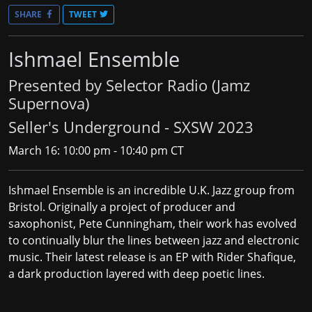
SHARE
TWEET
Ishmael Ensemble
Presented by Selector Radio (Jamz
Supernova)
Seller's Underground - SXSW 2023
March 16: 10:00 pm - 10:40 pm CT
Ishmael Ensemble
is an incredible U.K. Jazz group from
Bristol. Originally a project of producer and
saxophonist, Pete Cunningham, their work has evolved
to continually blur the lines between jazz and electronic
music. Their latest release is an EP with Rider Shafique,
a dark production layered with deep poetic lines.