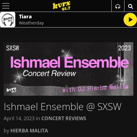
Tiara
Weatherday
Ishmael Ensemble @ SXSW
April 14, 2023
in
CONCERT REVIEWS
by
HIERBA MALITA