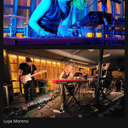
Luya Moreno