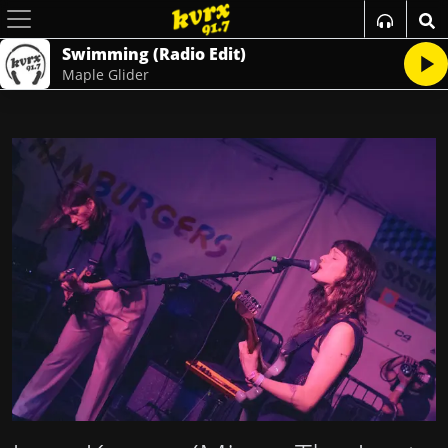
Swimming (Radio Edit)
Maple Glider