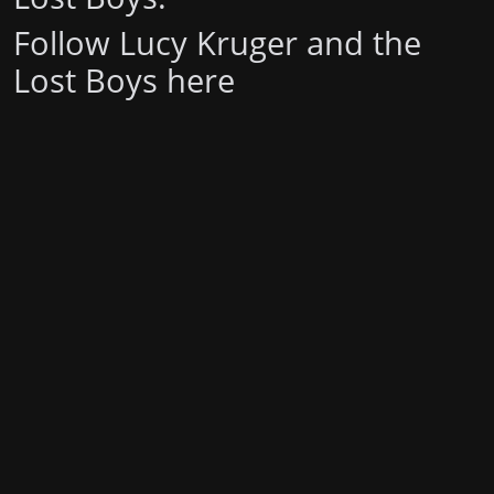
Follow Lucy Kruger and the
Lost Boys
here
Stay in the loop with the KVRX newsletter
Submit
For underwriting information, please e-mail