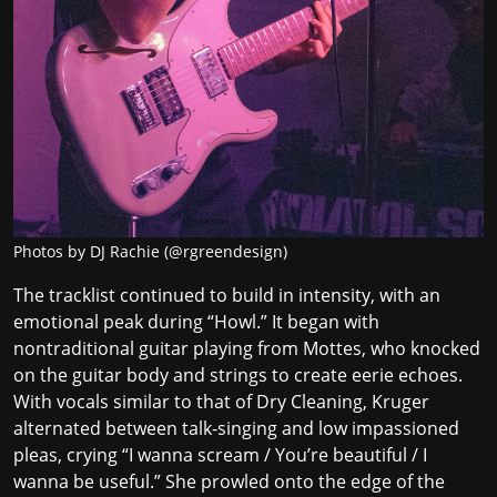
Photos by DJ Rachie (@rgreendesign)
The tracklist continued to build in intensity, with an
emotional peak during “Howl.” It began with
nontraditional guitar playing from Mottes, who knocked
on the guitar body and strings to create eerie echoes.
With vocals similar to that of Dry Cleaning, Kruger
alternated between talk-singing and low impassioned
pleas, crying “I wanna scream / You’re beautiful / I
wanna be useful.” She prowled onto the edge of the