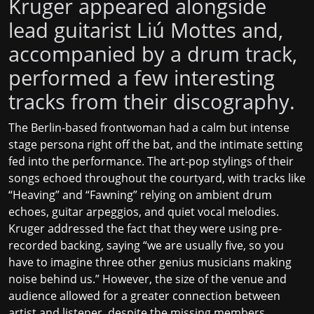
Kruger appeared alongside
lead guitarist Liú Mottes and,
accompanied by a drum track,
performed a few interesting
tracks from their discography.
The Berlin-based frontwoman had a calm but intense
stage persona right off the bat, and the intimate setting
fed into the performance. The art-pop stylings of their
songs echoed throughout the courtyard, with tracks like
“Heaving” and “Fawning” relying on ambient drum
echoes, guitar arpeggios, and quiet vocal melodies.
Kruger addressed the fact that they were using pre-
recorded backing, saying “we are usually five, so you
have to imagine three other genius musicians making
noise behind us.” However, the size of the venue and
audience allowed for a greater connection between
artist and listener, despite the missing members.