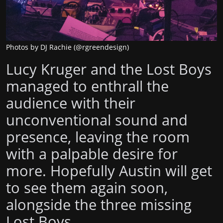
Photos by DJ Rachie (@rgreendesign)
Lucy Kruger and the Lost Boys
managed to enthrall the
audience with their
unconventional sound and
presence, leaving the room
with a palpable desire for
more. Hopefully Austin will get
to see them again soon,
alongside the three missing
Lost Boys.