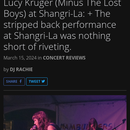
Lucy Kruger (Minus The Lost
Boys) at Shangri-La
: + The
stripped back performance
at Shangri-La was nothing
short of riveting.
March 15, 2024
in
CONCERT REVIEWS
by
DJ RACHIE
SHARE
TWEET