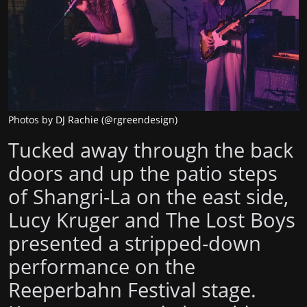
Photos by DJ Rachie (@rgreendesign)
Tucked away through the back
doors and up the patio steps
of Shangri-La on the east side,
Lucy Kruger and The Lost Boys
presented a stripped-down
performance on the
Reeperbahn Festival stage.