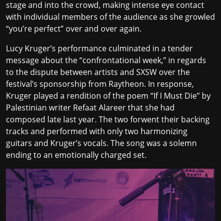
stage and into the crowd, making intense eye contact
with individual members of the audience as she growled
“you’re perfect” over and over again.
Lucy Kruger’s performance culminated in a tender
message about the “confrontational week,” in regards
to the dispute between artists and SXSW over the
festival’s sponsorship from Raytheon. In response,
Kruger played a rendition of the poem “If I Must Die” by
Palestinian writer Refaat Alareer that she had
composed late last year. The two forwent their backing
tracks and performed with only two harmonizing
guitars and Kruger’s vocals. The song was a solemn
ending to an emotionally charged set.