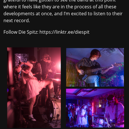
where it feels like they are in the process of all these
developments at once, and I’m excited to listen to their
next record.
Follow Die Spitz:
https://linktr.ee/diespit