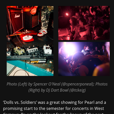
Photo (Left) by Spencer O'Neal (
@spencerponeal
); Photos
(Right) by DJ Dart Bowl (
@tckeig
)
‘Dolls vs. Soldiers’ was a great showing for Pearl and a
promising start to the semester for concerts in West