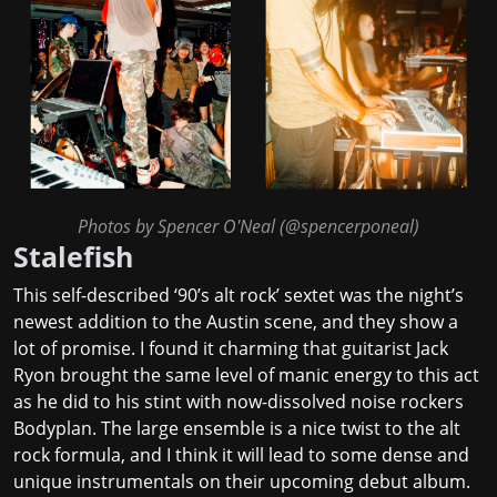
Photos by Spencer O'Neal (
@spencerponeal
)
Stalefish
This self-described ‘90’s alt rock’ sextet was the night’s
newest addition to the Austin scene, and they show a
lot of promise. I found it charming that guitarist Jack
Ryon brought the same level of manic energy to this act
as he did to his stint with now-dissolved noise rockers
Bodyplan. The large ensemble is a nice twist to the alt
rock formula, and I think it will lead to some dense and
unique instrumentals on their upcoming debut album.