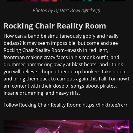
Photos by DJ Dart Bowl (
@tckeig
)
Rocking Chair Reality Room
How can a band be simultaneously goofy and really
badass? It may seem impossible, but come and see
Rocking Chair Reality Room--awash in red light,
frontman making crazy faces in his monk outfit, and
drummer hammering away at blast beats--and I think
you will believe. I hope other co-op bookers take notice
and bring them back to campus again this Fall. For now I
am content with their dose of songs about pirates,
insane drumming, and heavy riffs.
Follow Rocking Chair Reality Room:
https://linktr.ee/rcrr