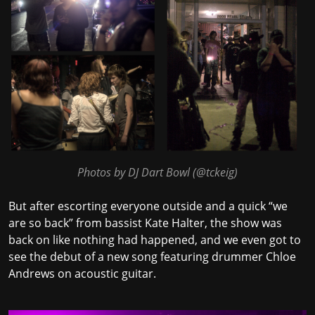
Photos by DJ Dart Bowl (
@tckeig
)
But after escorting everyone outside and a quick “we
are so back” from bassist Kate Halter, the show was
back on like nothing had happened, and we even got to
see the debut of a new song featuring drummer Chloe
Andrews on acoustic guitar.