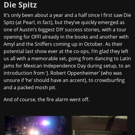
Die Spitz
It’s only been about a year and a half since I first saw Die
Spitz (at Pearl, in fact), but they’ve quickly emerged as
one of Austin’s biggest DIY success stories, with a tour
opening for OFF! already in the books and another with
Amyl and the Sniffers coming up in October. As their
potential last show ever at the co-ops, I’m glad they left
us all with a memorable set, going from dancing to Latin
jams for Mexican Independence Day during setup, to an
introduction from ‘J. Robert Oppenheimer’ (who was
unsure if ‘he’ should have an accent), to crowdsurfing
and a packed mosh pit.
And of course, the fire alarm went off.