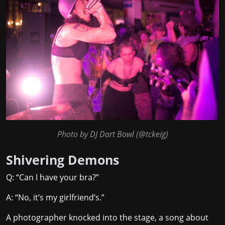
Photo by DJ Dart Bowl (
@tckeig
)
Shivering Demons
Q: “Can I have your bra?”
A: “No, it’s my girlfriend’s.”
A photographer knocked into the stage, a song about