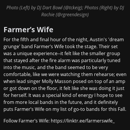
Photo (Left) by DJ Dart Bowl (
@tckeig
); Photos (Right) by DJ
Rachie (
@rgreendesign
)
Farmer’s Wife
For the fifth and final hour of the night, Austin's 'dream
grunge' band Farmer’s Wife took the stage. Their set
was a unique experience--it felt like the smaller group
that stayed after the fire alarm was particularly tuned
into the music, and the band seemed to be very
comfortable, like we were watching them rehearse; even
when lead singer Molly Masson posed on top of an amp
or got down on the floor, it felt like she was doing it just
for herself. It was a special kind of energy I hope to see
from more local bands in the future, and it definitely
puts Farmer’s Wife on my list of go-to bands for this Fall.
Follow Farmer’s Wife:
https://linktr.ee/farmerswife_