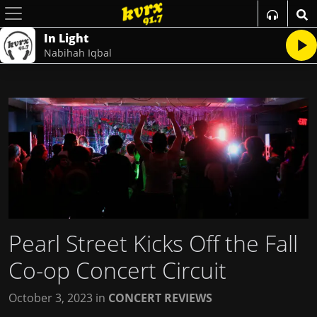
In Light
Nabihah Iqbal
Pearl Street Kicks Off the Fall
Co-op Concert Circuit
October 3, 2023
in
CONCERT REVIEWS