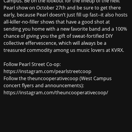
Campus. Be on the lookout for the lineup of the next
Pearl show on October 27th and be sure to get there
early, because Pearl doesn’t just fill up fast--it also hosts
all-killer-no-filler shows that have a good shot at
sending you home with a new favorite band and a 100%
chance of giving you the gift of sweat-fortified DIY
collective effervescence, which will always be a
treasured commodity among us music lovers at KVRX.
Follow Pearl Street Co-op:
https://instagram.com/pearlstreetcoop
Follow the theuncooperativecoop (West Campus
concert flyers and announcements):
https://instagram.com/theuncooperativecoop/