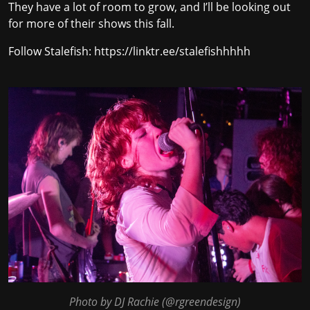
They have a lot of room to grow, and I’ll be looking out
for more of their shows this fall.
Follow Stalefish:
https://linktr.ee/stalefishhhhh
Photo by DJ Rachie (
@rgreendesign
)