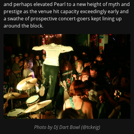
and perhaps elevated Pearl to a new height of myth and
prestige as the venue hit capacity exceedingly early and
a swathe of prospective concert-goers kept lining up
around the block.
Photo by DJ Dart Bowl (
@tckeig
)