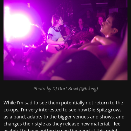
Photo by DJ Dart Bowl (
@tckeig
)
While I’m sad to see them potentially not return to the
co-ops, I’m very interested to see how Die Spitz grows
as a band, adapts to the bigger venues and shows, and
changes their style as they release new material. I feel
grateful to have gotten to see the band at this point