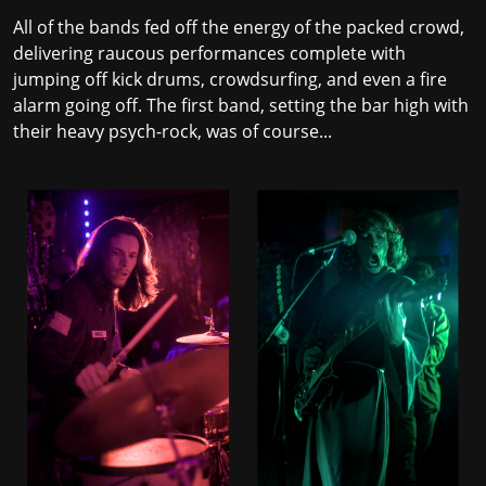
All of the bands fed off the energy of the packed crowd,
delivering raucous performances complete with
jumping off kick drums, crowdsurfing, and even a fire
alarm going off. The first band, setting the bar high with
their heavy psych-rock, was of course...