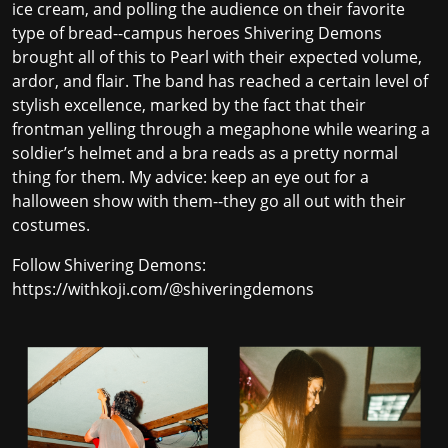
ice cream, and polling the audience on their favorite
type of bread--campus heroes Shivering Demons
brought all of this to Pearl with their expected volume,
ardor, and flair. The band has reached a certain level of
stylish excellence, marked by the fact that their
frontman yelling through a megaphone while wearing a
soldier’s helmet and a bra reads as a pretty normal
thing for them. My advice: keep an eye out for a
halloween show with them--they go all out with their
costumes.
Follow Shivering Demons:
https://withkoji.com/@shiveringdemons