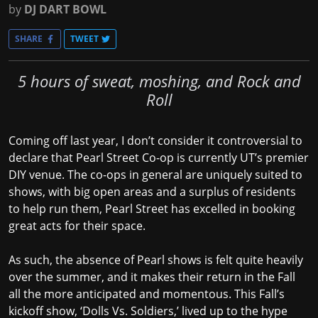
by
DJ DART BOWL
SHARE
TWEET
5 hours of sweat, moshing, and Rock and
Roll
Coming off last year, I don’t consider it controversial to
declare that Pearl Street Co-op is currently UT’s premier
DIY venue. The co-ops in general are uniquely suited to
shows, with big open areas and a surplus of residents
to help run them, Pearl Street has excelled in booking
great acts for their space.
As such, the absence of Pearl shows is felt quite heavily
over the summer, and it makes their return in the Fall
all the more anticipated and momentous. This Fall’s
kickoff show, ‘Dolls Vs. Soldiers,’ lived up to the hype