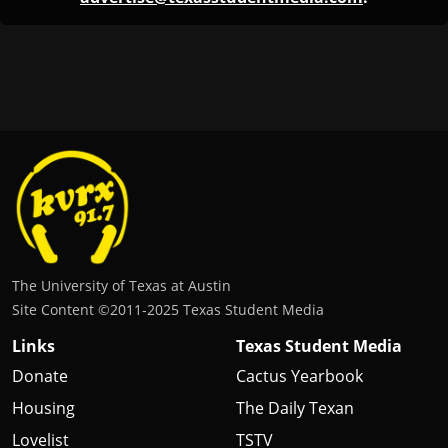
The University of Texas at Austin
Site Content ©2011‐2025 Texas Student Media
Links
Texas Student Media
Donate
Cactus Yearbook
Housing
The Daily Texan
Lovelist
TSTV