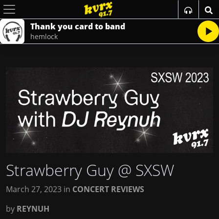
Thank you card to band
hemlock
Strawberry Guy @ SXSW
March 27, 2023
in
CONCERT REVIEWS
by
REYNUH