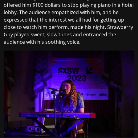
offered him $100 dollars to stop playing piano in a hotel
lobby. The audience empathized with him, and he
expressed that the interest we all had for getting up
close to watch him perform, made his night. Strawberry
Guy played sweet, slow tunes and entranced the
audience with his soothing voice.