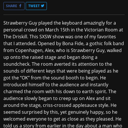
SHARE
TWEET
Strawberry Guy played the keyboard amazingly for a
personal crowd on March 15th in the Victorian Room at
The Driskill. This SXSW show was one of my favorites
that I attended. Opened by Bona Fide, a gothic folk band
from Copenhagen, Alex, who is Strawberry Guy, walked
up onto the raised stage and began doing a
soundcheck. The room averted its attention to the
sounds of different keys that were being played as he
got the “OK” from the sound booth to begin. He
introduced himself to the audience and instantly
charmed the room with his down to earth spirit. The
audience slowly began to creep up on Alex and sit
around the stage, criss-crossed applesauce style. He
seemed surprised by this, yet genuinely happy, so he
welcomed everyone to get as close as they pleased. He
told us a story from earlier in the day about a man who