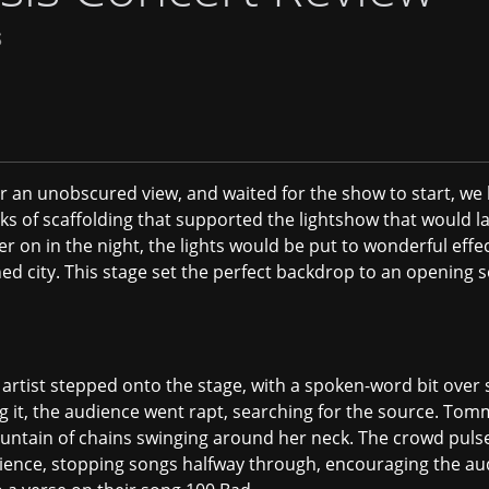
S
or an unobscured view, and waited for the show to start, we
s of scaffolding that supported the lightshow that would la
ter on in the night, the lights would be put to wonderful effe
oned city. This stage set the perfect backdrop to an openin
artist stepped onto the stage, with a spoken-word bit over 
g it, the audience went rapt, searching for the source. To
untain of chains swinging around her neck. The crowd pulsed
nce, stopping songs halfway through, encouraging the aud