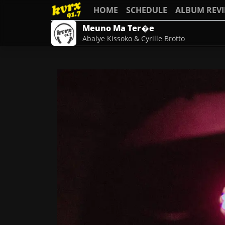
HOME
SCHEDULE
ALBUM REV
Meuno Ma Ter�e
Abalye Kissoko & Cyrille Brotto