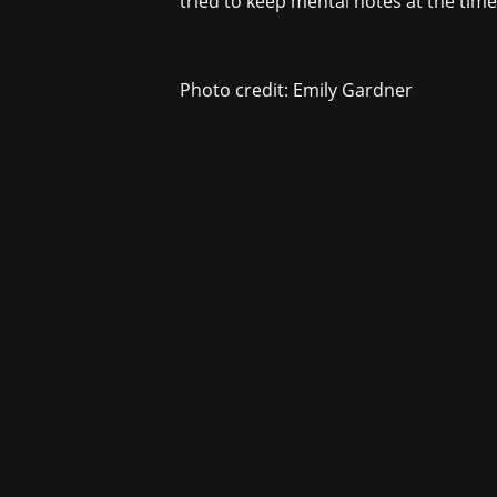
tried to keep mental notes at the time
Photo credit: Emily Gardner
For underwr