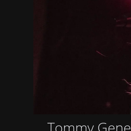
Tommy Genes