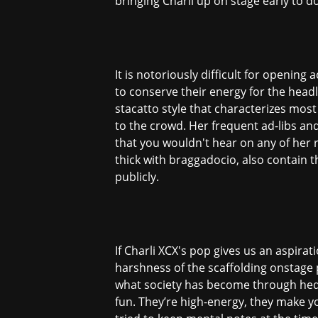
bringing Charli up on stage early to d
It is notoriously difficult for opening
to conserve their energy for the head
stacatto style that characterizes most
to the crowd. Her frequent ad-libs a
that you wouldn't hear on any of her r
thick with braggadocio, also contain t
publicly.
If Charli XCX's pop gives us an aspira
harshness of the scaffolding onstage 
what society has become through hedo
fun. They’re high-energy, they make yo