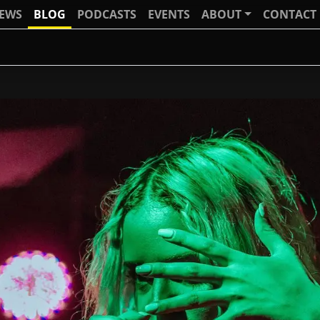
IEWS
BLOG
PODCASTS
EVENTS
ABOUT
CONTACT