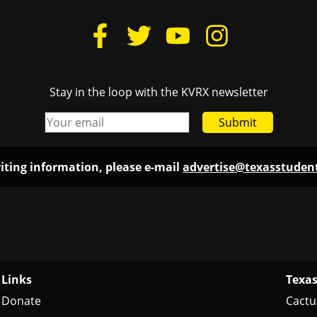
Links
Texas
Donate
Cactu