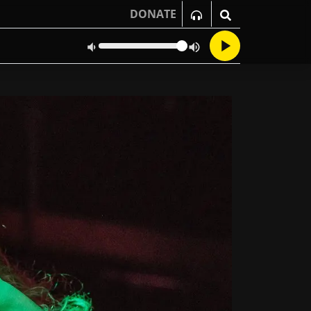
DONATE