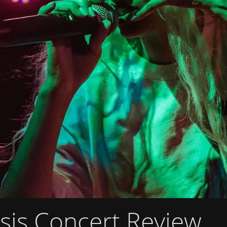
is Concert Review