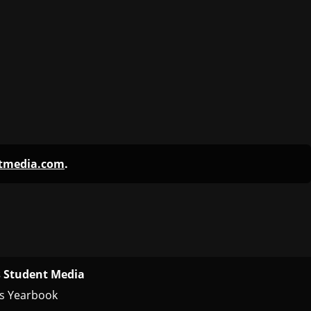
 Student Media
s Yearbook