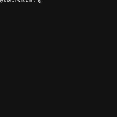
’s set. I was dancing.
ntmedia.com
.