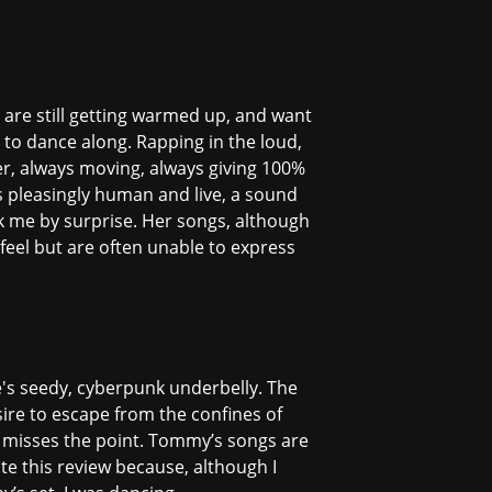
d are still getting warmed up, and want
 to dance along. Rapping in the loud,
her, always moving, always giving 100%
s pleasingly human and live, a sound
ok me by surprise. Her songs, although
feel but are often unable to express
re's seedy, cyberpunk underbelly. The
ire to escape from the confines of
 misses the point. Tommy’s songs are
ite this review because, although I