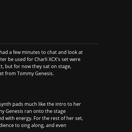
 had a few minutes to chat and look at
ter be used for Charli XCX's set were
ct, but for now they sat on stage,
g set from Tommy Genesis.
synth pads much like the intro to her
mmy Genesis ran onto the stage
 with energy. For the rest of her set,
ience to sing along, and even