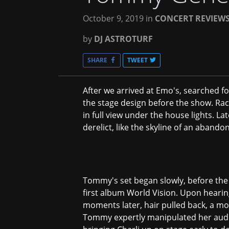
October 9, 2019
in
CONCERT REVIEW
by
DJ ASTROTURF
SHARE
TWEET
After we arrived at Emo's, searched f
the stage design before the show. Rack
in full view under the house lights. La
derelict, like the skyline of an aband
Tommy's set began slowly, before the 
first album World Vision. Upon hearin
moments later, hair pulled back, a mo
Tommy expertly manipulated her audie