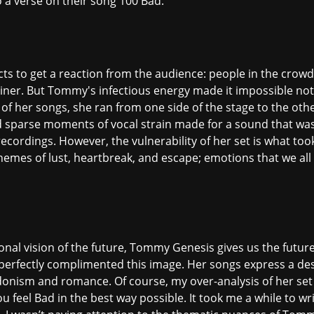
o a verse on their song 100 Bad.
 acts to get a reaction from the audience: people in the crow
liner. But Tommy's infectious energy made it impossible not
 of her songs, she ran from one side of the stage to the ot
nd sparse moments of vocal strain made for a sound that wa
ecordings. However, the vulnerability of her set is what to
hemes of lust, heartbreak, and escape; emotions that we all 
tional vision of the future, Tommy Genesis gives us the futu
perfectly complimented this image. Her songs express a des
nism and romance. Of course, my over-analysis of her set
u feel Bad in the best way possible. It took me a while to wr