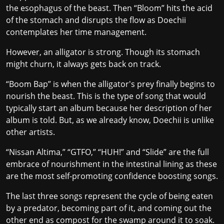
the esophagus of the beast. Then “Bloom” hits the acid
of the stomach and disrupts the flow as Doechii
contemplates her time management.
However, an alligator is strong. Though its stomach
might churn, it always gets back on track.
“Boom Bap” is when the alligator's prey finally begins to
nourish the beast. This is the type of song that would
typically start an album because her description of her
album is told. But, as we already know, Doechii is unlike
other artists.
“Nissan Altima,” “GTFO,” “HUH!” and “Slide” are the full
embrace of nourishment in the intestinal lining as these
are the most self-promoting confidence boosting songs.
The last three songs represent the cycle of being eaten
by a predator, becoming part of it, and coming out the
other end as compost for the swamp around it to soak.