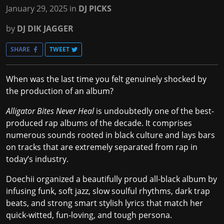
January 29, 2025
in
DJ PICKS
by
DJ DIK JAGGER
SHARE
TWEET
When was the last time you felt genuinely shocked by
the production of an album?
Alligator Bites Never Heal
is undoubtedly one of the best-
produced rap albums of the decade. It comprises
numerous sounds rooted in black culture and lays bars
on tracks that are extremely separated from rap in
today’s industry.
Doechii organized a beautifully proud all-black album by
infusing funk, soft jazz, slow soulful rhythms, dark trap
beats, and strong smart stylish lyrics that match her
quick-witted, fun-loving, and tough persona.