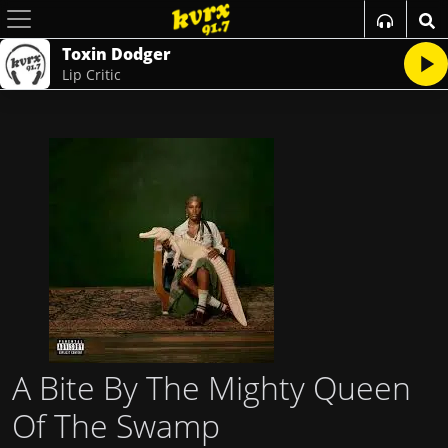
Toxin Dodger
Lip Critic
A Bite By The Mighty Queen
Of The Swamp