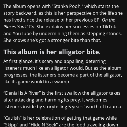
The album opens with “Stanka Pooh,” which starts the
story backward, as this is her perspective on the life she
has lived since the release of her previous EP,
Oh the
Places You’ll Go
. She explains her successes on TikTok
and YouTube by undermining them as stepping stones.
She knows she’s got a stronger bite than that.
This album is her alligator bite.
At first glance, it’s scary and appalling, deterring
listeners much like an alligator would. But as the album
progresses, the listeners become a part of the alligator,
like its game would in a swamp.
“Denial Is A River” is the first swallow the alligator takes
after attacking and harming its prey. It welcomes
listeners inside by storytelling 5 years' worth of trauma.
“Catfish” is her celebration of getting that game while
“Skipp” and “Hide N Seek” are the food traveling down