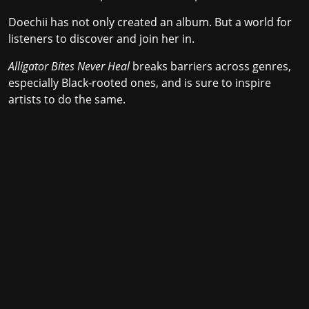
Doechii has not only created an album. But a world for
listeners to discover and join her in.
Alligator Bites Never Heal
breaks barriers across genres,
especially Black-rooted ones, and is sure to inspire
artists to do the same.