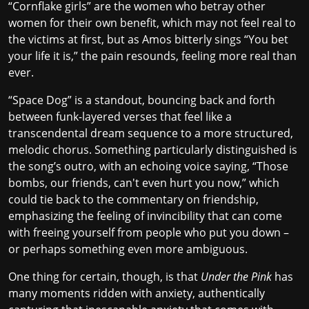
“Cornflake girls” are the women who betray other
women for their own benefit, which may not feel real to
the victims at first, but as Amos bitterly sings “You bet
your life it is,” the pain resounds, feeling more real than
ever.
“Space Dog” is a standout, bouncing back and forth
between funk-layered verses that feel like a
transcendental dream sequence to a more structured,
melodic chorus. Something particularly distinguished is
the song’s outro, with an echoing voice saying, “Those
bombs, our friends, can't even hurt you now,” which
could tie back to the commentary on friendship,
emphasizing the feeling of invincibility that can come
with freeing yourself from people who put you down –
or perhaps something even more ambiguous.
One thing for certain, though, is that
Under the Pink
has
many moments ridden with anxiety, authentically