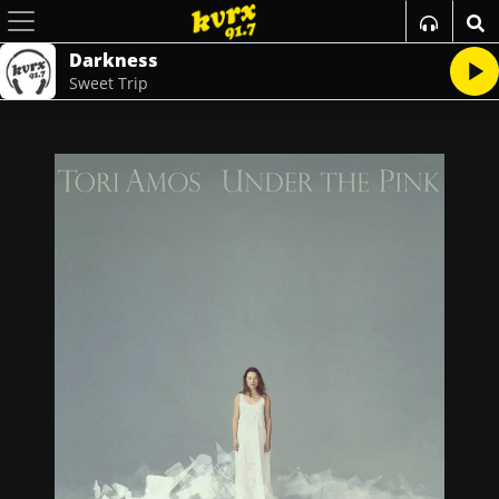
Darkness
Sweet Trip