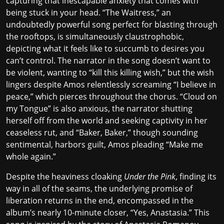
capturing that inescapable anxiety that comes with
being stuck in your head. “The Waitress,” an
undoubtedly powerful song perfect for blasting through
the rooftops, is simultaneously claustrophobic,
depicting what it feels like to succumb to desires you
can’t control. The narrator in the song doesn’t want to
be violent, wanting to “kill this killing wish,” but the wish
lingers despite Amos relentlessly screaming “I believe in
peace,” which pierces throughout the chorus. “Cloud on
my Tongue” is also anxious, the narrator shutting
herself off from the world and seeking captivity in her
ceaseless rut, and “Baker, Baker,” though sounding
sentimental, harbors guilt, Amos pleading “Make me
whole again.”
Despite the heaviness cloaking
Under the Pink
, finding its
way in all of the seams, the underlying promise of
liberation returns in the end, encompassed in the
album’s nearly 10-minute closer, “Yes, Anastasia.” This