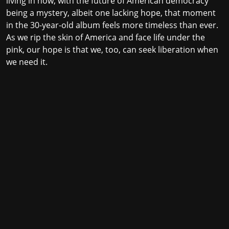
living in now, with the future of American democracy
being a mystery, albeit one lacking hope, that moment
in the 30-year-old album feels more timeless than ever.
As we rip the skin of America and face life under the
pink, our hope is that we, too, can seek liberation when
we need it.
Stay in the loop with the KVRX newsletter
Submit