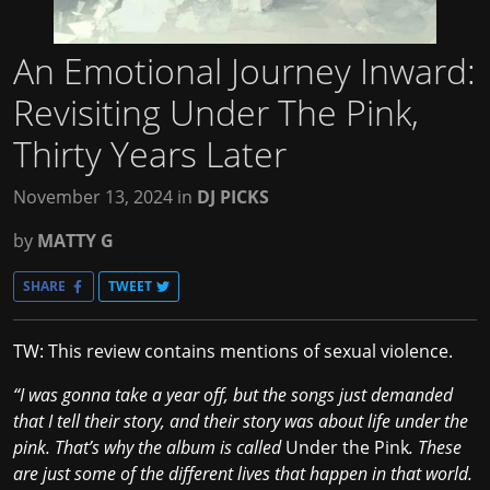
An Emotional Journey Inward:
Revisiting Under The Pink,
Thirty Years Later
November 13, 2024
in
DJ PICKS
by
MATTY G
SHARE
TWEET
TW: This review contains mentions of sexual violence.
“I was gonna take a year off, but the songs just demanded
that I tell their story, and their story was about life under the
pink. That’s why the album is called
Under the Pink
. These
are just some of the different lives that happen in that world.