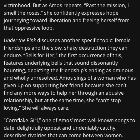
victimhood. But as Amos repeats, “Past the mission, I
smell the roses,” she confidently expresses hope,
journeying toward liberation and freeing herself from
that oppressive loop.
Under the Pink
discusses another specific topic: female
friendships and the slow, shaky destruction they can
endure. “Bells for Her,” the first occurrence of this,
features underlying bells that sound dissonantly
haunting, depicting the friendship’s ending as ominous
and wholly unresolved. Amos sings of a woman who has
given up on supporting her friend because she can’t
find any more ways to help her through an abusive
relationship, but at the same time, she “can’t stop
loving.” She will always care.
“Cornflake Girl,” one of Amos’ most well-known songs to
date, delightfully upbeat and undeniably catchy,
describes rivalries that can come between women.