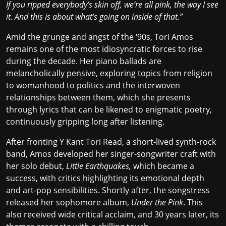
If you ripped everybody’s skin off, we’re all pink, the way I see
it. And this is about what’s going on inside of that.”
Amid the grunge and angst of the ‘90s, Tori Amos
remains one of the most idiosyncratic forces to rise
during the decade. Her piano ballads are
melancholically pensive, exploring topics from religion
to womanhood to politics and the interwoven
relationships between them, which she presents
through lyrics that can be likened to enigmatic poetry,
continuously gripping long after listening.
After fronting Y Kant Tori Read, a short-lived synth-rock
band, Amos developed her singer-songwriter craft with
her solo debut,
Little Earthquakes,
which became a
success, with critics highlighting its emotional depth
and art-pop sensibilities. Shortly after, the songstress
released her sophomore album,
Under the Pink
. This
also received wide critical acclaim, and 30 years later, its