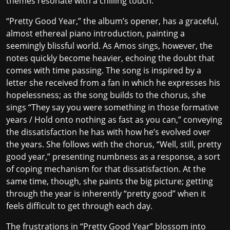
themes resonate with a chilling touch.
“Pretty Good Year,” the album’s opener, has a graceful,
almost ethereal piano introduction, painting a
seemingly blissful world. As Amos sings, however, the
notes quickly become heavier, echoing the doubt that
comes with time passing. The song is inspired by
a
letter she received from a fan
in which he expresses his
hopelessness; as the song builds to the chorus, she
sings “They say you were something in those formative
years / Hold onto nothing as fast as you can,” conveying
the dissatisfaction he has with how he’s evolved over
the years. She follows with the chorus, “Well, still, pretty
good year,” presenting numbness as a response, a sort
of coping mechanism for that dissatisfaction. At the
same time, though, she paints the big picture; getting
through the year is inherently “pretty good” when it
feels difficult to get through each day.
The frustrations in “Pretty Good Year” blossom into