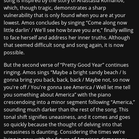
song is inspired by the story of
Anastasia Romanov
,
which, though tragic, demonstrates a sharp
vulnerability that is only found when you are at your
lowest. Amos concludes by singing “Come along now
little darlin' / We'll see how brave you are,” finally willing
to face herself and address her inner truths. Although
that seemed difficult song and song again, it is now
possible.
But the second verse of “Pretty Good Year” continues
ringing. Amos sings “Maybe a bright sandy beach / Is
gonna bring you back, back, back / Maybe not, so now
you're off / You're gonna see America / Well let me tell
you something about America” with the piano
crescendoing into a minor segment following “America,”
sounding much darker than the rest of the song. This
tonal shift signifies uneasiness, and it comes and goes
so quickly because the thought of delving into that
uneasiness is daunting. Considering the times we’re