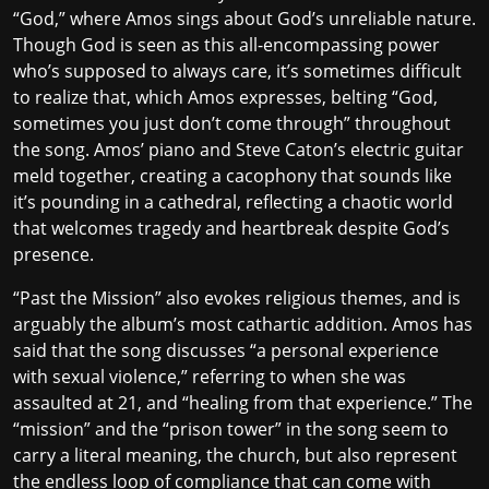
“God,” where Amos sings about God’s unreliable nature.
Though God is seen as this all-encompassing power
who’s supposed to always care, it’s sometimes difficult
to realize that, which Amos expresses, belting “God,
sometimes you just don’t come through” throughout
the song. Amos’ piano and Steve Caton’s electric guitar
meld together, creating a cacophony that sounds like
it’s pounding in a cathedral, reflecting a chaotic world
that welcomes tragedy and heartbreak despite God’s
presence.
“Past the Mission” also evokes religious themes, and is
arguably the album’s most cathartic addition. Amos has
said
that the song discusses “a personal experience
with sexual violence,” referring to when she was
assaulted at 21, and “healing from that experience.” The
“mission” and the “prison tower” in the song seem to
carry a literal meaning, the church, but also represent
the endless loop of compliance that can come with