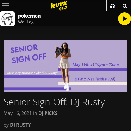
pokemon
Wet Leg
Senior Sign-Off: DJ Rusty
May 16, 2021
in
DJ PICKS
by
DJ RUSTY