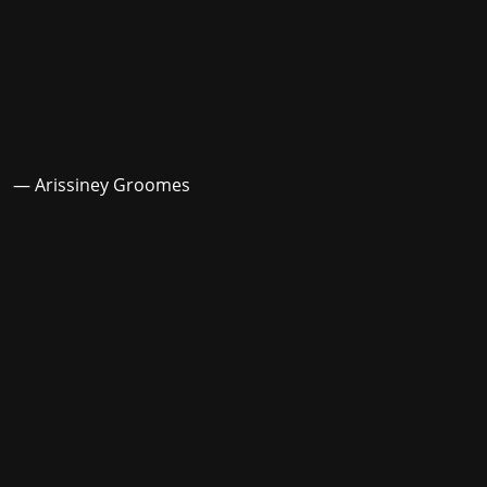
— Arissiney Groomes
Stay in the loop with the KVRX newsletter