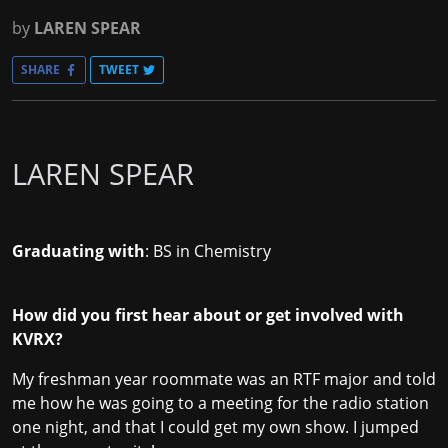
by
LAREN SPEAR
SHARE
TWEET
LAREN SPEAR
Graduating with
: BS in Chemistry
How did you first hear about or get involved with
KVRX?
My freshman year roommate was an RTF major and told
me how he was going to a meeting for the radio station
one night, and that I could get my own show. I jumped