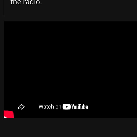
the radio.