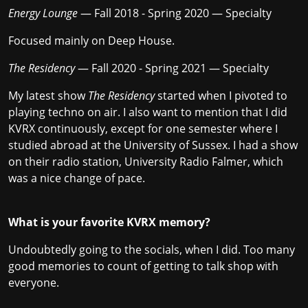
Energy Lounge
— Fall 2018 - Spring 2020 — Specialty
Focused mainly on Deep House.
The Residency
— Fall 2020 - Spring 2021 — Specialty
My latest show
The Residency
started when I pivoted to
playing techno on air. I also want to mention that I did
KVRX continuously, except for one semester where I
studied abroad at the University of Sussex. I had a show
on their radio station, University Radio Falmer, which
was a nice change of pace.
What is your favorite KVRX memory?
Undoubtedly going to the socials, when I did. Too many
good memories to count of getting to talk shop with
everyone.