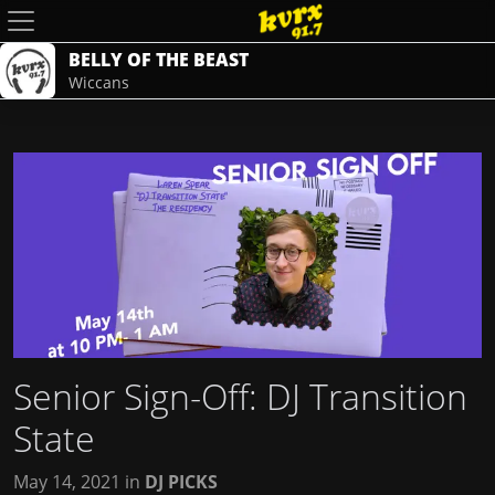
BELLY OF THE BEAST
Wiccans
Senior Sign-Off: DJ Transition
State
May 14, 2021
in
DJ PICKS