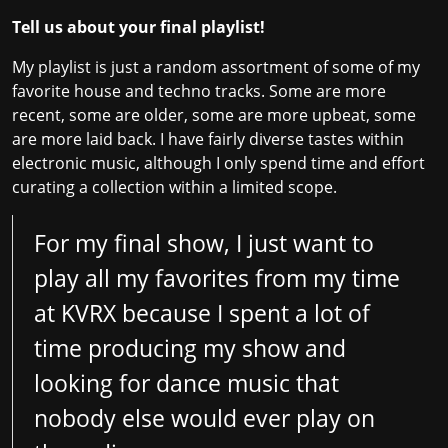
Tell us about your final playlist!
My playlist is just a random assortment of some of my
favorite house and techno tracks. Some are more
recent, some are older, some are more upbeat, some
are more laid back. I have fairly diverse tastes within
electronic music, although I only spend time and effort
curating a collection within a limited scope.
For my final show, I just want to
play all my favorites from my time
at KVRX because I spent a lot of
time producing my show and
looking for dance music that
nobody else would ever play on