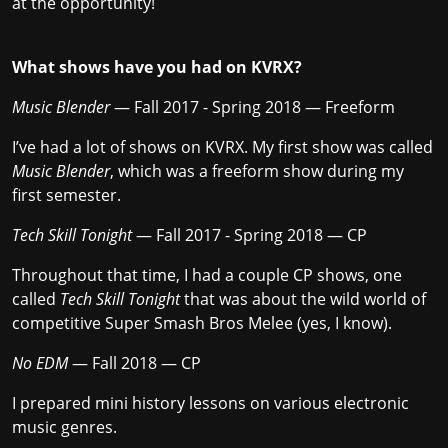
at the opportunity!
What shows have you had on KVRX?
Music Blender
— Fall 2017 - Spring 2018 — Freeform
I’ve had a lot of shows on KVRX. My first show was called
Music Blender
, which was a freeform show during my
first semester.
Tech Skill Tonight
— Fall 2017 - Spring 2018 — CP
Throughout that time, I had a couple CP shows, one
called
Tech Skill Tonight
that was about the wild world of
competitive Super Smash Bros Melee (yes, I know).
No EDM
— Fall 2018 — CP
I prepared mini history lessons on various electronic
music genres.