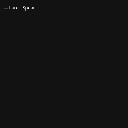
— Laren Spear
Stay in the loop with the KVRX newsletter
Submit
For underwriting information, please e-mail
advertise@texasstudentmedia.com
.