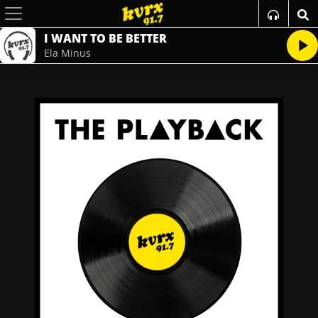
I WANT TO BE BETTER
Ela Minus