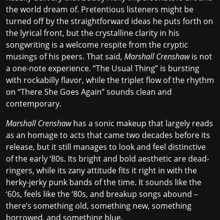
the world dream of. Pretentious listeners might be
turned off by the straightforward ideas he puts forth on
the lyrical front, but the crystalline clarity in his
songwriting is a welcome respite from the cryptic
musings of his peers. That said,
Marshall Crenshaw
is not
a one-note experience. “The Usual Thing” is bursting
with rockabilly flavor, while the triplet flow of the rhythm
on “There She Goes Again” sounds clean and
contemporary.
Marshall Crenshaw
has a sonic makeup that largely reads
as an homage to acts that came two decades before its
release, but it still manages to look and feel distinctive
of the early ‘80s. Its bright and bold aesthetic are dead-
ringers, while its zany attitude fits it right in with the
herky-jerky punk bands
of the time. It sounds like the
‘60s, feels like the ‘80s, and breakup songs abound –
there’s something old, something new, something
borrowed, and something blue.