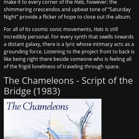
make it to every corner of the
Hats
, however; the
shimmering crescendos and upbeat tone of “Saturday
Night” provide a flicker of hope to close out the album.
For all of its cosmic sonic movements,
Hats
is still
incredibly personal. For every synth that swells towards
a distant galaxy, there is a lyric whose intimacy acts as a
grounding force. Listening to the project front to back is
like being right there beside someone who is feeling all
of the frigid loneliness of traveling through space.
The Chameleons - Script of the
Bridge (1983)