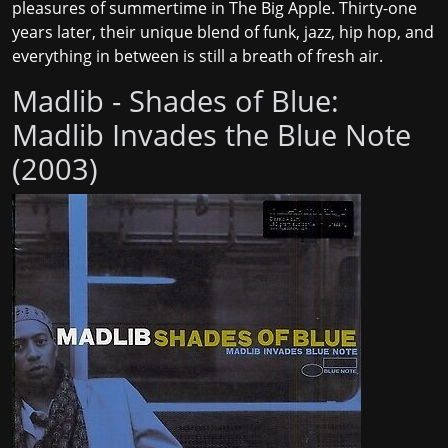
pleasures of summertime in The Big Apple. Thirty-one
years later, their unique blend of funk, jazz, hip hop, and
everything in between is still a breath of fresh air.
Madlib - Shades of Blue:
Madlib Invades the Blue Note
(2003)