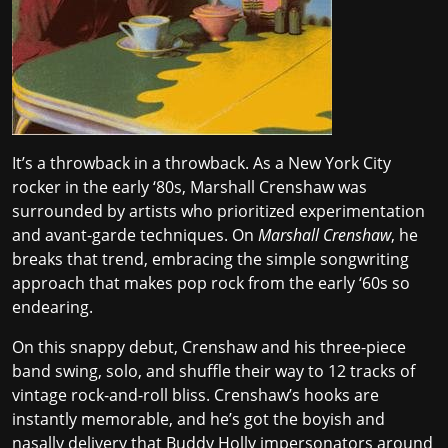
It’s a throwback in a throwback. As a New York City
rocker in the early ‘80s, Marshall Crenshaw was
surrounded by artists who prioritized
experimentation
and avant-garde techniques
. On
Marshall Crenshaw
, he
breaks that trend, embracing the simple songwriting
approach that makes pop rock from the early ‘60s so
endearing.
On this snappy debut, Crenshaw and his three-piece
band swing, solo, and shuffle their way to 12 tracks of
vintage rock-and-roll bliss. Crenshaw’s hooks are
instantly memorable, and he’s got the boyish and
nasally delivery that Buddy Holly impersonators around