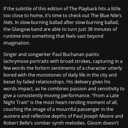
If the subtitle of this edition of The Playback hits a little
too close to home, it’s time to check out The Blue Nile’s
Hats
. In slow-burning ballad after slow-burning ballad,
the Glasgow band are able to turn just 38 minutes of
runtime into something that feels vast beyond
imagination.
Singer and songwriter Paul Buchanan paints
lachrymose portraits with broad strokes, capturing in a
few words the forlorn sentiments of a character utterly
bored with the monotones of daily life in the city and
beset by failed relationships. His delivery gives his
words impact, as he combines passion and sensitivity to
give a consistently moving performance. “From a Late
Night Train” is the most heart-rending moment of all,
couching the image of a
mournful passenger
in the
austere and reflective depths of Paul Joseph Moore and
Robert Belle’s somber synth melodies. Gloom doesn’t