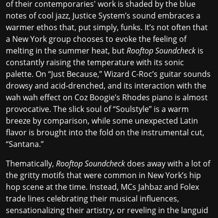
of their
contemporaries' work
is shaded by the blue
notes of cool jazz, Justice System’s sound embraces a
warmer ethos that, put simply, funks. It’s not often that
a New York group chooses to evoke the feeling of
melting in the summer heat, but
Rooftop Soundcheck
is
constantly raising the temperature with its sonic
palette. On “Just Because,” Wizard C-Roc’s guitar sounds
drowsy and acid-drenched, and its interaction with the
wah wah effect on Coz Boogie’s Rhodes piano is almost
provocative. The slick soul of “Soulstyle” is a warm
breeze by comparison, while some unexpected Latin
flavor is brought into the fold on the instrumental cut,
“Santana.”
Thematically,
Rooftop Soundcheck
does away with a lot of
the
gritty motifs
that were common in New York’s hip
hop scene at the time. Instead, MCs Jahbaz and Folex
trade lines celebrating their musical influences,
sensationalizing their artistry, or reveling in the languid