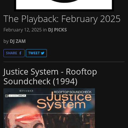
The Playback: February 2025
February 12, 2025
in
DJ PICKS
by
DJ ZAM
SHARE
TWEET
Justice System - Rooftop
Soundcheck (1994)