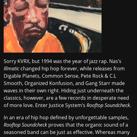
Sorry KVRX, but 1994 was the year of jazz rap. Nas’s
Illmatic
changed hip hop forever, while releases from
Digable Planets, Common Sense, Pete Rock & C.L
Smooth, Organized Konfusion, and Gang Starr made
waves in their own right. Hiding just underneath the
classics, however, are a few records in desperate need
of more love. Enter Justice System’s
Rooftop Soundcheck
.
In an era of hip hop defined by
unforgettable samples
,
Rooftop Soundcheck
proves that the organic sound of a
seasoned band can be just as effective. Whereas many