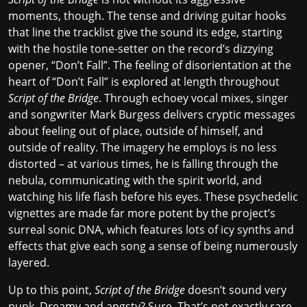
moments, though. The tense and driving guitar hooks
that line the tracklist give the sound its edge, starting
with the hostile tone-setter on the record’s dizzying
opener, “Don’t Fall”. The feeling of disorientation at the
heart of “Don’t Fall” is explored at length throughout
Script of the Bridge
. Through echoey vocal mixes, singer
and songwriter Mark Burgess delivers cryptic messages
about feeling out of place, outside of himself, and
outside of reality. The imagery he employs is no less
distorted – at various times, he is falling through the
nebula, communicating with the spirit world, and
watching his life flash before his eyes. These psychedelic
vignettes are made far more potent by the project’s
surreal sonic DNA, which features lots of icy synths and
effects that give each song a sense of being numerously
layered.
Up to this point,
Script of the Bridge
doesn’t sound very
punk. Dreamy and angsty? Sure. That’s not exactly rare,