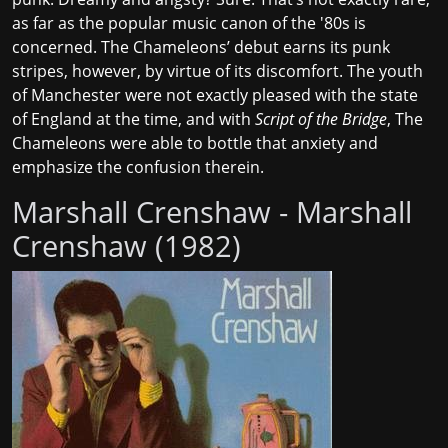
as far as the
popular music canon of the '80s
is
concerned. The Chameleons’ debut earns its punk
stripes, however, by virtue of its discomfort. The youth
of Manchester were not exactly pleased with the state
of England at the time, and with
Script of the Bridge
, The
Chameleons were able to bottle that anxiety and
emphasize the confusion therein.
Marshall Crenshaw - Marshall
Crenshaw (1982)