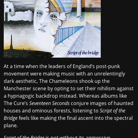
At a time when the leaders of England’s post-punk
movement were making music with an
unrelentingly
dark aesthetic
, The Chameleons shook up the
Manchester scene by opting to set their nihilism against
a hypnagogic backdrop instead. Whereas albums like
The Cure’s
Seventeen Seconds
conjure images of haunted
houses and ominous forests, listening to
Script of the
Bridge
feels like making the final ascent into the spectral
plane.
Script of the Bridge
is not without its aggressive