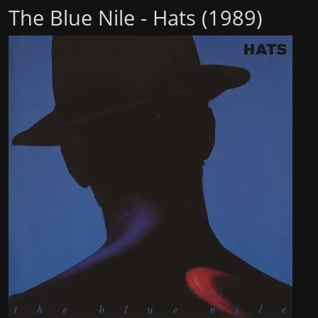
The Blue Nile - Hats (1989)