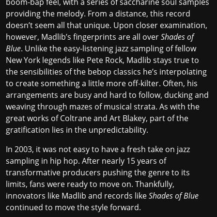
boom-bap feel, with a series of saccharine soul samples
providing the melody. From a distance, this record
doesn’t seem all that unique. Upon closer examination,
however, Madlib’s fingerprints are all over
Shades of
Blue
. Unlike the easy-listening jazz sampling of fellow
New York legends like Pete Rock, Madlib stays true to
the sensibilities of the bebop classics he’s interpolating
to create something a little more off-kilter. Often, his
arrangements are busy and hard to follow, ducking and
weaving through mazes of musical strata. As with the
great works of
Coltrane
and
Art Blakey
, part of the
gratification lies in the unpredictability.
In 2003, it was not easy to have a fresh take on jazz
sampling in hip hop. After nearly 15 years of
transformative producers pushing the genre to its
limits, fans were ready to move on. Thankfully,
innovators like Madlib and records like
Shades of Blue
continued to move the style forward.