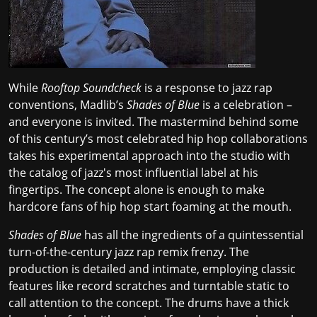
While
Rooftop Soundcheck
is a response to jazz rap
conventions, Madlib’s
Shades of Blue
is a celebration –
and everyone is invited. The mastermind behind some
of this century’s most
celebrated hip hop collaborations
takes his experimental approach into the studio with
the catalog of
jazz's most influential label
at his
fingertips. The concept alone is enough to make
hardcore fans of hip hop start foaming at the mouth.
Shades of Blue
has all the ingredients of a quintessential
turn-of-the-century jazz rap remix frenzy. The
production is detailed and intimate, employing classic
features like record scratches and turntable static to
call attention to the concept. The drums have a thick