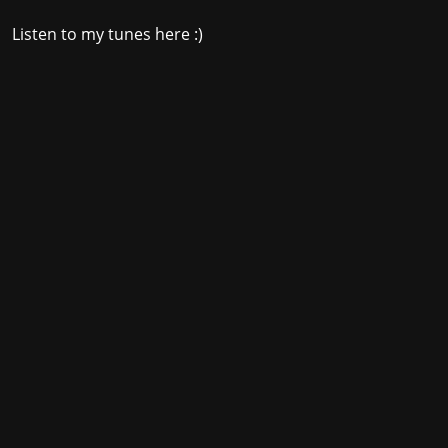
Listen to my tunes here :)