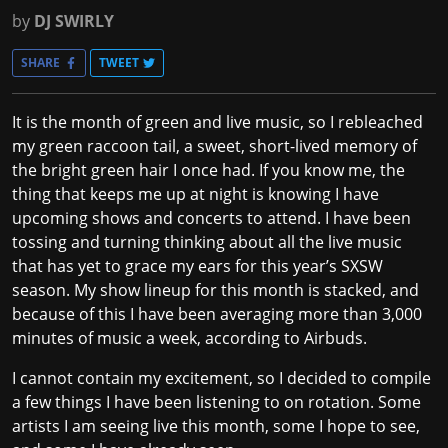
by
DJ SWIRLY
SHARE
TWEET
It is the month of green and live music, so I rebleached
my green raccoon tail, a sweet, short-lived memory of
the bright green hair I once had. If you know me, the
thing that keeps me up at night is knowing I have
upcoming shows and concerts to attend. I have been
tossing and turning thinking about all the live music
that has yet to grace my ears for this year’s SXSW
season. My show lineup for this month is stacked, and
because of this I have been averaging more than 3,000
minutes of music a week, according to Airbuds.
I cannot contain my excitement, so I decided to compile
a few things I have been listening to on rotation. Some
artists I am seeing live this month, some I hope to see,