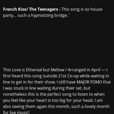
French Kiss/ The Teenagers -
This song is so house
party… such a hypnotizing bridge.`
This Love is Ethereal but Mellow / Arranged in April — I
first heard this song outside 21st Co-op while waiting in
line to get in for their show. I still have MAJOR FOMO that
I was stuck in line waiting during their set, but
nonetheless this is the perfect song to listen to when
you feel like your heart is too big for your head. I am
also seeing them again this month, such a lovely month
for live music!