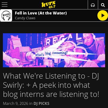
Fell in Love (At the Water)
Candy Claws
What We're Listening to - DJ
Swirly
: + A peek into what
blog interns are listening to!
March 9, 2026
in
DJ PICKS