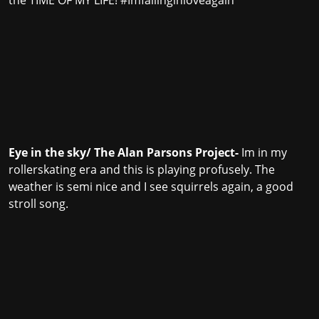
the TIME OF MY LIFE! #Imfallinginloveagain
Eye in the sky/ The Alan Parsons Project-
Im in my
rollerskating era and this is playing profusely. The
weather is semi nice and I see squirrels again, a good
stroll song.