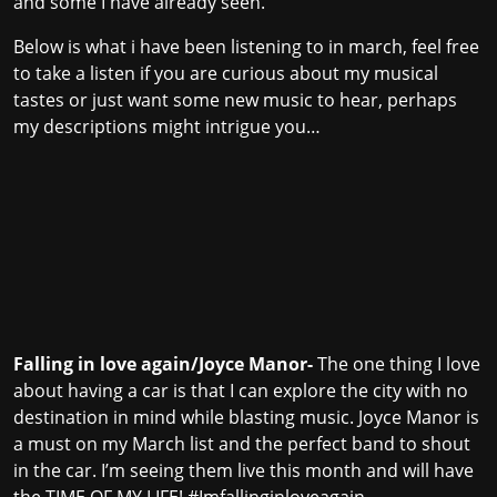
and some I have already seen.
Below is what i have been listening to in march, feel free
to take a listen if you are curious about my musical
tastes or just want some new music to hear, perhaps
my descriptions might intrigue you…
Falling in love again/Joyce Manor-
The one thing I love
about having a car is that I can explore the city with no
destination in mind while blasting music. Joyce Manor is
a must on my March list and the perfect band to shout
in the car. I’m seeing them live this month and will have