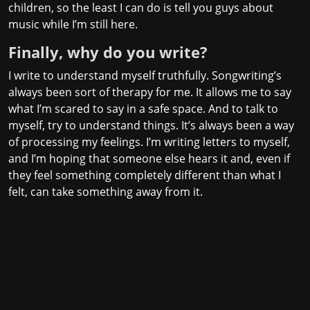
children, so the least I can do is tell you guys about
music while I’m still here.
Finally, why do you write?
I write to understand myself truthfully. Songwriting’s
always been sort of therapy for me. It allows me to say
what I’m scared to say in a safe space. And to talk to
myself, try to understand things. It’s always been a way
of processing my feelings. I’m writing letters to myself,
and I’m hoping that someone else hears it and, even if
they feel something completely different than what I
felt, can take something away from it.