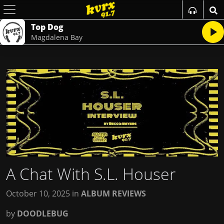
Top Dog
Magdalena Bay
A Chat With S.L. Houser
October 10, 2025
in
ALBUM REVIEWS
by
DOODLEBUG