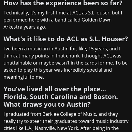
How has the experience been so far?
Technically, it’s my first time at ACL as S.L. ouser, but I
performed here with a band called
Golden Dawn
Arkestra
years ago.
What’s it like to do ACL as S.L. Houser?
I’ve been a musician in Austin for, like, 15 years, and I
think at many points in that chunk, I thought ACL was
unattainable or maybe wasn’t in the cards for me. To be
asked to play this year was incredibly special and
meaningful to me.
You’ve lived all over the place…
Florida, South Carolina and Boston.
What draws you to Austin?
I graduated from Berklee College of Music, and they
really try to steer their graduates toward music industry
cities like L.A., Nashville, New York. After being in the