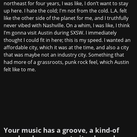
northeast for four years, I was like, I don’t want to stay
up here. I hate the cold; I'm not from the cold. L.A. felt
like the other side of the planet for me, and I truthfully
never vibed with Nashville. On a whim, I was like, I think
I’m gonna visit Austin during SXSW. I immediately
thought I could fit in here; this is my speed. I wanted an
affordable city, which it was at the time, and also a city
that was maybe not an industry city. Something that
had more of a grassroots, punk rock feel, which Austin
felt like to me.
Your music has a groove, a kind-of