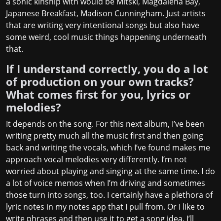
a sonic kinship with would be Mitski, Magdalena Bay,
Japanese Breakfast, Madison Cunningham. Just artists
that are writing very intentional songs but also have
some weird, cool music things happening underneath
that.
If I understand correctly, you do a lot
of production on your own tracks?
What comes first for you, lyrics or
melodies?
It depends on the song. For this next album, I’ve been
writing pretty much all the music first and then going
back and writing the vocals, which I’ve found makes me
approach vocal melodies very differently. I’m not
worried about playing and singing at the same time. I do
a lot of voice memos when I’m driving and sometimes
those turn into songs, too. I certainly have a plethora of
lyric notes in my notes app that I pull from. Or I like to
write phrases and then use it to get a song idea. I’ll