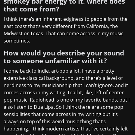
smokey bar energy to it, where does
that come from?
I think there’s an inherent edginess to people from the
east coast that’s very different from California, the
Midwest or Texas. That can come across in my music
sometimes.
How would you describe your sound
to someone unfamiliar with it?
I come back to indie, art-pop a lot. I have a pretty
extensive classical background, and there’s a level of
nerdiness to my musicianship that I can’t ignore, and it
comes across in my writing. I call it, like, left-of-center
pop music. Radiohead is one of my favorite bands, but I
also listen to Dua Lipa. So I think there are some pop
sensibilities that come across in my writing but it’s
always on top of this weird music thing that’s
happening. I think modern artists that I’ve certainly felt