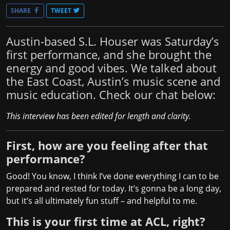
SHARE
TWEET
Austin-based S.L. Houser was Saturday’s
first performance, and she brought the
energy and good vibes. We talked about
the East Coast, Austin’s music scene and
music education. Check our chat below:
This interview has been edited for length and clarity.
First, how are you feeling after that
performance?
Good! You know, I think I’ve done everything I can to be
prepared and rested for today. It’s gonna be a long day,
but it’s all ultimately fun stuff – and helpful to me.
This is your first time at ACL, right?