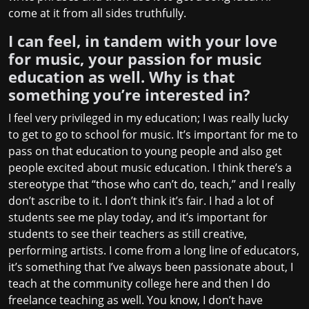
come at it from all sides truthfully.
I can feel, in tandem with your love
for music, your passion for music
education as well. Why is that
something you’re interested in?
I feel very privileged in my education; I was really lucky
to get to go to school for music. It’s important for me to
pass on that education to young people and also get
people excited about music education. I think there’s a
stereotype that “those who can’t do, teach,” and I really
don’t ascribe to it. I don’t think it’s fair. I had a lot of
students see me play today, and it’s important for
students to see their teachers as still creative,
performing artists. I come from a long line of educators,
it’s something that I’ve always been passionate about, I
teach at the community college here and then I do
freelance teaching as well. You know, I don’t have