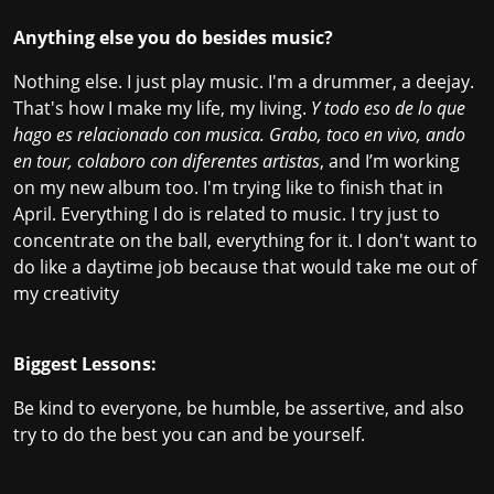
Anything else you do besides music?
Nothing else. I just play music. I'm a drummer, a deejay.
That's how I make my life, my living.
Y todo eso de lo que
hago es relacionado con musica. Grabo, toco en vivo, ando
en tour, colaboro con diferentes artistas
, and I’m working
on my new album too. I'm trying like to finish that in
April. Everything I do is related to music. I try just to
concentrate on the ball, everything for it. I don't want to
do like a daytime job because that would take me out of
my creativity
Biggest Lessons:
Be kind to everyone, be humble, be assertive, and also
try to do the best you can and be yourself.