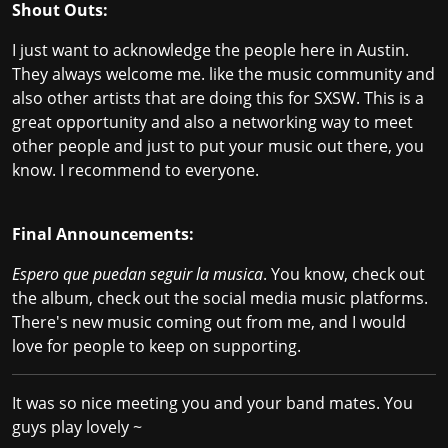
Shout Outs:
I just want to acknowledge the people here in Austin.
They always welcome me. like the music community and
also other artists that are doing this for SXSW. This is a
great opportunity and also a networking way to meet
other people and just to put your music out there, you
know. I recommend to everyone.
Final Announcements:
Espero que puedan seguir la musica
. You know, check out
the album, check out the social media music platforms.
There's new music coming out from me, and I would
love for people to keep on supporting.
It was so nice meeting you and your band mates. You
guys play lovely ~