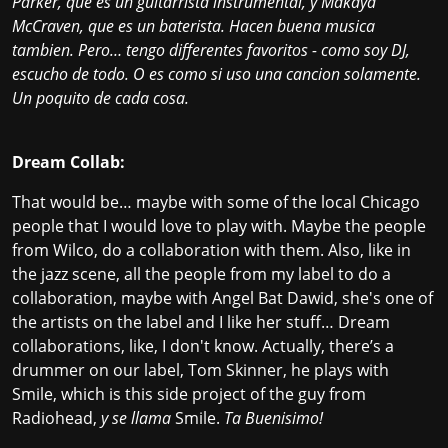
Parker, que es un guitarrista instrumental, y Makaya
McCraven, que es un baterista. Hacen buena musica
tambien. Pero… tengo differentes favoritos - como soy DJ,
escucho de todo. O es como si uso una cancion solamente.
Un poquito de cada cosa.
Dream Collab:
That would be… maybe with some of the local Chicago
people that I would love to play with. Maybe the people
from Wilco, do a collaboration with them. Also, like in
the jazz scene, all the people from my label to do a
collaboration, maybe with Angel Bat Dawid, she's one of
the artists on the label and I like her stuff… Dream
collaborations, like, I don't know. Actually, there’s a
drummer on our label, Tom Skinner, he plays with
Smile, which is this side project of the guy from
Radiohead,
y se llama
Smile.
Ta Buenisimo!