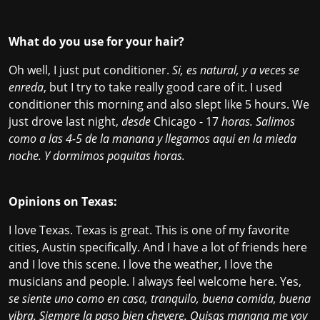
What do you use for your hair?
Oh well, I just put conditioner.
Si, es natural, y a veces se
enreda
, but I try to take really good care of it. I used
conditioner this morning and also slept like 5 hours. We
just drove last night,
desde
Chicago - 17
horas. Salimos
como a las 4-5 de la manana y llegamos aqui en la mieda
noche. Y dormimos poquitas horas.
Opinions on Texas:
I love Texas. Texas is great. This is one of my favorite
cities, Austin specifically. And I have a lot of friends here
and I love this scene. I love the weather, I love the
musicians and people. I always feel welcome here. Yes,
se siente uno como en casa, tranquilo, buena comida, buena
vibra. Siempre la paso bien chevere. Quisas manana me voy