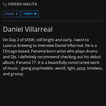
by
HIERBA MALITA
SHARE
TWEET
Daniel Villarreal
On Day 2 of SXSW, still bright and early, I went to
Lazarus brewing to interview
Daniel Villarreal
. He is a
Chicago-based, Panamá-born artist who plays drums
and DJs. I definitely recommend checking out his debut
album, Panamá 77. It is a beautifully constructed work
of music - giving psychedelic, world, light, jazzy, timeless,
and groovy.