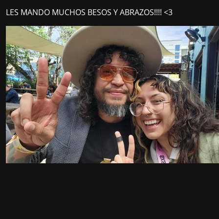
LES MANDO MUCHOS BESOS Y ABRAZOS!!!! <3