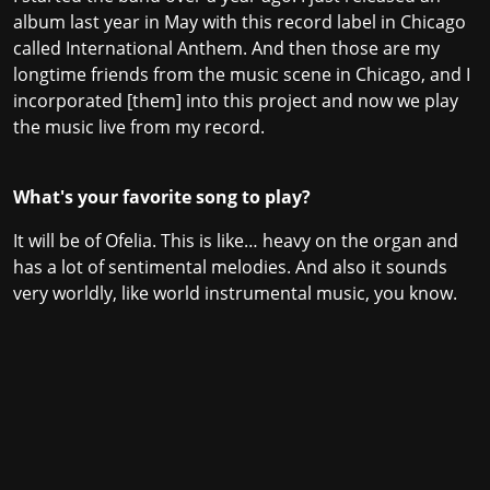
album last year in May with this record label in Chicago
called International Anthem. And then those are my
longtime friends from the music scene in Chicago, and I
incorporated [them] into this project and now we play
the music live from my record.
What's your favorite song to play?
It will be of Ofelia. This is like… heavy on the organ and
has a lot of sentimental melodies. And also it sounds
very worldly, like world instrumental music, you know.