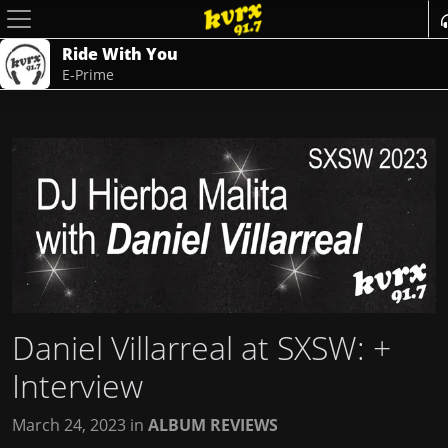
Ride With You
E-Prime
Daniel Villarreal at SXSW
: +
Interview
March 24, 2023
in
ALBUM REVIEWS