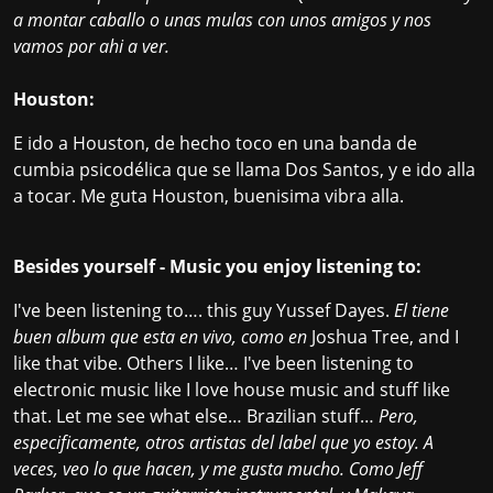
a montar caballo o unas mulas con unos amigos y nos
vamos por ahi a ver.
Houston:
E ido a Houston, de hecho toco en una banda de
cumbia psicodélica que se llama
Dos Santos
, y e ido alla
a tocar. Me guta Houston, buenisima vibra alla.
Besides yourself - Music you enjoy listening to:
I've been listening to…. this guy Yussef Dayes.
El tiene
buen album que esta en vivo, como en
Joshua Tree, and I
like that vibe. Others I like… I've been listening to
electronic music like I love house music and stuff like
that. Let me see what else… Brazilian stuff…
Pero,
especificamente, otros artistas del label que yo estoy. A
veces, veo lo que hacen, y me gusta mucho. Como Jeff