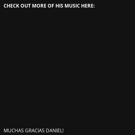
CHECK OUT MORE OF HIS MUSIC HERE:
MUCHAS GRACIAS DANIEL!