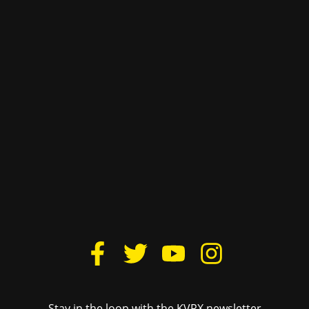
The University of Texas at Austin
Site Content ©2011‐2025 Texas Student Media
Links
Texas Student Media
Donate
Cactus Yearbook
Housing
The Daily Texan
Lovelist
TSTV
FCC Public File
Texas Travesty
Login
BurntXOrange
The Drag Audio