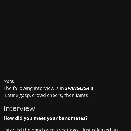
Note:
The following interview is in
SPANGLISH
!!
[Latinx gasp, crowd cheers, then faints]
Interview
How did you meet your bandmates?
I started the band over a year ago. I just released an