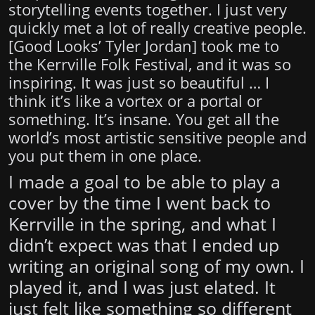
storytelling events together. I just very
quickly met a lot of really creative people.
[
Good Looks
’ Tyler Jordan] took me to
the Kerrville Folk Festival, and it was so
inspiring. It was just so beautiful … I
think it’s like a vortex or a portal or
something. It’s insane. You get all the
world’s most artistic sensitive people and
you put them in one place.
I made a goal to be able to play a
cover by the time I went back to
Kerrville in the spring, and what I
didn’t expect was that I ended up
writing an original song of my own. I
played it, and I was just elated. It
just felt like something so different