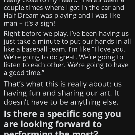
couple times where I got in the car and
Half Dream was playing and I was like
man – it’s a sign!
Right before we play, I’ve been having us
just take a minute to put our hands in all
like a baseball team. I’m like “I love you.
We’re going to do great. We’re going to
listen to each other. We’re going to have
a good time.”
That’s what this is really about; us
having fun and sharing our art. It
doesn’t have to be anything else.
Is there a specific song you
are looking forward to
performing the most?