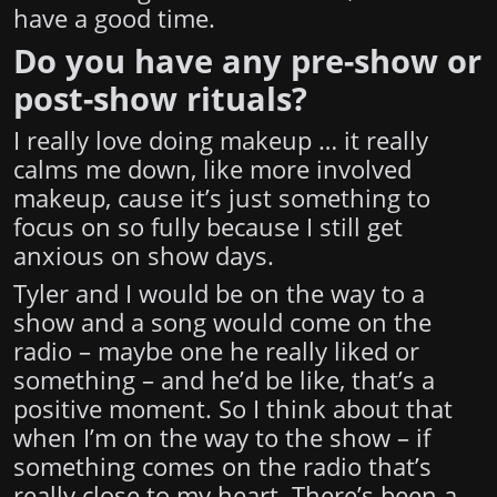
have a good time.
Do you have any pre-show or
post-show rituals?
I really love doing makeup … it really
calms me down, like more involved
makeup, cause it’s just something to
focus on so fully because I still get
anxious on show days.
Tyler and I would be on the way to a
show and a song would come on the
radio – maybe one he really liked or
something – and he’d be like, that’s a
positive moment. So I think about that
when I’m on the way to the show – if
something comes on the radio that’s
really close to my heart. There’s been a