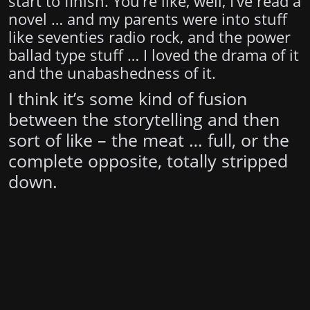
start to finish. You’re like, well, I’ve read a
novel … and my parents were into stuff
like seventies radio rock, and the power
ballad type stuff … I loved the drama of it
and the unabashedness of it.
I think it’s some kind of fusion
between the storytelling and then
sort of like – the meat … full, or the
complete opposite, totally stripped
down.