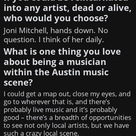
into any artist, dead or alive,
who would you choose?
Joni Mitchell, hands down. No
question. I think of her daily.
What is one thing you love
about being a musician
within the Austin music
scene?
I could get a map out, close my eyes, and
go to wherever that is, and there’s
probably live music and it’s probably
good – there’s a breadth of opportunities
to see not only local artists, but we have
such a crazy local scene.