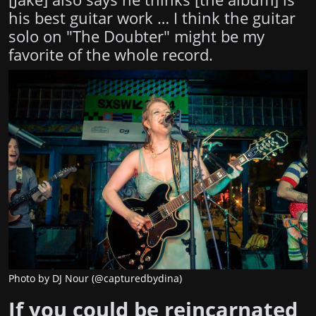
his best guitar work … I think the guitar
solo on "The Doubter" might be my
favorite of the whole record.
Photo by DJ Nour (@capturedbydina)
If you could be reincarnated