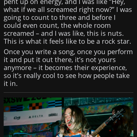
pent up on energy, and I was like “Hey,
what if we all screamed right now?” I was
going to count to three and before I
could even count, the whole room
screamed – and I was like, this is nuts.
This is what it feels like to be a rock star.
Once you write a song, once you perform
it and put it out there, it’s not yours
anymore – it becomes their experience,
so it’s really cool to see how people take
it in.