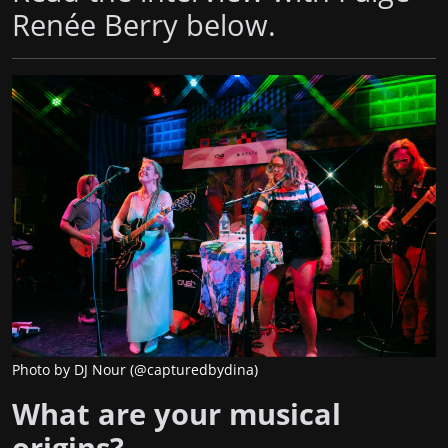
Renée Berry below.
Photo by DJ Nour (@capturedbydina)
What are your musical
origins?