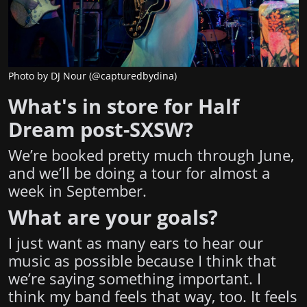
Photo by DJ Nour (@capturedbydina)
What's in store for Half
Dream post-SXSW?
We’re booked pretty much through June,
and we’ll be doing a tour for almost a
week in September.
What are your goals?
I just want as many ears to hear our
music as possible because I think that
we’re saying something important. I
think my band feels that way, too. It feels