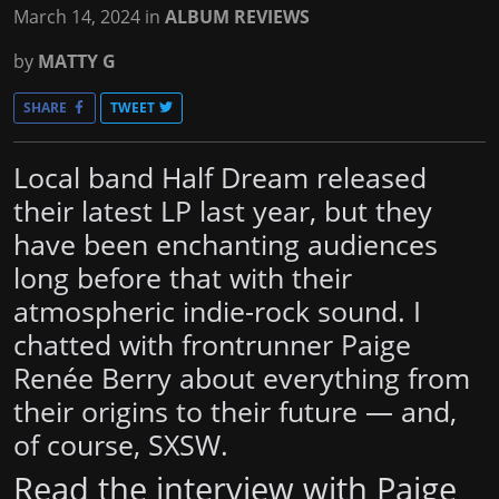
March 14, 2024
in
ALBUM REVIEWS
by
MATTY G
SHARE
TWEET
Local band Half Dream released
their latest LP last year, but they
have been enchanting audiences
long before that with their
atmospheric indie-rock sound. I
chatted with frontrunner Paige
Renée Berry about everything from
their origins to their future — and,
of course, SXSW.
Read the interview with Paige