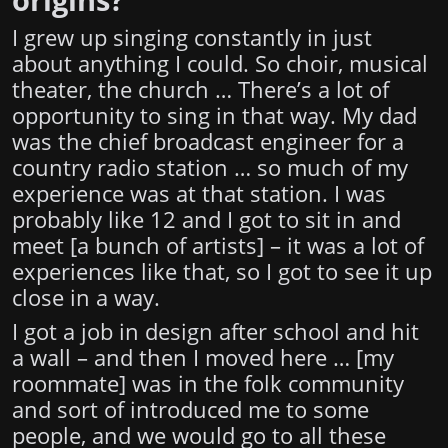
I grew up singing constantly in just
about anything I could. So choir, musical
theater, the church … There’s a lot of
opportunity to sing in that way. My dad
was the chief broadcast engineer for a
country radio station … so much of my
experience was at that station. I was
probably like 12 and I got to sit in and
meet [a bunch of artists] – it was a lot of
experiences like that, so I got to see it up
close in a way.
I got a job in design after school and hit
a wall – and then I moved here … [my
roommate] was in the folk community
and sort of introduced me to some
people, and we would go to all these