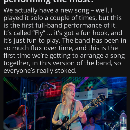
We actually have a new song – well, I
played it solo a couple of times, but this
is the first full-band performance of it.
It’s called “Fly” ... it’s got a fun hook, and
it’s just fun to play. The band has been in
so much flux over time, and this is the
first time we’re getting to arrange a song
together, in this version of the band, so
everyone’s really stoked.