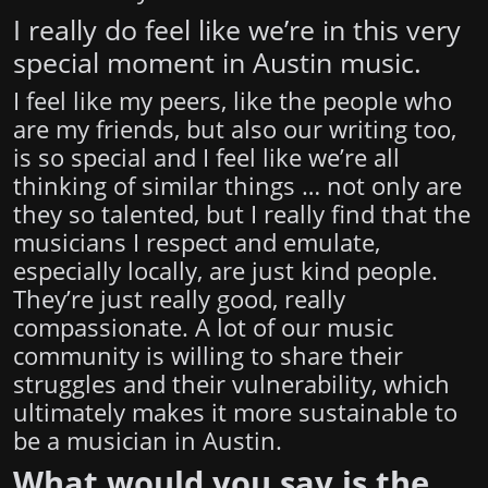
I really do feel like we’re in this very
special moment in Austin music.
I feel like my peers, like the people who
are my friends, but also our writing too,
is so special and I feel like we’re all
thinking of similar things … not only are
they so talented, but I really find that the
musicians I respect and emulate,
especially locally, are just kind people.
They’re just really good, really
compassionate. A lot of our music
community is willing to share their
struggles and their vulnerability, which
ultimately makes it more sustainable to
be a musician in Austin.
What would you say is the