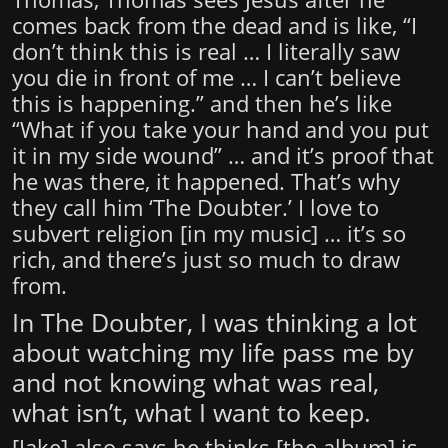
comes back from the dead and is like, “I
don’t think this is real … I literally saw
you die in front of me … I can’t believe
this is happening.” and then he’s like
“What if you take your hand and you put
it in my side wound” … and it’s proof that
he was there, it happened. That’s why
they call him ‘The Doubter.’ I love to
subvert religion [in my music] … it’s so
rich, and there’s just so much to draw
from.
In The Doubter, I was thinking a lot
about watching my life pass me by
and not knowing what was real,
what isn’t, what I want to keep.
[Jake] also says he thinks [the album] is