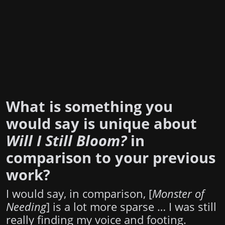
What is something you
would say is unique about
Will I Still Bloom?
in
comparison to your previous
work?
I would say, in comparison, [
Monster of
Needing
] is a lot more sparse … I was still
really finding my voice and footing.