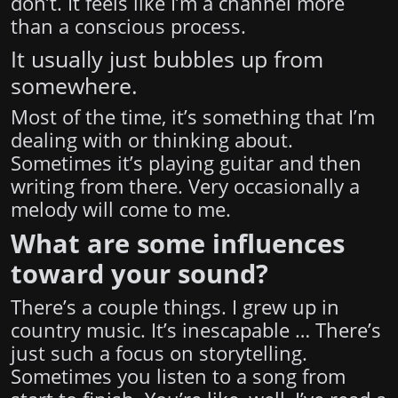
don’t. It feels like I’m a channel more
than a conscious process.
It usually just bubbles up from
somewhere.
Most of the time, it’s something that I’m
dealing with or thinking about.
Sometimes it’s playing guitar and then
writing from there. Very occasionally a
melody will come to me.
What are some influences
toward your sound?
There’s a couple things. I grew up in
country music. It’s inescapable … There’s
just such a focus on storytelling.
Sometimes you listen to a song from