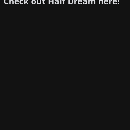
Check out Half Dream
here
!
Stay in the loop with the KVRX newsletter
Submit
For underwriting information, please e-mail
advertise@texasstudentmedia.com
.