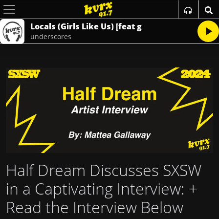
Locals (Girls Like Us) [feat g
underscores
Half Dream Discusses SXSW
in a Captivating Interview
: +
Read the Interview Below