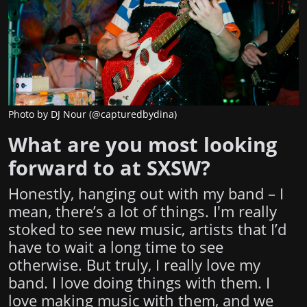
Photo by DJ Nour (@capturedbydina)
What are you most looking
forward to at SXSW?
Honestly, hanging out with my band – I
mean, there’s a lot of things. I'm really
stoked to see new music, artists that I’d
have to wait a long time to see
otherwise. But truly, I really love my
band. I love doing things with them. I
love making music with them, and we