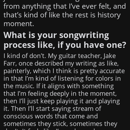
from anything that I’ve ever felt, and
that’s kind of like the rest is history
moment.
What is your songwriting
process like, if you have one?
I kind of don’t. My guitar teacher, Jake
Farr, once described my writing as like,
painterly, which I think is pretty accurate
in that I’m kind of listening for colors in
the music. If it aligns with something
that I’m feeling deeply in the moment,
then I’ll just keep playing it and playing
it. Then I’ll start saying stream of
conscious words that come and
sometimes they stick, sometimes they