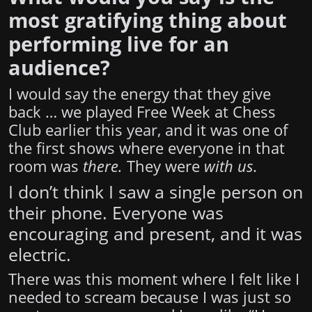
most gratifying thing about
performing live for an
audience?
I would say the energy that they give
back … we played Free Week at Chess
Club earlier this year, and it was one of
the first shows where everyone in that
room was
there.
They were
with us
.
I don’t think I saw a single person on
their phone. Everyone was
encouraging and present, and it was
electric.
There was this moment where I felt like I
needed to scream because I was just so