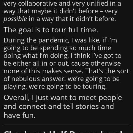
very collaborative and very unified in a
way that maybe it didn’t before – very
possible
in a way that it didn’t before.
The goal is to tour full time.
During the pandemic, I was like, if I’m
going to be spending so much time
doing what I’m doing, I think I’ve got to
be either all in or out, cause otherwise
none of this makes sense. That’s the sort
of nebulous answer: we’re going to be
playing, we’re going to be touring.
Overall, I just want to meet people
and connect and tell stories and
have fun.