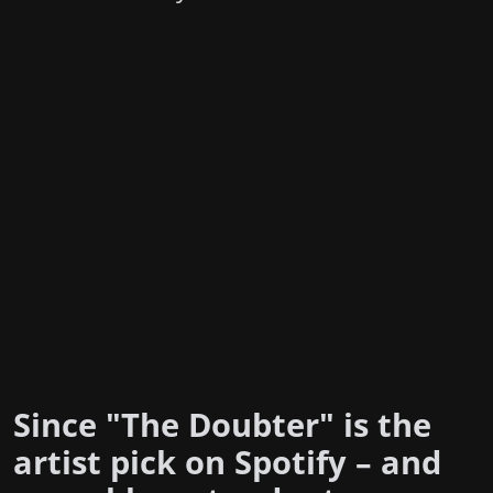
Since "The Doubter" is the
artist pick on Spotify – and