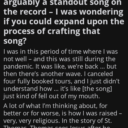
arguably a standout song on
the record – I was wondering
if you could expand upon the
process of crafting that
song?
I was in this period of time where I was
not well – and this was still during the
pandemic. It was like, we’re back … but
then there’s another wave. I canceled
four fully booked tours, and I just didn’t
understand how … it’s like [the song]
just kind of fell out of my mouth.
A lot of what I’m thinking about, for
better or for worse, is how I was raised –
very, very religious. In the story of St.
Thomas, Thomas sees Jesus after he