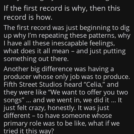
If the first record is why, then this
record is how.
The first record was just beginning to dig
up why I’m repeating these patterns, why
I have all these inescapable feelings,
what does it all mean – and just putting
something out there.
Another big difference was having a
producer whose only job was to produce.
Fifth Street Studios heard “Celia,” and
they were like “We want to offer you two
songs” … and we went in, we did it … It
just felt crazy, honestly. It was just
different – to have someone whose
primary role was to be like, what if we
tried it this way?