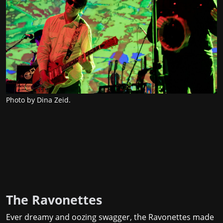
Photo by Dina Zeid.
The Ravonettes
Ever dreamy and oozing swagger, the Ravonettes made