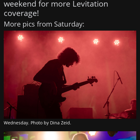
weekend for more Levitation
coverage!
More pics from Saturday:
Wednesday. Photo by Dina Zeid.