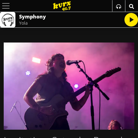
Symphony
Yola