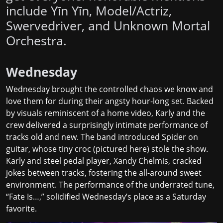
include Yīn Yīn, Model/Actriz,
Swervedriver, and Unknown Mortal
Orchestra.
Wednesday
Wednesday brought the controlled chaos we know and
love them for during their angsty hour-long set. Backed
by visuals reminiscent of a home video, Karly and the
crew delivered a surprisingly intimate performance of
tracks old and new. The band introduced Spider on
guitar, whose tiny croc (pictured here) stole the show.
Karly and steel pedal player, Xandy Chelmis, cracked
jokes between tracks, fostering the all-around sweet
environment. The performance of the underrated tune,
“Fate Is…,” solidified Wednesday’s place as a Saturday
favorite.