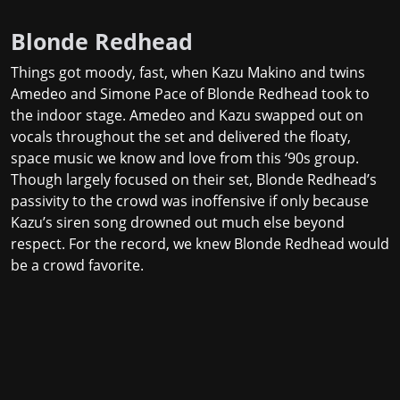
Blonde Redhead
Things got moody, fast, when Kazu Makino and twins
Amedeo and Simone Pace of Blonde Redhead took to
the indoor stage. Amedeo and Kazu swapped out on
vocals throughout the set and delivered the floaty,
space music we know and love from this ‘90s group.
Though largely focused on their set, Blonde Redhead’s
passivity to the crowd was inoffensive if only because
Kazu’s siren song drowned out much else beyond
respect. For the record,
we knew
Blonde Redhead would
be a crowd favorite.