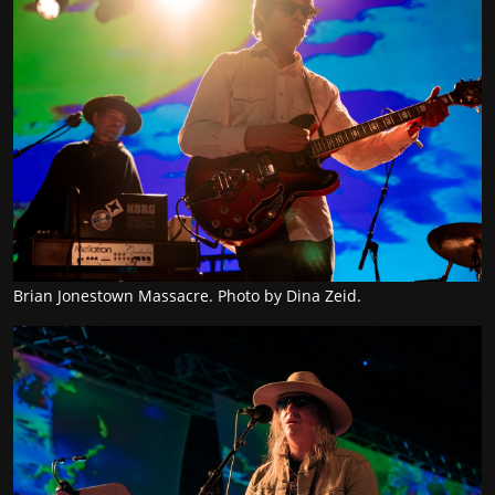
Brian Jonestown Massacre. Photo by Dina Zeid.