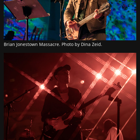
Brian Jonestown Massacre. Photo by Dina Zeid.