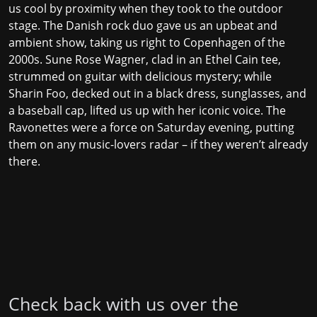
us cool by proximity when they took to the outdoor
stage. The Danish rock duo gave us an upbeat and
ambient show, taking us right to Copenhagen of the
2000s. Sune Rose Wagner, clad in an Ethel Cain tee,
strummed on guitar with delicious mystery; while
Sharin Foo, decked out in a black dress, sunglasses, and
a baseball cap, lifted us up with her iconic voice. The
Ravonettes were a force on Saturday evening, putting
them on any music-lovers radar – if they weren’t already
there.
Check back with us over the