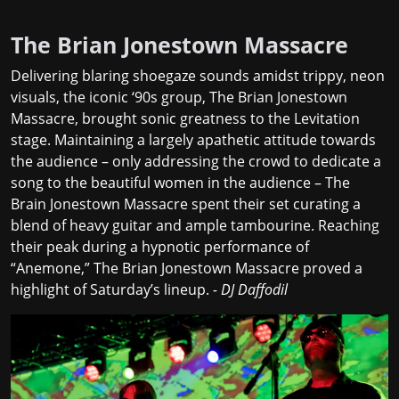
The Brian Jonestown Massacre
Delivering blaring shoegaze sounds amidst trippy, neon
visuals, the iconic ‘90s group, The Brian Jonestown
Massacre, brought sonic greatness to the Levitation
stage. Maintaining a largely apathetic attitude towards
the audience – only addressing the crowd to dedicate a
song to the beautiful women in the audience – The
Brain Jonestown Massacre spent their set curating a
blend of heavy guitar and ample tambourine. Reaching
their peak during a hypnotic performance of
“Anemone,” The Brian Jonestown Massacre proved a
highlight of Saturday’s lineup.
- DJ Daffodil