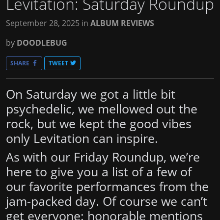
Levitation: Saturday Roundup
September 28, 2025
in
ALBUM REVIEWS
by
DOODLEBUG
SHARE
TWEET
On Saturday we got a little bit
psychedelic, we mellowed out the
rock, but we kept the good vibes
only Levitation can inspire.
As with our Friday Roundup, we’re
here to give you a list of a few of
our favorite performances from the
jam-packed day. Of course we can’t
get everyone: honorable mentions