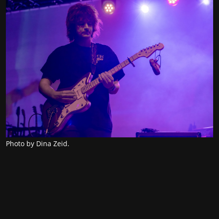
Photo by Dina Zeid.