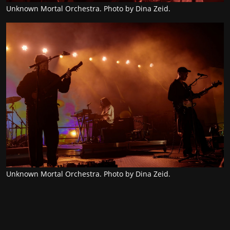
Unknown Mortal Orchestra. Photo by Dina Zeid.
Unknown Mortal Orchestra. Photo by Dina Zeid.