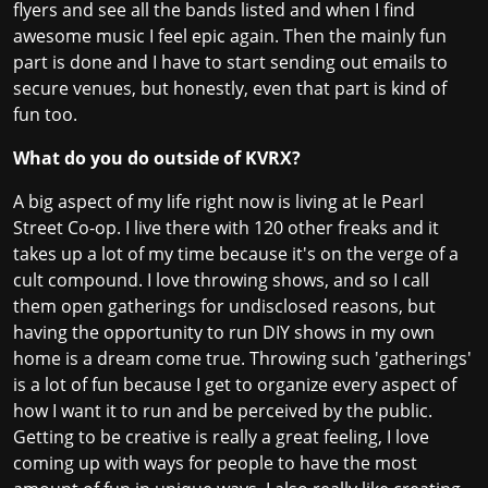
flyers and see all the bands listed and when I find
awesome music I feel epic again. Then the mainly fun
part is done and I have to start sending out emails to
secure venues, but honestly, even that part is kind of
fun too.
What do you do outside of KVRX?
A big aspect of my life right now is living at le Pearl
Street Co-op. I live there with 120 other freaks and it
takes up a lot of my time because it's on the verge of a
cult compound. I love throwing shows, and so I call
them open gatherings for undisclosed reasons, but
having the opportunity to run DIY shows in my own
home is a dream come true. Throwing such 'gatherings'
is a lot of fun because I get to organize every aspect of
how I want it to run and be perceived by the public.
Getting to be creative is really a great feeling, I love
coming up with ways for people to have the most