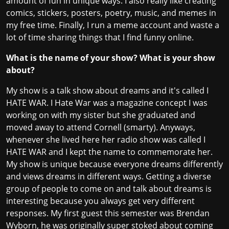
amount of fun in unique ways. I also really like creating
comics, stickers, posters, poetry, music, and memes in
my free time. Finally, I run a meme account and waste a
lot of time sharing things that I find funny online.
What is the name of your show? What is your show
about?
My show is a talk show about dreams and it's called I
HATE WAR. I Hate War was a magazine concept I was
working on with my sister but she graduated and
moved away to attend Cornell (smarty). Anyways,
whenever she lived here her radio show was called I
HATE WAR and I kept the name to commemorate her.
My show is unique because everyone dreams differently
and views dreams in different ways. Getting a diverse
group of people to come on and talk about dreams is
interesting because you always get very different
responses. My first guest this semester was Brendan
Wyborn, he was originally super stoked about coming