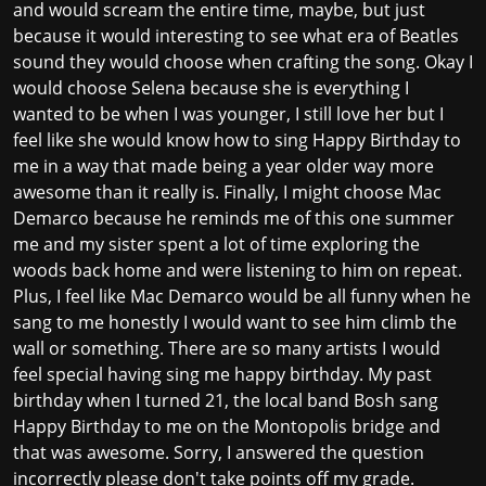
and would scream the entire time, maybe, but just
because it would interesting to see what era of Beatles
sound they would choose when crafting the song. Okay I
would choose Selena because she is everything I
wanted to be when I was younger, I still love her but I
feel like she would know how to sing Happy Birthday to
me in a way that made being a year older way more
awesome than it really is. Finally, I might choose Mac
Demarco because he reminds me of this one summer
me and my sister spent a lot of time exploring the
woods back home and were listening to him on repeat.
Plus, I feel like Mac Demarco would be all funny when he
sang to me honestly I would want to see him climb the
wall or something. There are so many artists I would
feel special having sing me happy birthday. My past
birthday when I turned 21, the local band Bosh sang
Happy Birthday to me on the Montopolis bridge and
that was awesome. Sorry, I answered the question
incorrectly please don't take points off my grade.