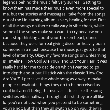
legends behind the music felt very surreal. Getting to
know them has made their music even more special to
me, but the stories and messages I take from the songs
out of the Unlearning album is very healing for me. First
of all the songs on there really vary in vibe check, while
some of the songs make you want to cry because you
can't stop thinking about your broken heart, dance
because they were for real giving disco, or heavily push
someone in a mosh because the music just gets to that
level of intensity. Okay, my favorite songs on Unlearning
is Timeline, How Cool Are You?, and Cut Your Hair. It was
really hard for me to decide on which I wanted to go
into depth about but I'll stick with the classic 'How Cool
Are You?'. I perceive the whole song as a way to make
people re-evaluate things they do to be perceived as
cool but aren't being themselves. It feels like the song
switches vibes halfway through, at first, they are all like
lol you're not cool when you pretend to be something
you're not; But then they all switch up on you, they're