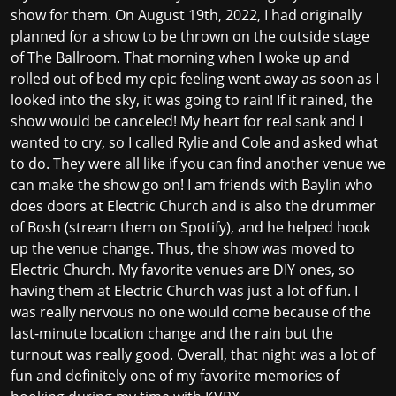
show for them. On August 19th, 2022, I had originally
planned for a show to be thrown on the outside stage
of The Ballroom. That morning when I woke up and
rolled out of bed my epic feeling went away as soon as I
looked into the sky, it was going to rain! If it rained, the
show would be canceled! My heart for real sank and I
wanted to cry, so I called Rylie and Cole and asked what
to do. They were all like if you can find another venue we
can make the show go on! I am friends with Baylin who
does doors at Electric Church and is also the drummer
of Bosh (stream them on Spotify), and he helped hook
up the venue change. Thus, the show was moved to
Electric Church. My favorite venues are DIY ones, so
having them at Electric Church was just a lot of fun. I
was really nervous no one would come because of the
last-minute location change and the rain but the
turnout was really good. Overall, that night was a lot of
fun and definitely one of my favorite memories of