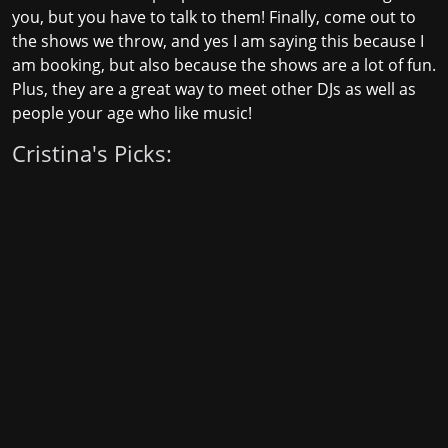
you, but you have to talk to them! Finally, come out to
the shows we throw, and yes I am saying this because I
am booking, but also because the shows are a lot of fun.
Plus, they are a great way to meet other DJs as well as
people your age who like music!
Cristina's Picks: