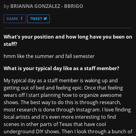
by
BRIANNA GONZALEZ - BBRIGO
SHARE
TWEET
What's your position and how long have you been on
staff?
hmm like the summer and fall semester
What is your typical day like as a staff member?
My typical day as a staff member is waking up and
getting out of bed and feeling epic. Once that feeling
wears off I start planning how to organize awesome
shows. The best way to do this is through research,
most research is done through Instagram. I love finding
local artists and it's even more interesting to find
scenes in other parts of Texas that have cool
underground DIY shows. Then I look through a bunch of