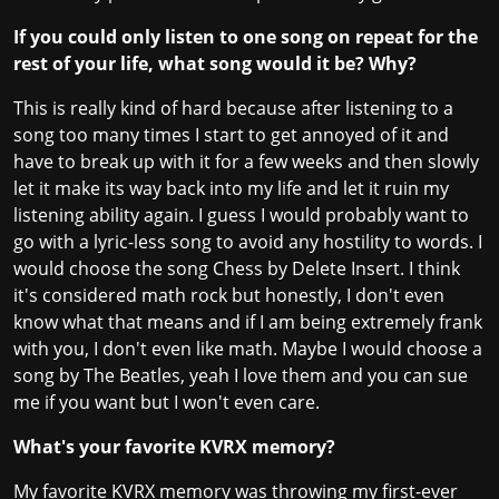
If you could only listen to one song on repeat for the
rest of your life, what song would it be? Why?
This is really kind of hard because after listening to a
song too many times I start to get annoyed of it and
have to break up with it for a few weeks and then slowly
let it make its way back into my life and let it ruin my
listening ability again. I guess I would probably want to
go with a lyric-less song to avoid any hostility to words. I
would choose the song Chess by Delete Insert. I think
it's considered math rock but honestly, I don't even
know what that means and if I am being extremely frank
with you, I don't even like math. Maybe I would choose a
song by The Beatles, yeah I love them and you can sue
me if you want but I won't even care.
What's your favorite KVRX memory?
My favorite KVRX memory was throwing my first-ever