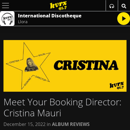
International Discotheque
Llora
Meet Your Booking Director:
Cristina Mauri
December 15, 2022
in
ALBUM REVIEWS