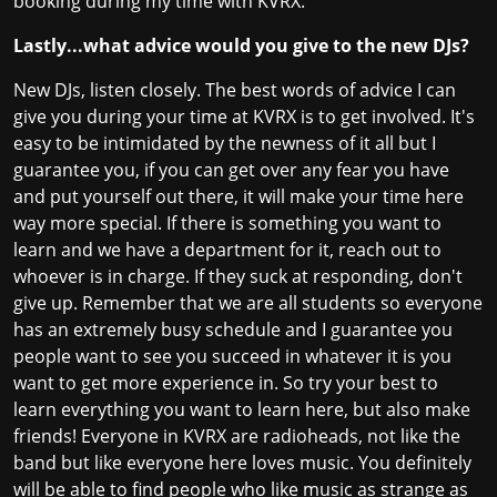
booking during my time with KVRX.
Lastly...what advice would you give to the new DJs?
New DJs, listen closely. The best words of advice I can
give you during your time at KVRX is to get involved. It's
easy to be intimidated by the newness of it all but I
guarantee you, if you can get over any fear you have
and put yourself out there, it will make your time here
way more special. If there is something you want to
learn and we have a department for it, reach out to
whoever is in charge. If they suck at responding, don't
give up. Remember that we are all students so everyone
has an extremely busy schedule and I guarantee you
people want to see you succeed in whatever it is you
want to get more experience in. So try your best to
learn everything you want to learn here, but also make
friends! Everyone in KVRX are radioheads, not like the
band but like everyone here loves music. You definitely
will be able to find people who like music as strange as