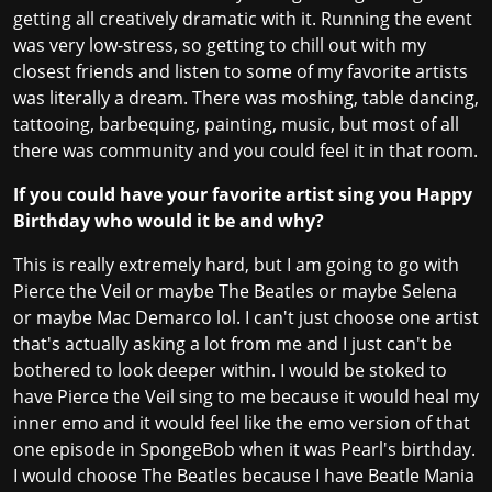
getting all creatively dramatic with it. Running the event
was very low-stress, so getting to chill out with my
closest friends and listen to some of my favorite artists
was literally a dream. There was moshing, table dancing,
tattooing, barbequing, painting, music, but most of all
there was community and you could feel it in that room.
If you could have your favorite artist sing you Happy
Birthday who would it be and why?
This is really extremely hard, but I am going to go with
Pierce the Veil or maybe The Beatles or maybe Selena
or maybe Mac Demarco lol. I can't just choose one artist
that's actually asking a lot from me and I just can't be
bothered to look deeper within. I would be stoked to
have Pierce the Veil sing to me because it would heal my
inner emo and it would feel like the emo version of that
one episode in SpongeBob when it was Pearl's birthday.
I would choose The Beatles because I have Beatle Mania