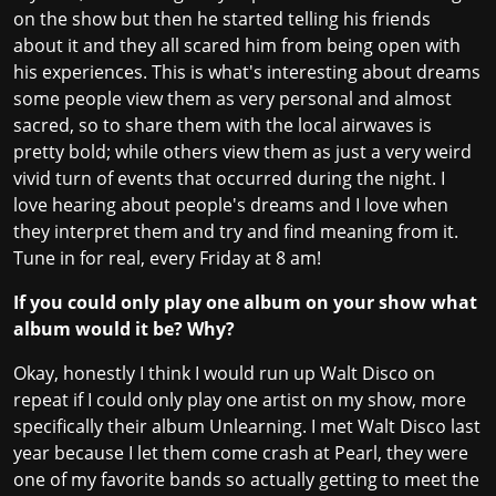
on the show but then he started telling his friends
about it and they all scared him from being open with
his experiences. This is what's interesting about dreams
some people view them as very personal and almost
sacred, so to share them with the local airwaves is
pretty bold; while others view them as just a very weird
vivid turn of events that occurred during the night. I
love hearing about people's dreams and I love when
they interpret them and try and find meaning from it.
Tune in for real, every Friday at 8 am!
If you could only play one album on your show what
album would it be? Why?
Okay, honestly I think I would run up Walt Disco on
repeat if I could only play one artist on my show, more
specifically their album Unlearning. I met Walt Disco last
year because I let them come crash at Pearl, they were
one of my favorite bands so actually getting to meet the