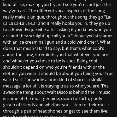
kind of like, making you try and see you're cool just the
way you are. The different vocal aspects of the song
really make it unique, throughout the song they go "La-
La La La-La La-La" and it really hooks you in, they go up
to a Bowie-Esque vibe after asking if you know who you
are and they straight up call you a "shiny-eyed streamer
with an ice cream nail gun and a cold wind crier". What
does that mean? Hard to say, but that's what cool's
about the song, it reminds you that whatever you are
and whoever you chose to be is cool. Being cool
shouldn't depend on who you're friends with or the
clothes you wear it should be about you being your true
weird self. The whole album kind of shares a similar
message, a lot of it is staying true to who you are. The
awesome thing about Walt Disco is behind their music
is some of the most genuine, down to Earth, goofy
group of friends and whether you listen to their music
through a pair of headphones or get to see them live,