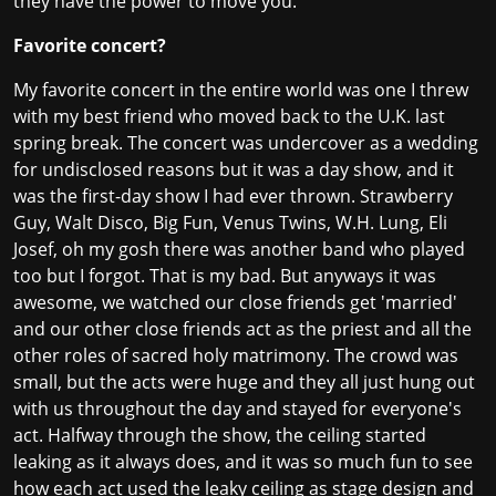
they have the power to move you.
Favorite concert?
My favorite concert in the entire world was one I threw
with my best friend who moved back to the U.K. last
spring break. The concert was undercover as a wedding
for undisclosed reasons but it was a day show, and it
was the first-day show I had ever thrown. Strawberry
Guy, Walt Disco, Big Fun, Venus Twins, W.H. Lung, Eli
Josef, oh my gosh there was another band who played
too but I forgot. That is my bad. But anyways it was
awesome, we watched our close friends get 'married'
and our other close friends act as the priest and all the
other roles of sacred holy matrimony. The crowd was
small, but the acts were huge and they all just hung out
with us throughout the day and stayed for everyone's
act. Halfway through the show, the ceiling started
leaking as it always does, and it was so much fun to see
how each act used the leaky ceiling as stage design and