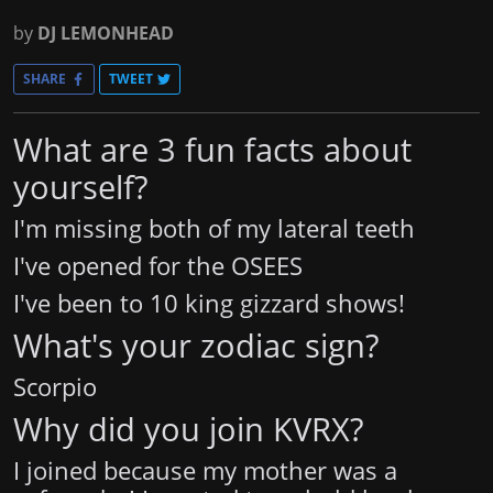
by
DJ LEMONHEAD
SHARE
TWEET
What are 3 fun facts about
yourself?
I'm missing both of my lateral teeth
I've opened for the OSEES
I've been to 10 king gizzard shows!
What's your zodiac sign?
Scorpio
Why did you join KVRX?
I joined because my mother was a