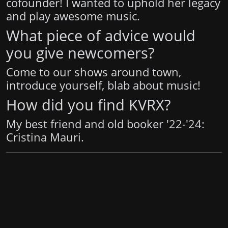
cofounder! I wanted to uphold her legacy
and play awesome music.
What piece of advice would
you give newcomers?
Come to our shows around town,
introduce yourself, blab about music!
How did you find KVRX?
My best friend and old booker '22-'24:
Cristina Mauri.