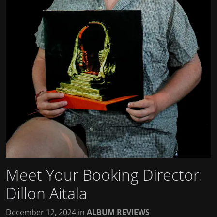
Meet Your Booking Director:
Dillon Aitala
December 12, 2024
in
ALBUM REVIEWS