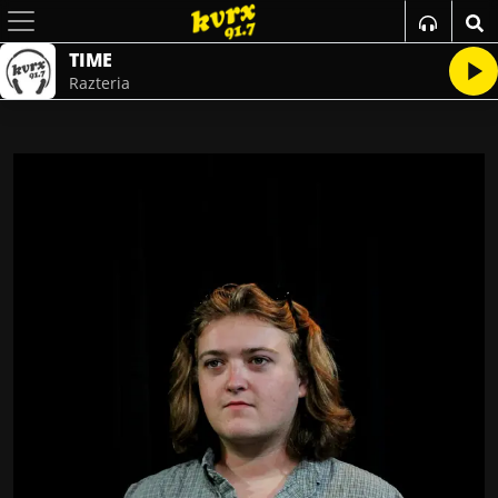
TIME
Razteria