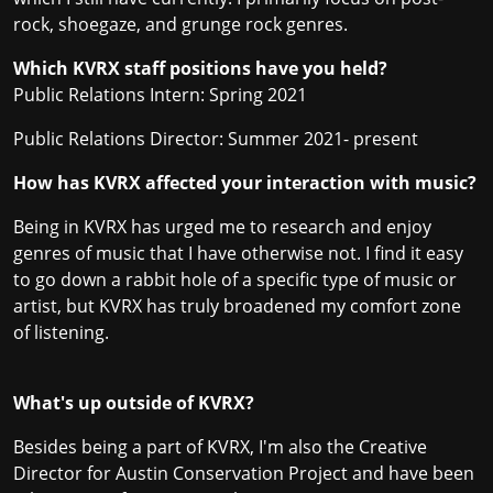
rock, shoegaze, and grunge rock genres.
Which KVRX staff positions have you held?
Public Relations Intern: Spring 2021
Public Relations Director: Summer 2021- present
How has KVRX affected your interaction with music?
Being in KVRX has urged me to research and enjoy
genres of music that I have otherwise not. I find it easy
to go down a rabbit hole of a specific type of music or
artist, but KVRX has truly broadened my comfort zone
of listening.
What's up outside of KVRX?
Besides being a part of KVRX, I'm also the Creative
Director for Austin Conservation Project and have been