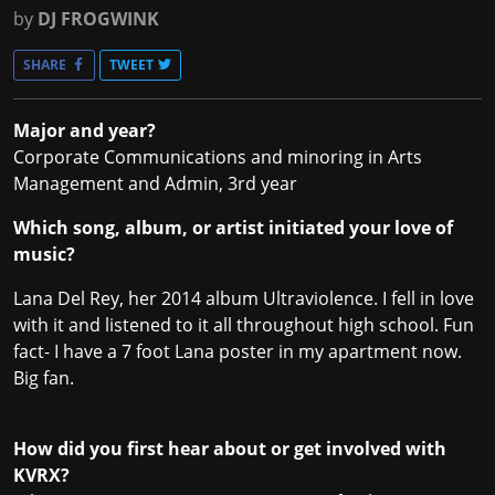
by
DJ FROGWINK
SHARE
TWEET
Major and year?
Corporate Communications and minoring in Arts
Management and Admin, 3rd year
Which song, album, or artist initiated your love of
music?
Lana Del Rey, her 2014 album Ultraviolence. I fell in love
with it and listened to it all throughout high school. Fun
fact- I have a 7 foot Lana poster in my apartment now.
Big fan.
How did you first hear about or get involved with
KVRX?