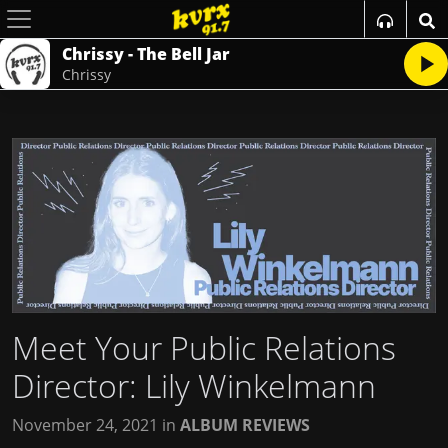
Chrissy - The Bell Jar
Chrissy
Meet Your Public Relations
Director: Lily Winkelmann
November 24, 2021
in
ALBUM REVIEWS