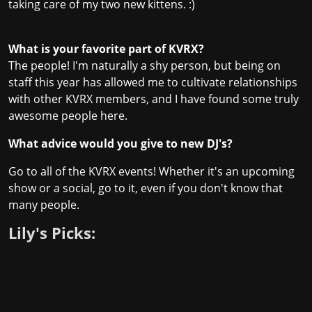
taking care of my two new kittens. :)
What is your favorite part of KVRX?
The people! I'm naturally a shy person, but being on
staff this year has allowed me to cultivate relationships
with other KVRX members, and I have found some truly
awesome people here.
What advice would you give to new DJ's?
Go to all of the KVRX events! Whether it's an upcoming
show or a social, go to it, even if you don't know that
many people.
Lily's Picks: