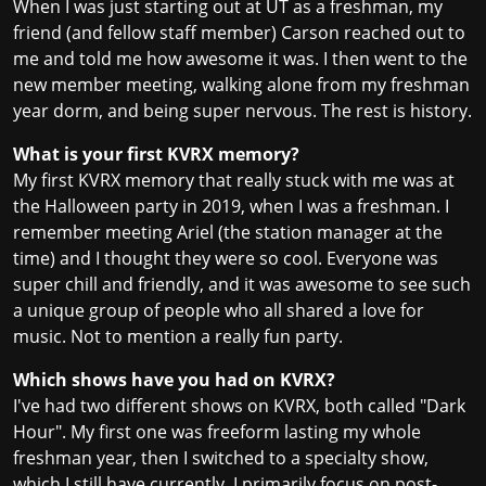
When I was just starting out at UT as a freshman, my
friend (and fellow staff member) Carson reached out to
me and told me how awesome it was. I then went to the
new member meeting, walking alone from my freshman
year dorm, and being super nervous. The rest is history.
What is your first KVRX memory?
My first KVRX memory that really stuck with me was at
the Halloween party in 2019, when I was a freshman. I
remember meeting Ariel (the station manager at the
time) and I thought they were so cool. Everyone was
super chill and friendly, and it was awesome to see such
a unique group of people who all shared a love for
music. Not to mention a really fun party.
Which shows have you had on KVRX?
I've had two different shows on KVRX, both called "Dark
Hour". My first one was freeform lasting my whole
freshman year, then I switched to a specialty show,
which I still have currently. I primarily focus on post-