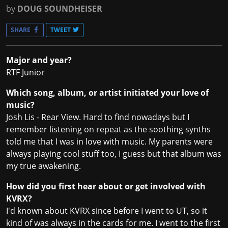
by
DOUG SOUNDHEISER
SHARE
TWEET
Major and year?
RTF Junior
Which song, album, or artist initiated your love of
music?
Josh Lis - Rear View. Hard to find nowadays but I
remember listening on repeat as the soothing synths
told me that I was in love with music. My parents were
always playing cool stuff too, I guess but that album was
my true awakening.
How did you first hear about or get involved with
KVRX?
I'd known about KVRX since before I went to UT, so it
kind of was always in the cards for me. I went to the first