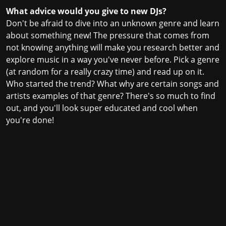
What advice would you give to new DJs?
Don't be afraid to dive into an unknown genre and learn
about something new! The pressure that comes from
not knowing anything will make you research better and
explore music in a way you've never before. Pick a genre
(at random for a really crazy time) and read up on it.
Who started the trend? What why are certain songs and
artists examples of that genre? There's so much to find
out, and you'll look super educated and cool when
you're done!