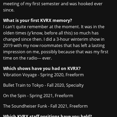
meeting of my first semester and was hooked ever
since.
What is your first KVRX memory?
I can't quite remember at the moment. It was in the
olden times (y'know, before all this) so much has
changed since then. I did a 3-hour winterim show in
2019 with my now roommates that has left a lasting
impression on me, possibly because that was my first
time on the radio--- ever.
Which shows have you had on KVRX?
Vibration Voyage - Spring 2020, Freeform
Bullet Train to Tokyo - Fall 2020, Specialty
On the Spin - Spring 2021, Freeform
The Soundheiser Funk - Fall 2021, Freeform
Which KVRX staff positions have you held?