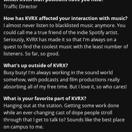
Traffic Director
How has KVRX affected your interaction with music?
I almost never listen to blacklisted music anymore. You
could call me a true friend of the indie Spotify artist.
Seriously, KVRX has made it so that I'm always on a
quest to find the coolest music with the least number of
listeners. So far, so good.
What's up outside of KVRX?
Busy busy! I'm always working in the sound world
somehow, with podcasts and film productions really
absorbing all of my free time. But I love it, so who cares!
What is your favorite part of KVRX?
Hanging out at the station. Getting some work done
while an ever-changing cast of dope people stroll
through that I get to talk to? Sounds like the best place
on campus to me.