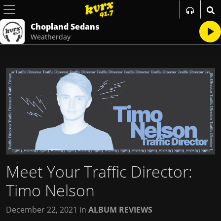
Chopland Sedans
Weatherday
Meet Your Traffic Director:
Timo Nelson
December 22, 2021
in
ALBUM REVIEWS