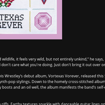
d wildlife, it feels very wild, but not entirely unkind,” he say
 don't care what you're doing. Just don't bring it out over 
elvis Wrestley’s debut album, Vortexas Vorever, released thi
ynth-pop stylings. Down to the homely cross-stitched album
y boots and an oil well, the album manifests the band’s sel
 riffs. Earthy textures sparkle with danceable guitar lines o