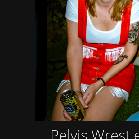
Pelvis Wrestl