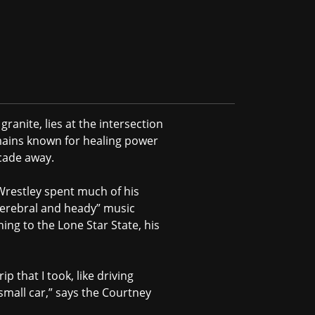
ranite, lies at the intersection
mains known for healing power
ecade away.
Wrestley spent much of his
s “cerebral and heady” music
ing to the Lone Star State, his
p that I took, like driving
 small car,” says the Courtney