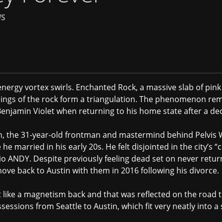
WS
nergy vortex swirls. Enchanted Rock, a massive slab of pink g
ppings of the rock form a triangulation. The phenomenon re
Benjamin Violet when returning to his home state after a d
n, the 31-year-old frontman and mastermind behind Pelvis 
re he married in his early 20s. He felt disjointed in the city’
rio ANDY. Despite previously feeling dead set on never return
e back to Austin with them in 2016 following his divorce.
st like a magnetism back and that was reflected on the road tri
sessions from Seattle to Austin, which fit very neatly into a