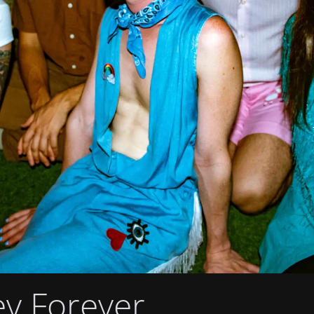
ey Forever