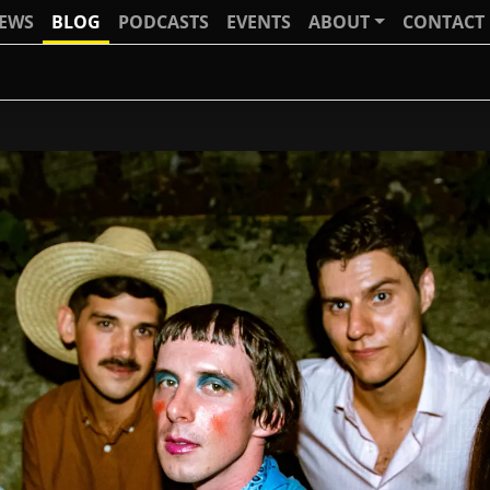
IEWS
BLOG
PODCASTS
EVENTS
ABOUT
CONTACT