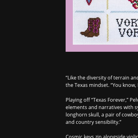
“Like the diversity of terrain an
the Texas mindset. “You know, I
Playing off “Texas Forever,” P
elements and narratives with s
longhorn skull, a pair of cowbo
and country sensibility.”
Cosmic keys zip alongside violin