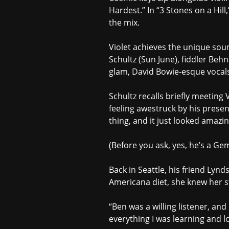
Hardest.” In “3 Stones on a Hill
the mix.
Violet achieves the unique so
Schultz (Sun June), fiddler Be
glam, David Bowie-esque vocals,
Schultz recalls briefly meetin
feeling awestruck by his prese
thing, and it just looked amazin
(Before you ask, yes, he’s a Gem
Back in Seattle, his friend Ly
Americana diet, she knew her st
“Ben was a willing listener, and
everything I was learning and l