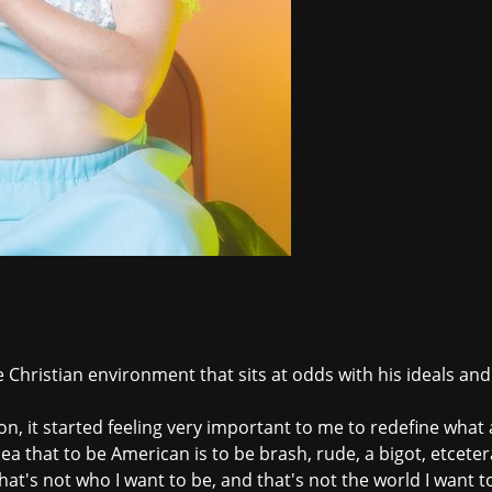
e Christian environment that sits at odds with his ideals an
ion, it started feeling very important to me to redefine what
 idea that to be American is to be brash, rude, a bigot, etcet
at's not who I want to be, and that's not the world I want to 