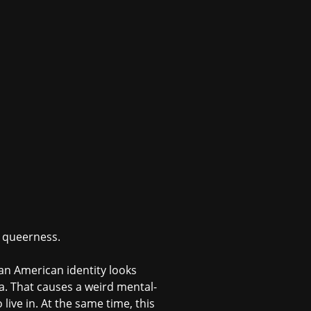
d queerness.
 an American identity looks
era. That causes a weird mental-
live in. At the same time, this