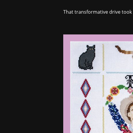
That transformative drive took