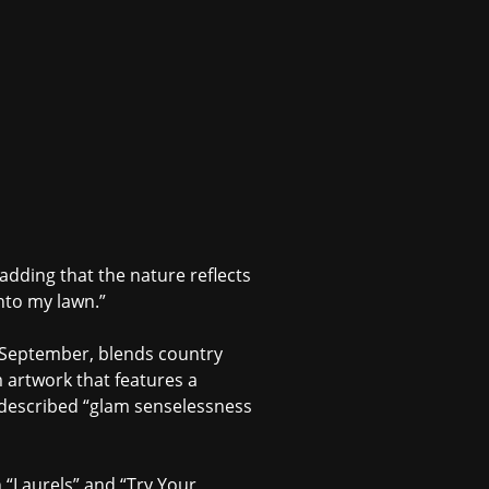
s, adding that the nature reflects
onto my lawn.”
s September, blends country
 artwork that features a
f-described “glam senselessness
n “Laurels” and “Try Your