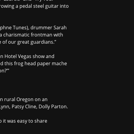
rowing a pedal steel guitar into
(Daphne Tunes), drummer Sarah
 a charismatic frontman with
e of our great guardians.”
een Hotel Vegas show and
ted this frog head paper mache
on?’”
in rural Oregon on an
ynn, Patsy Cline, Dolly Parton.
o it was easy to share