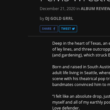
December 21, 2020
in
ALBUM REVIE
by
DJ GOLD GRRL
SHARE
TWEET
Deep in the heart of Texas, an e
of ley lines, and three outcro
(and gardening), which struck 
Born and raised in South Austi
adult life living in Seattle, whe
scene with his theatrical pop t
bandmates convinced him to mov
“I felt like an absolute drop, ju
myself and all of my earthly pos
Love defender.