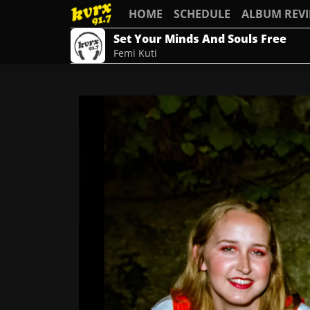
HOME
SCHEDULE
ALBUM REV
Set Your Minds And Souls Free
Femi Kuti