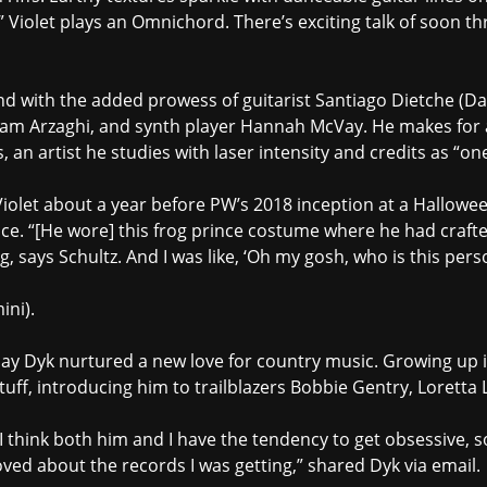
,” Violet plays an Omnichord. There’s exciting talk of soon th
und with the added prowess of guitarist Santiago Dietche 
hnam Arzaghi, and synth player Hannah McVay. He makes for
 an artist he studies with laser intensity and credits as “on
g Violet about a year before PW’s 2018 inception at a Hallow
nce. “[He wore] this frog prince costume where he had craf
g, says Schultz. And I was like, ‘Oh my gosh, who is this pers
ini).
ndsay Dyk nurtured a new love for country music. Growing up 
uff, introducing him to trailblazers Bobbie Gentry, Loretta L
 I think both him and I have the tendency to get obsessive, s
oved about the records I was getting,” shared Dyk via email.