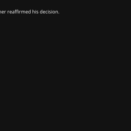
er reaffirmed his decision.