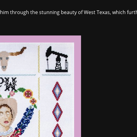
 him through the stunning beauty of West Texas, which furth