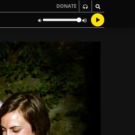
DONATE