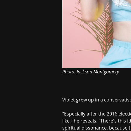
Photo: Jackson Montgomery
Violet grew up in a conservativ
“Especially after the 2016 elect
like,” he reveals. “There's this
spiritual dissonance, because th