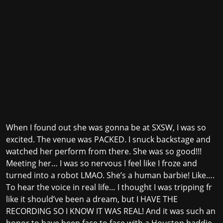
When I found out she was gonna be at SXSW, I was so
excited. The venue was PACKED. I snuck backstage and
watched her perform from there. She was so good!!!
Meeting her… I was so nervous I feel like I froze and
turned into a robot LMAO. She’s a human barbie! Like….
To hear the voice in real life… I thought I was tripping fr
like it should’ve been a dream, but I HAVE THE
RECORDING SO I KNOW IT WAS REAL! And it was such an
honor to have been face to face with a Houston baddie