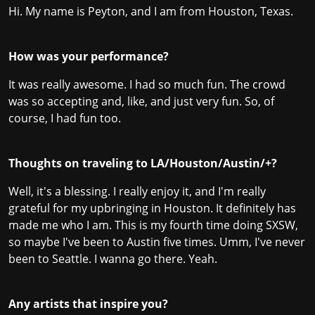
Hi. My name is Peyton, and I am from Houston, Texas.
How was your performance?
It was really awesome. I had so much fun. The crowd
was so accepting and, like, and just very fun. So, of
course, I had fun too.
Thoughts on traveling to LA/Houston/Austin/+?
Well, it's a blessing. I really enjoy it, and I'm really
grateful for my upbringing in Houston. It definitely has
made me who I am. This is my fourth time doing SXSW,
so maybe I've been to Austin five times. Umm, I've never
been to Seattle. I wanna go there. Yeah.
Any artists that inspire you?