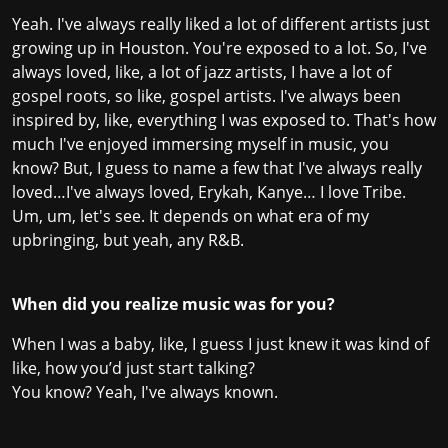
Yeah. I've always really liked a lot of different artists just
growing up in Houston. You're exposed to a lot. So, I've
always loved, like, a lot of jazz artists, I have a lot of
gospel roots, so like, gospel artists. I've always been
inspired by, like, everything I was exposed to. That's how
much I've enjoyed immersing myself in music, you
know? But, I guess to name a few that I've always really
loved…I've always loved, Erykah, Kanye… I love Tribe.
Um, um, let's see. It depends on what era of my
upbringing, but yeah, any R&B.
When did you realize music was for you?
When I was a baby, like, I guess I just knew it was kind of
like, how you’d just start talking?
You know? Yeah, I've always known.