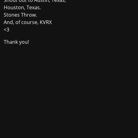
Houston, Texas.
Stones Throw.
And, of course, KVRX
<3
Thank you!