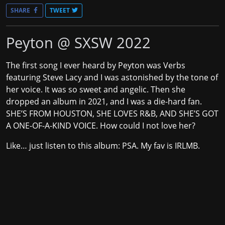
SHARE
TWEET
Peyton @ SXSW 2022
The first song I ever heard by Peyton was
Verbs
featuring Steve Lacy
and I was astonished by the tone of
her voice. It was so sweet and angelic. Then she
dropped an album in 2021, and I was a die-hard fan.
SHE’S FROM HOUSTON, SHE LOVES R&B, AND SHE’S GOT
A ONE-OF-A-KIND VOICE. How could I not love her?
Like… just listen to this album: PSA. My fav is IRLMB.