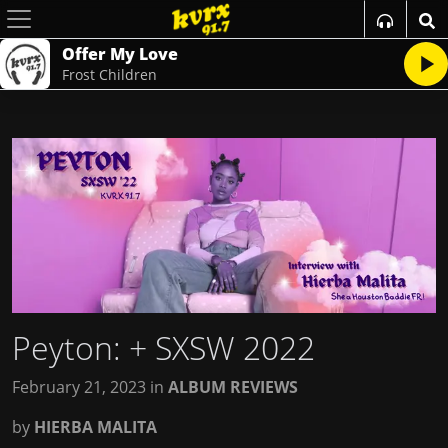
Offer My Love
Frost Children
Peyton
: + SXSW 2022
February 21, 2023
in
ALBUM REVIEWS
by
HIERBA MALITA