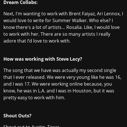
Dream Collabs:
Next, I'm wanting to work with Brent Faiyaz, Ari Lennox, I
would love to write for Summer Walker. Who else? I
know there's a lot of artists… Rosalia. Like, I would love
to work with her. There are so many artists I really
adore that I’d love to work with.
How was working with Steve Lacy?
The song that we have was actually my second single
that I ever released. We were very young like he was 16,
and I was 17. We were working online because, you
know, he was in L.A. and I was in Houston, but it was
pretty easy to work with him.
Shout Outs?
Shout out to Austin, Texas,