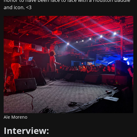
and icon. <3
Ale Moreno
Interview: