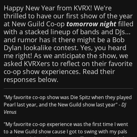
Happy New Year from KVRX! We're
thrilled to have our first show of the year
at New Guild Co-op
tomorrow night
filled
with a stacked lineup of bands and DJs...
and rumor has it there might be a Bob
Dylan lookalike contest. Yes, you heard
me right! As we anticipate the show, we
asked KVRXers to reflect on their favorite
co-op show experiences. Read their
responses below.
"My favorite co-op show was Die Spitz when they played
Pearl last year, and the New Guild show last year" -
DJ
Venus
"My favorite co-op experience was the first time I went
to a New Guild show cause I got to swing with my pals