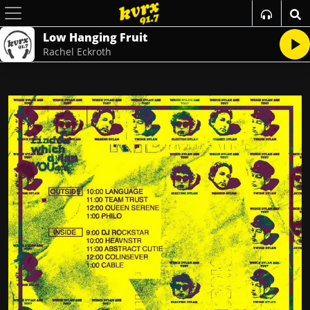
Low Hanging Fruit
Rachel Eckroth