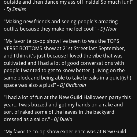
outside and then dance my ass off inside! So much fun!"
-
DJ Smiles
"Making new friends and seeing people's amazing
outfits because they make me feel cool!" -
DJ Nour
"My favorite co-op show I've been to was the TOPS
VERSE BOTTOMS show at 21st Street last September,
and I think it's just because I loved the vibe that was
cultivated and I had a lot of good conversations with
people I wanted to get to know better :) Living on the
same block and being able to take breaks in a quiet(ish)
space was also a plus!" -
DJ Birdbrain
"I had a lot of fun at the New Guild Halloween party this
year... I was buzzed and got my hands on a rake and
sort of raked some of the leaves in the backyard
dressed as a sailor." -
DJ Duelo
"My favorite co-op show experience was at New Guild