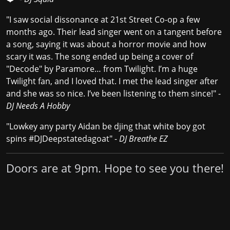
"I saw social dissonance at 21st Street Co-op a few
months ago. Their lead singer went on a tangent before
a song, saying it was about a horror movie and how
scary it was. The song ended up being a cover of
"Decode" by Paramore… from Twilight. I’m a huge
Twilight fan, and I loved that. I met the lead singer after
and she was so nice. I’ve been listening to them since!" -
DJ Needs A Hobby
"Lowkey any party Aidan be djing that white boy got
spins #DJDeepstatedagoat" -
DJ Breathe EZ
Doors are at 9pm. Hope to see you there!