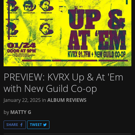
PREVIEW: KVRX Up & At 'Em
with New Guild Co-op
January 22, 2025
in
ALBUM REVIEWS
by
MATTY G
SHARE
TWEET