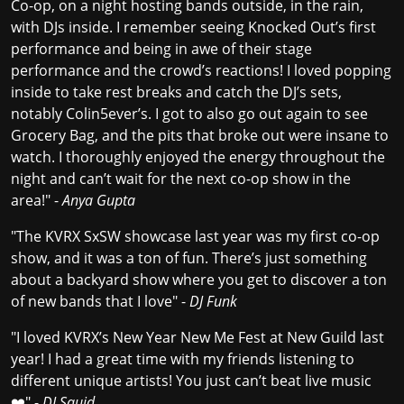
Co-op, on a night hosting bands outside, in the rain,
with DJs inside. I remember seeing Knocked Out’s first
performance and being in awe of their stage
performance and the crowd’s reactions! I loved popping
inside to take rest breaks and catch the DJ’s sets,
notably Colin5ever’s. I got to also go out again to see
Grocery Bag, and the pits that broke out were insane to
watch. I thoroughly enjoyed the energy throughout the
night and can’t wait for the next co-op show in the
area!" -
Anya Gupta
"The KVRX SxSW showcase last year was my first co-op
show, and it was a ton of fun. There’s just something
about a backyard show where you get to discover a ton
of new bands that I love" -
DJ Funk
"I loved KVRX’s New Year New Me Fest at New Guild last
year! I had a great time with my friends listening to
different unique artists! You just can’t beat live music
❤️" -
DJ Squid