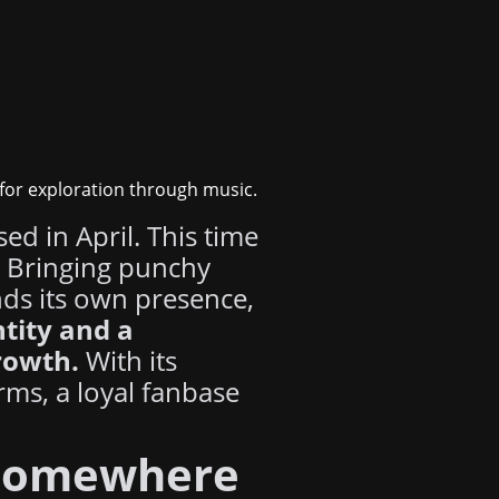
 for exploration through music.
sed in April. This time
. Bringing punchy
nds its own presence,
ntity and a
rowth.
With its
rms, a loyal fanbase
omewhere