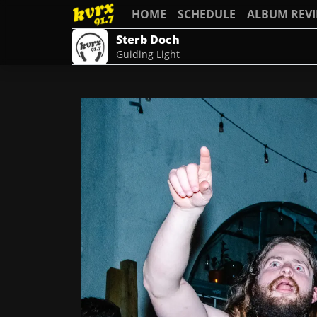
HOME
SCHEDULE
ALBUM REV
Sterb Doch
Guiding Light