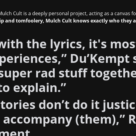
ulch Cult is a deeply personal project, acting as a canvas fo
hip and tomfoolery, Mulch Cult knows exactly who they 
with the lyrics, it's mo
periences,” Du’Kempt 
uper rad stuff together
to explain.”
tories don’t do it justic
s accompany (them),” 
iment.