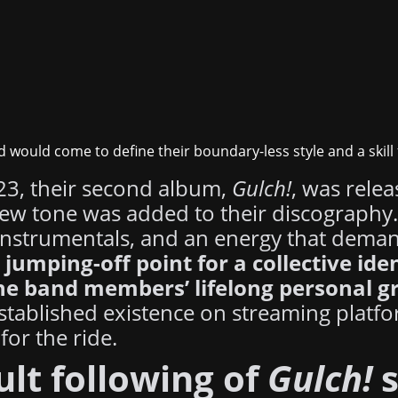
d would come to define their boundary-less style and a skill
023, their second album,
Gulch!
, was relea
new tone was added to their discography
e instrumentals, and an energy that dema
 jumping-off point for a collective ide
he band members’ lifelong personal g
stablished existence on streaming platfo
for the ride.
ult following of
Gulch!
s