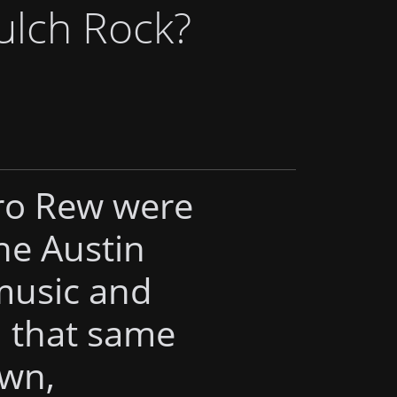
ulch Rock?
ro Rew were
he Austin
 music and
d that same
own,