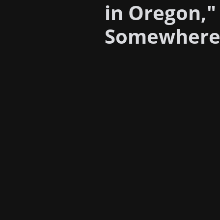
in Oregon,"
Somewhere t