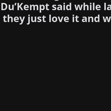
 Du’Kempt said while l
hey just love it and w