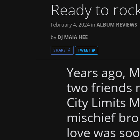
Ready to roc
February 4, 2024
in
ALBUM REVIEWS
by
DJ MAIA HEE
SHARE
TWEET
Years ago, 
two friends 
City Limits M
mischief bro
love was soo