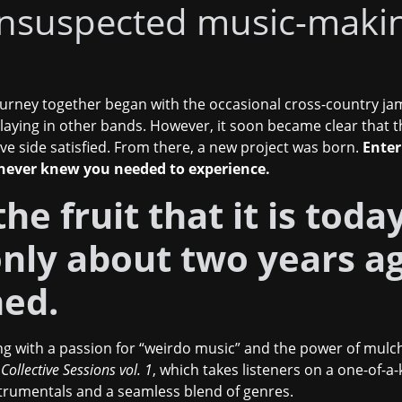
nsuspected music-maki
urney together began with the occasional cross-country ja
playing in other bands. However, it soon became clear that 
ve side satisfied. From there, a new project was born.
Enter
 never knew you needed to experience.
he fruit that it is tod
 only about two years a
ned.
g with a passion for “weirdo music” and the power of mulch.
,
Collective Sessions vol. 1
,
which takes listeners on a one-of-a
nstrumentals and a seamless blend of genres.