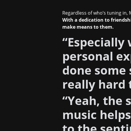
Regardless of who’s tuning in, M
With a dedication to friends
make means to them.
“Especially 
personal ex
done some s
really hard 
“Yeah, the s
music help
to the sent