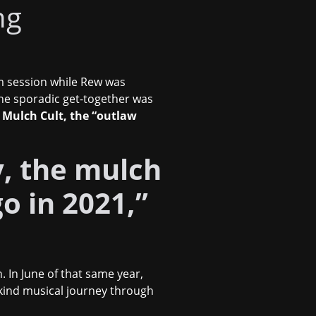
ng
m session while Rew was
the sporadic get-together was
 Mulch Cult, the “outlaw
ay, the mulch
go in 2021,”
 In June of that same year,
-kind musical journey through