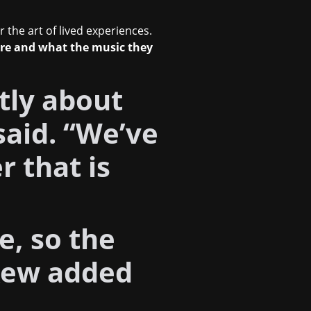
r the art of lived experiences.
are and what the music they
stly about
said. “We’ve
 that is
e, so the
Rew added