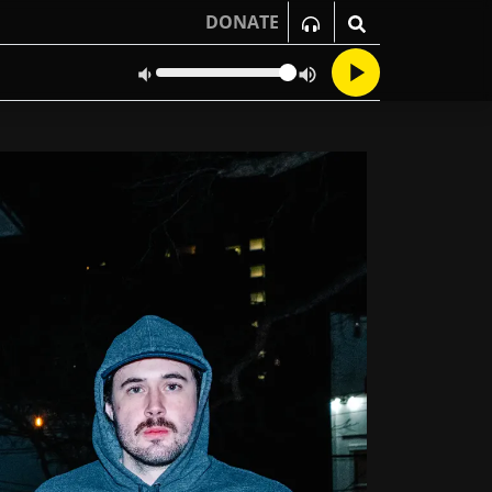
DONATE