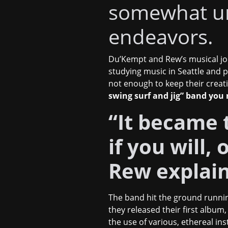
somewhat u
endeavors.
Du’Kempt and Rew’s musical jo
studying music in Seattle and 
not enough to keep their creati
swing surf and jig” band you
“It became t
if you will,
Rew explai
The band hit the ground runnin
they released their first album
the use of various, ethereal i