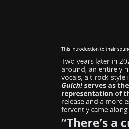
This introduction to their soun
Two years later in 2
around, an entirely 
vocals, alt-rock-styl
Gulch!
serves as the
representation of t
release and a more e
fervently came along 
“There’s a c