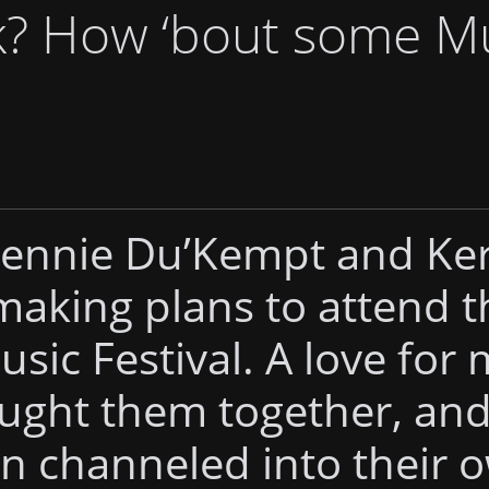
k? How ‘bout some M
Mennie Du’Kempt and Ke
making plans to attend t
usic Festival. A love for
ught them together, an
n channeled into their 