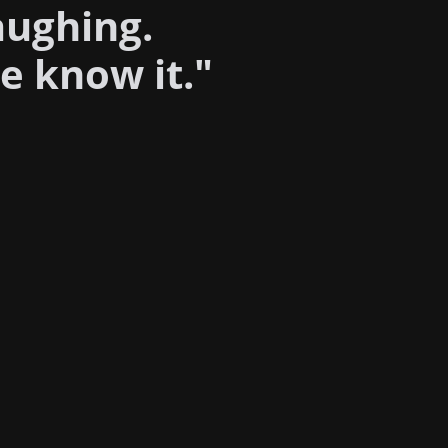
aughing.
e know it."