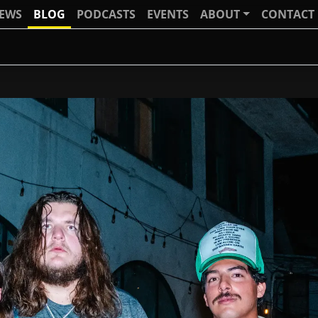
IEWS
BLOG
PODCASTS
EVENTS
ABOUT
CONTACT