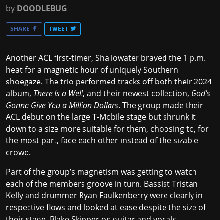
by
DOODLEBUG
SHARE
TWEET
Another ACL first-timer, Shallowater braved the 1 p.m.
heat for a magnetic hour of uniquely Southern
shoegaze. The trio performed tracks off both their 2024
album,
There Is a Well
, and their newest collection,
God’s
Gonna Give You a Million Dollars
. The group made their
ACL debut on the large T-Mobile stage but shrunk it
down to a size more suitable for them, choosing to, for
the most part, face each other instead of the sizable
crowd.
Part of the group’s magnetism was getting to watch
each of the members groove in turn. Bassist Tristan
Kelly and drummer Ryan Faulkenberry were clearly in
respective flows and looked at ease despite the size of
their stage. Blake Skipper on guitar and vocals