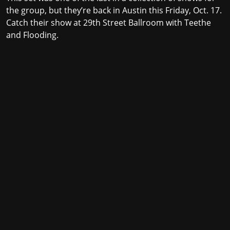
the group, but they’re back in Austin this Friday, Oct. 17.
Catch their show at
29th Street Ballroom
with Teethe
and Flooding.