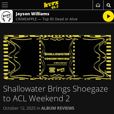
Jayson Williams
CRIMEAPPLE — Top 85 Dead or Alive
Shallowater Brings Shoegaze
to ACL Weekend 2
October 12, 2025
in
ALBUM REVIEWS