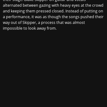
alternated between gazing with heavy eyes at the crowd
and keeping them pressed closed. Instead of putting on
a performance, it was as though the songs pushed their
way out of Skipper, a process that was almost
impossible to look away from.