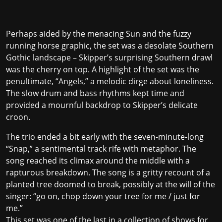
Perhaps aided by the menacing Sun and the fuzzy
running horse graphic, the set was a desolate Southern
Gothic landscape – Skipper’s surprising Southern drawl
was the cherry on top. A highlight of the set was the
penultimate, “Angels,” a melodic dirge about loneliness.
The slow drum and bass rhythms kept time and
provided a mournful backdrop to Skipper’s delicate
croon.
The trio ended a bit early with the seven-minute-long
“Snap,” a sentimental track rife with metaphor. The
song reached its climax around the middle with a
rapturous breakdown. The song is a gritty recount of a
planted tree doomed to break, possibly at the will of the
singer: “go on, chop down your tree for me / just for
me.”
This set was one of the last in a collection of shows for