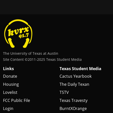
The University of Texas at Austin
Site Content ©2011‐2025 Texas Student Media
Links
Texas Student Media
Donate
Cactus Yearbook
Housing
The Daily Texan
Lovelist
TSTV
FCC Public File
Texas Travesty
Login
BurntXOrange