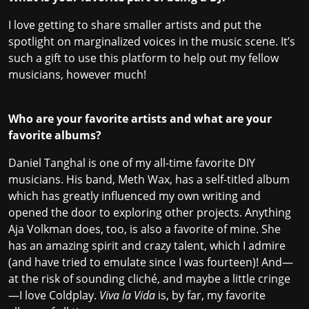
I love getting to share smaller artists and put the
spotlight on marginalized voices in the music scene. It’s
such a gift to use this platform to help out my fellow
musicians, however much!
Who are your favorite artists and what are your
favorite albums?
Daniel Tanghal is one of my all-time favorite DIY
musicians. His band, Meth Wax, has a self-titled album
which has greatly influenced my own writing and
opened the door to exploring other projects. Anything
Aja Volkman does, too, is also a favorite of mine. She
has an amazing spirit and crazy talent, which I admire
(and have tried to emulate since I was fourteen)! And—
at the risk of sounding cliché, and maybe a little cringe
—I love Coldplay.
Viva la Vida
is, by far, my favorite