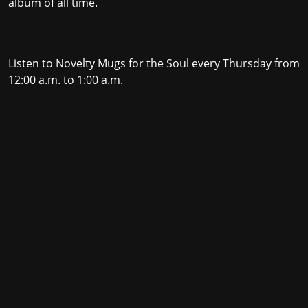
album of all time.
Listen to Novelty Mugs for the Soul every Thursday from
12:00 a.m. to 1:00 a.m.
Stay in the loop with the KVRX newsletter
Submit