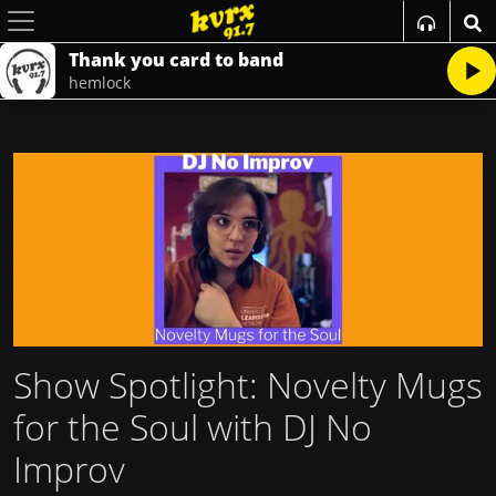
Thank you card to band
hemlock
Show Spotlight: Novelty Mugs
for the Soul with DJ No
Improv