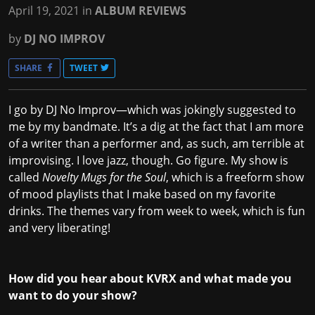
April 19, 2021
in
ALBUM REVIEWS
by
DJ NO IMPROV
SHARE
TWEET
I go by DJ No Improv—which was jokingly suggested to
me by my bandmate. It’s a dig at the fact that I am more
of a writer than a performer and, as such, am terrible at
improvising. I love jazz, though. Go figure. My show is
called
Novelty Mugs for the Soul
, which is a freeform show
of mood playlists that I make based on my favorite
drinks. The themes vary from week to week, which is fun
and very liberating!
How did you hear about KVRX and what made you
want to do your show?