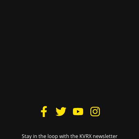
For underwriting information, please e-mail
advertise@texasstudentmedia.com
.