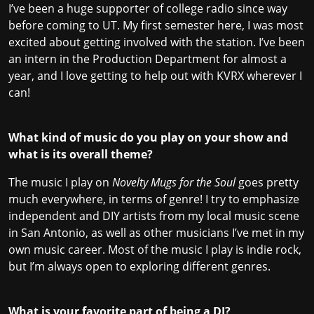
I’ve been a huge supporter of college radio since way
before coming to UT. My first semester here, I was most
excited about getting involved with the station. I’ve been
an intern in the Production Department for almost a
year, and I love getting to help out with KVRX wherever I
can!
What kind of music do you play on your show and
what is its overall theme?
The music I play on
Novelty Mugs for the Soul
goes pretty
much everywhere, in terms of genre! I try to emphasize
independent and DIY artists from my local music scene
in San Antonio, as well as other musicians I’ve met in my
own music career. Most of the music I play is indie rock,
but I’m always open to exploring different genres.
What is your favorite part of being a DJ?