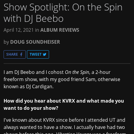
Show Spotlight: On the Spin
with DJ Beebo
April 12, 2021
in
ALBUM REVIEWS
by
DOUG SOUNDHEISER
SHARE
TWEET
I am DJ Beebo and I cohost
On the Spin
, a 2-hour
freeform show, with my good friend Sam, otherwise
known as DJ Cardigan.
How did you hear about KVRX and what made you
want to do your show?
I've known about KVRX since before I attended UT and
always wanted to have a show. I actually have had two