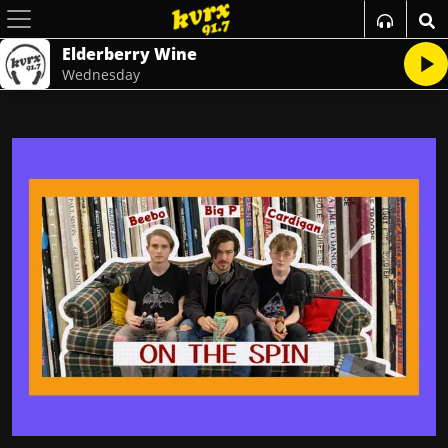
Elderberry Wine
Wednesday