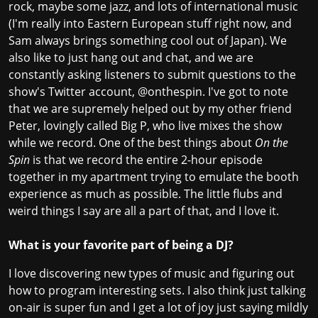
rock, maybe some jazz, and lots of international music
(I'm really into Eastern European stuff right now, and
Sam always brings something cool out of Japan). We
also like to just hang out and chat, and we are
constantly asking listeners to submit questions to the
show's Twitter account, @onthespin. I've got to note
that we are supremely helped out by my other friend
Peter, lovingly called Big P, who live mixes the show
while we record. One of the best things about
On the
Spin
is that we record the entire 2-hour episode
together in my apartment trying to emulate the booth
experience as much as possible. The little flubs and
weird things I say are all a part of that, and I love it.
What is your favorite part of being a DJ?
I love discovering new types of music and figuring out
how to program interesting sets. I also think just talking
on-air is super fun and I get a lot of joy just saying mildly