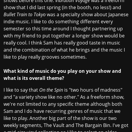
shows before this one.
Vibration Voyage
was a freeform
show that I did last spring (in the booth, no less!) and
Bullet Train to Tokyo
was a specialty show about Japanese
indie music. I like to do something different every
semester so this time around I thought partnering up
with my friend to put together a longer show would be
really cool. I think Sam has really good taste in music
and the combination of what he brings and the music I
like to play really grooves sometimes.
What kind of music do you play on your show and
what is its overall theme?
I like to say that
On the Spin
is "two hours of madness"
and "a variety show like no other." As a freeform show,
we're not limited to any specific theme although both
Sam and I do have recurring genres of music that we
like to play. Another big part of the show is our two
weekly segments, The Vault and The Bargain Bin. I've got