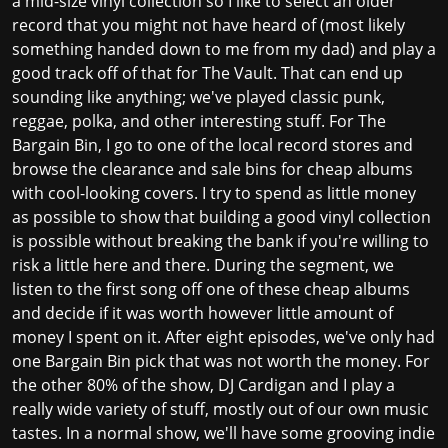
a mid-size vinyl collection so I like to select an older
record that you might not have heard of (most likely
something handed down to me from my dad) and play a
good track off of that for The Vault. That can end up
sounding like anything; we've played classic punk,
reggae, polka, and other interesting stuff. For The
Bargain Bin, I go to one of the local record stores and
browse the clearance and sale bins for cheap albums
with cool-looking covers. I try to spend as little money
as possible to show that building a good vinyl collection
is possible without breaking the bank if you're willing to
risk a little here and there. During the segment, we
listen to the first song off one of these cheap albums
and decide if it was worth however little amount of
money I spent on it. After eight episodes, we've only had
one Bargain Bin pick that was not worth the money. For
the other 80% of the show, DJ Cardigan and I play a
really wide variety of stuff, mostly out of our own music
tastes. In a normal show, we'll have some grooving indie