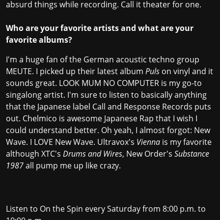
absurd things while recording. Call it theater for one.
Who are your favorite artists and what are your
favorite albums?
I'm a huge fan of the German acoustic techno group
MEUTE. I picked up their latest album
Puls
on vinyl and it
sounds great. LOOK MUM NO COMPUTER is my go-to
singalong artist. I'm sure to listen to basically anything
that the Japanese label Call and Response Records puts
out. Chelmico is awesome Japanese Rap that I wish I
could understand better. Oh yeah, I almost forgot: New
Wave. I LOVE New Wave. Ultravox's
Vienna
is my favorite
although XTC's
Drums and Wires
, New Order's
Substance
1987
all pump me up like crazy.
Listen to On the Spin every Saturday from 8:00 p.m. to