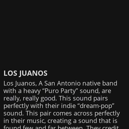
LOS JUANOS
Los Juanos, A San Antonio native band
with a heavy “Puro Party” sound, are
really, really good. This sound pairs
perfectly with their indie “dream-pop”
sound. This pair comes across perfectly
in their music, creating a sound that is
found few and far between. They credit