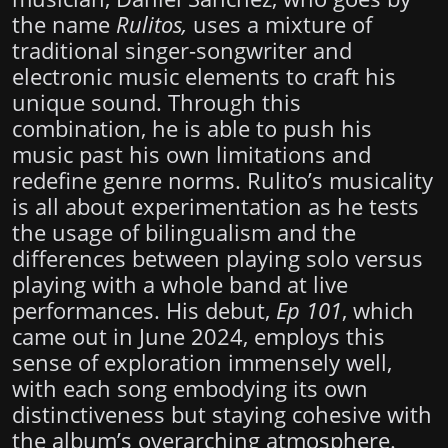
the name
Rulitos,
uses a mixture of
traditional singer-songwriter and
electronic music elements to craft his
unique sound. Through this
combination, he is able to push his
music past his own limitations and
redefine genre norms. Rulito’s musicality
is all about experimentation as he tests
the usage of bilingualism and the
differences between playing solo versus
playing with a whole band at live
performances. His debut,
Ep 101
, which
came out in June 2024, employs this
sense of exploration immensely well,
with each song embodying its own
distinctiveness but staying cohesive with
the album’s overarching atmosphere.