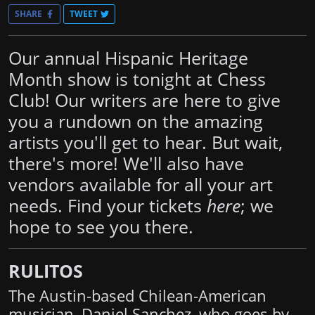
SHARE
TWEET
Our annual Hispanic Heritage
Month show is tonight at Chess
Club! Our writers are here to give
you a rundown on the amazing
artists you'll get to hear. But wait,
there's more! We'll also have
vendors available for all your art
needs. Find your tickets
here
; we
hope to see you there.
RULITOS
The Austin-based Chilean-American
musician, Daniel Sanchez, who goes by