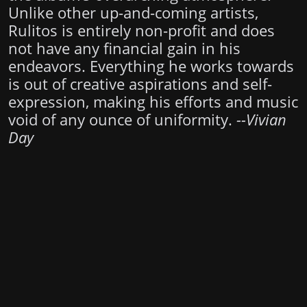
Unlike other up-and-coming artists,
Rulitos is entirely non-profit and does
not have any financial gain in his
endeavors. Everything he works towards
is out of creative aspirations and self-
expression, making his efforts and music
void of any ounce of uniformity.
--Vivian
Day