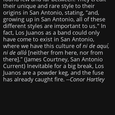
their unique and rare style to their
origins in San Antonio, stating, “and,
growing up in San Antonio, all of these
different styles are important to us." In
fact, Los Juanos as a band could only
have come to exist in San Antonio,
where we have this culture of
ni de aquí,
ni de allá
[neither from here, nor from
there].” (James Courtney, San Antonio
Current) Inevitable for a big break, Los
Juanos are a powder keg, and the fuse
has already caught fire.
--Conor Hartley