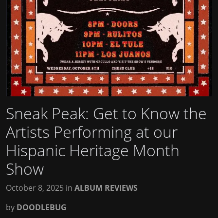
Sneak Peak: Get to Know the
Artists Performing at our
Hispanic Heritage Month
Show
October 8, 2025
in
ALBUM REVIEWS
by
DOODLEBUG