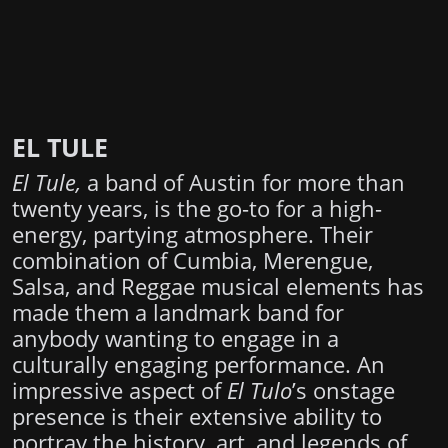
EL TULE
El Tule,
a band of Austin for more than
twenty years, is the go-to for a high-
energy, partying atmosphere. Their
combination of Cumbia, Merengue,
Salsa, and Reggae musical elements has
made them a landmark band for
anybody wanting to engage in a
culturally engaging performance. An
impressive aspect of
El Tulo
’s onstage
presence is their extensive ability to
portray the history, art, and legends of