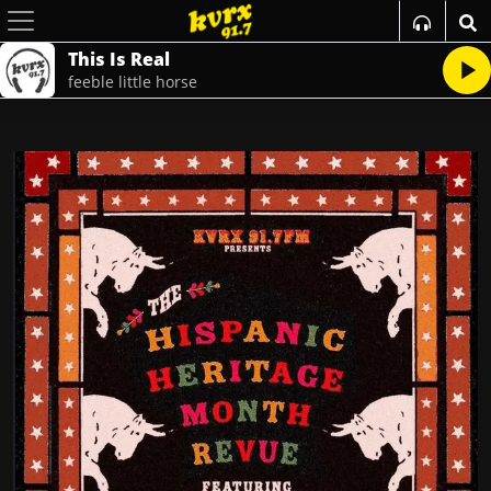
This Is Real
feeble little horse