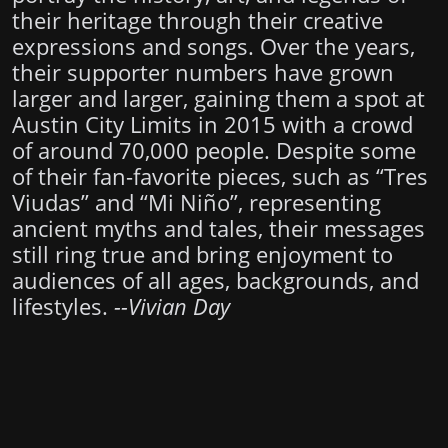
their heritage through their creative
expressions and songs. Over the years,
their supporter numbers have grown
larger and larger, gaining them a spot at
Austin City Limits in 2015 with a crowd
of around 70,000 people. Despite some
of their fan-favorite pieces, such as “Tres
Viudas” and “Mi Niño”, representing
ancient myths and tales, their messages
still ring true and bring enjoyment to
audiences of all ages, backgrounds, and
lifestyles.
--Vivian Day