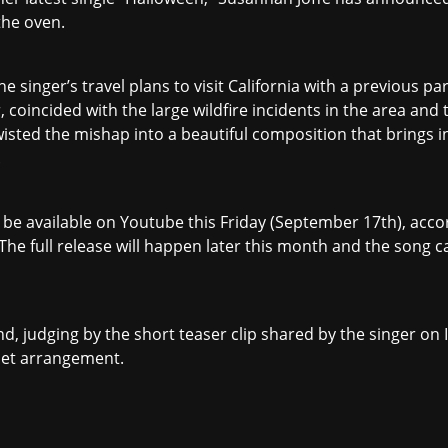
 the oven.
e singer’s travel plans to visit California with a previous pa
, coincided with the large wildfire incidents in the area and 
 twisted the mishap into a beautiful composition that brings 
.
ill be available on Youtube this Friday (September 17th), a
The full release will happen later this month and the song c
and, judging by the short teaser clip shared by the singer o
set arrangement.