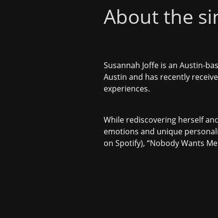
About the sin
Susannah Joffe is an Austin-bas
Austin and has recently receiv
experiences.
While rediscovering herself and
emotions and unique personali
on Spotify), “
Nobody Wants Me 