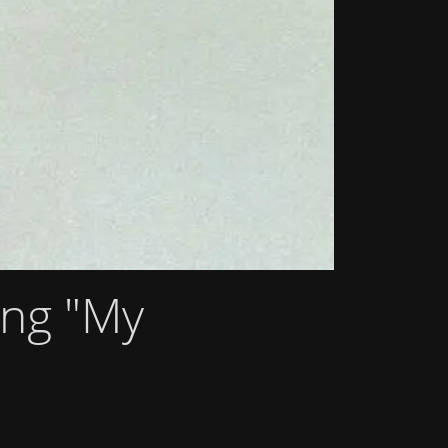
ong "My