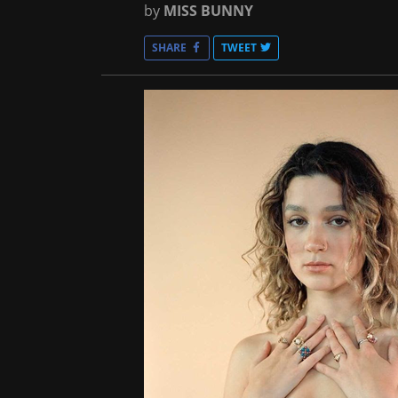
by
MISS BUNNY
SHARE
TWEET