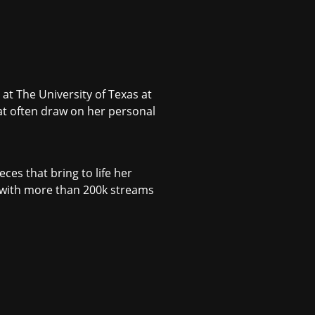
at The University of Texas at
at often draw on her personal
ces that bring to life her
(with more than 200k streams