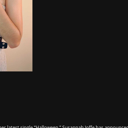
 her latest single “Halloween,” Susannah Joffe has announced