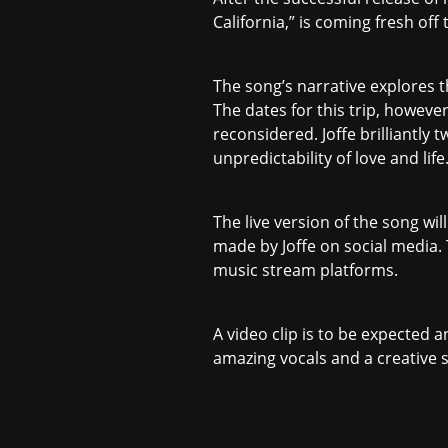
California,” is coming fresh off
The song’s narrative explores th
The dates for this trip, however
reconsidered. Joffe brilliantly
unpredictability of love and life
The live version of the song w
made by Joffe on social media. 
music stream platforms.
A video clip is to be expected 
amazing vocals and a creative 