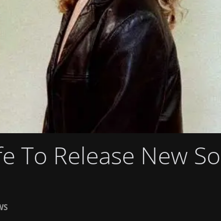
fe To Release New S
WS