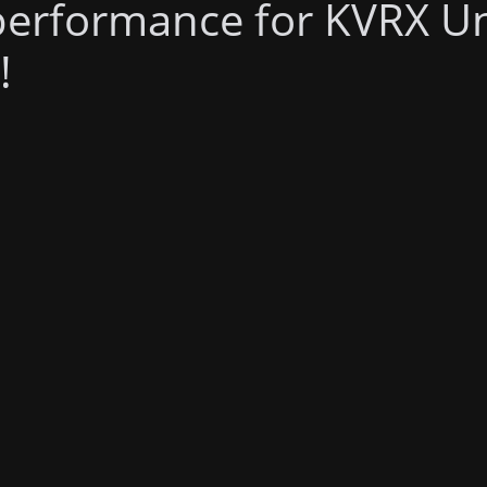
performance for KVRX U
!