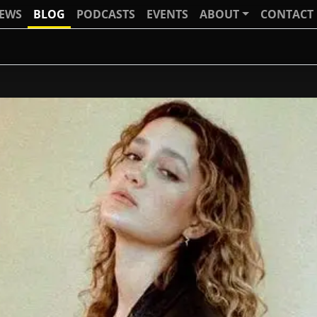
IEWS
BLOG
PODCASTS
EVENTS
ABOUT
CONTACT