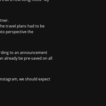
rtner.
the travel plans had to be
into perspective the
ccording to an announcement
an already be pre-saved on all
n Instagram, we should expect