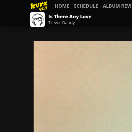
HOME
SCHEDULE
ALBUM REV
Is There Any Love
Trevor Dandy