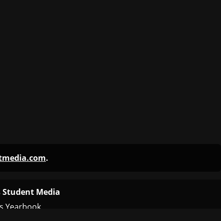
ntmedia.com
.
 Student Media
s Yearbook