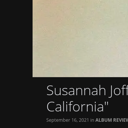
Susannah Jof
California"
September 16, 2021
in
ALBUM REVIE