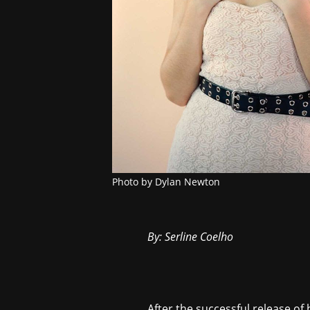
Photo by Dylan Newton
By: Serline Coelho
After the successful release of