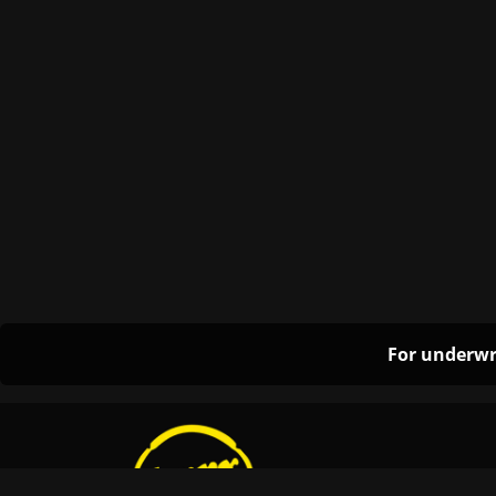
For underwr