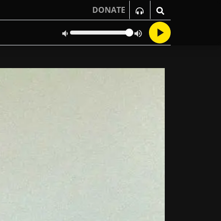
DONATE