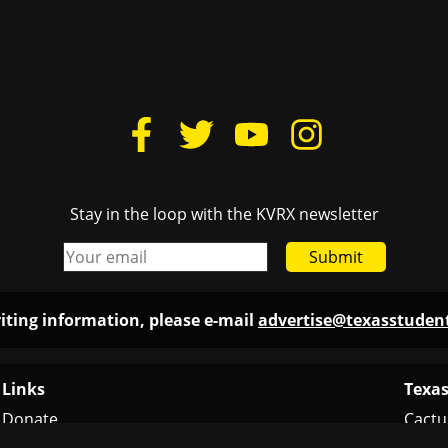
Stay in the loop with the KVRX newsletter
Submit
iting information, please e-mail
advertise@texasstude
Links
Texas
Donate
Cactu