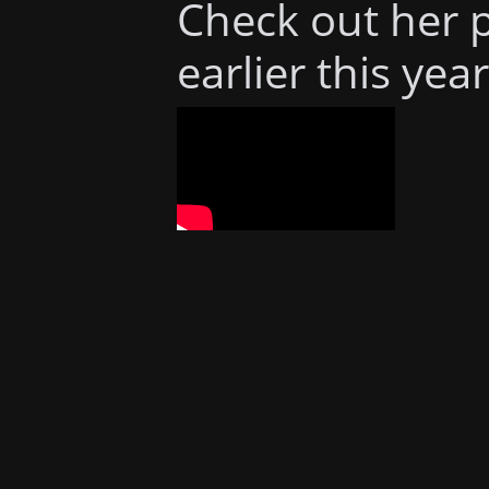
Check out her 
earlier this year