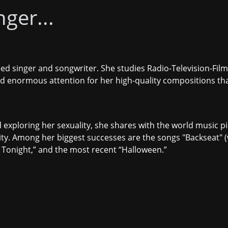
ger...
ed singer and songwriter. She studies Radio-Television-Film 
ed enormous attention for her high-quality compositions th
 exploring her sexuality, she shares with the world music pie
ty. Among her biggest successes are the songs "
Backseat
" 
Tonight
,” and the most recent “
Halloween
.”