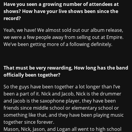
Have you seen a growing number of attendees at
shows? How have your live shows been since the
record?
Yeah, we have! We almost sold out our album release,
we were a few people away from selling out at Empire.
We’ve been getting more of a following definitely.
That must be very rewarding, How long has the band
officially been together?
So the guys have been together a lot longer than I’ve
been a part of it. Nick and Jacob, Nick is the drummer
and Jacob is the saxophone player, they have been
friends since middle school or elementary school or
something like that, and they have been playing music
together since forever.
Mason, Nick, Jason, and Logan all went to high school