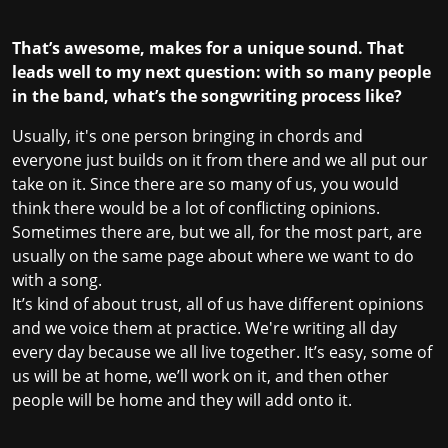
That’s awesome, makes for a unique sound. That
leads well to my next question: with so many people
in the band, what’s the songwriting process like?
Usually, it's one person bringing in chords and
everyone just builds on it from there and we all put our
take on it. Since there are so many of us, you would
think there would be a lot of conflicting opinions.
Sometimes there are, but we all, for the most part, are
usually on the same page about where we want to do
with a song.
It’s kind of about trust, all of us have different opinions
and we voice them at practice. We're writing all day
every day because we all live together. It’s easy, some of
us will be at home, we’ll work on it, and then other
people will be home and they will add onto it.