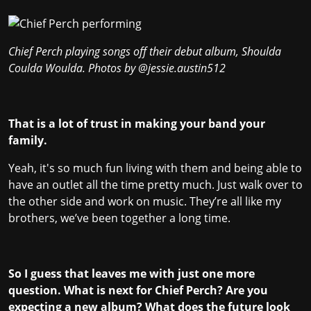
Chief Perch playing songs off their debut album, Shoulda
Coulda Woulda. Photos by
@jessie.austin512
That is a lot of trust in making your band your
family.
Yeah, it's so much fun living with them and being able to
have an outlet all the time pretty much. Just walk over to
the other side and work on music. They’re all like my
brothers, we’ve been together a long time.
So I guess that leaves me with just one more
question. What is next for Chief Perch? Are you
expecting a new album? What does the future look