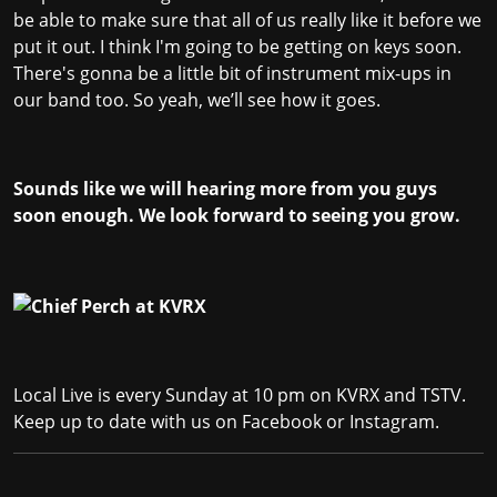
be able to make sure that all of us really like it before we
put it out. I think I'm going to be getting on keys soon.
There's gonna be a little bit of instrument mix-ups in
our band too. So yeah, we’ll see how it goes.
Sounds like we will hearing more from you guys
soon enough. We look forward to seeing you grow.
Local Live is every Sunday at 10 pm on KVRX and TSTV.
Keep up to date with us on
Facebook
or
Instagram
.