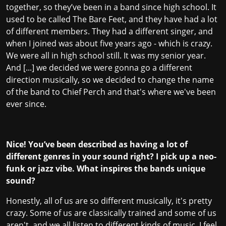
together, so they’ve been in a band since high school. It
used to be called The Bare Feet, and they have had a lot
of different members. They had a different singer, and
when I joined was about five years ago - which is crazy.
We were all in high school still. It was my senior year.
And [...] we decided we were gonna go a different
direction musically, so we decided to change the name
of the band to Chief Perch and that's where we've been
ever since.
Nice! You’ve been described as having a lot of
different genres in your sound right? I pick up a neo-
funk or jazz vibe. What inspires the bands unique
sound?
Honestly, all of us are so different musically, it's pretty
crazy. Some of us are classically trained and some of us
aren't, and we all listen to different kinds of music. I feel