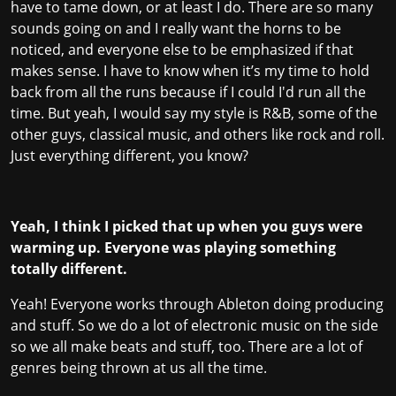
have to tame down, or at least I do. There are so many
sounds going on and I really want the horns to be
noticed, and everyone else to be emphasized if that
makes sense. I have to know when it’s my time to hold
back from all the runs because if I could I'd run all the
time. But yeah, I would say my style is R&B, some of the
other guys, classical music, and others like rock and roll.
Just everything different, you know?
Yeah, I think I picked that up when you guys were
warming up. Everyone was playing something
totally different.
Yeah! Everyone works through Ableton doing producing
and stuff. So we do a lot of electronic music on the side
so we all make beats and stuff, too. There are a lot of
genres being thrown at us all the time.