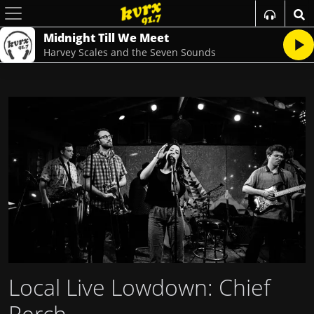
Midnight Till We Meet
Harvey Scales and the Seven Sounds
Local Live Lowdown: Chief
Perch