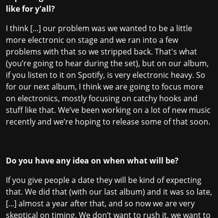
like for y'all?
I think [...] our problem was we wanted to be a little
more electronic on stage and we ran into a few
problems with that so we stripped back. That's what
(you’re going to hear during the set), but on our album,
if you listen to it on Spotify, is very electronic heavy. So
for our next album, I think we are going to focus more
on electronics, mostly focusing on catchy hooks and
stuff like that. We’ve been working on a lot of new music
recently and we’re hoping to release some of that soon.
Do you have any idea on when what will be?
If you give people a date they will be kind of expecting
that. We did that (with our last album) and it was so late,
[...] almost a year after that, and so now we are very
skeptical on timing. We don’t want to rush it, we want to