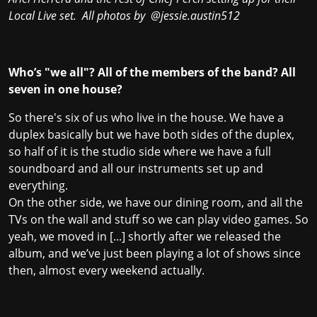
Local Live set. All photos by
@jessie.austin512
Who’s "we all"? All of the members of the band? All
seven in one house?
So there's six of us who live in the house. We have a
duplex basically but we have both sides of the duplex,
so half of it is the studio side where we have a full
soundboard and all our instruments set up and
everything.
On the other side, we have our dining room, and all the
TVs on the wall and stuff so we can play video games. So
yeah, we moved in [...] shortly after we released the
album, and we’ve just been playing a lot of shows since
then, almost every weekend actually.