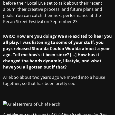
before their Local Live set to talk about their recent
album, their creative process, and future plans and
goals. You can catch their next performance at the
Pecan Street Festival
on September 23.
KVRX: How are you doing? We are excited to hear you
all play. I was listening to some of your stuff, you
guys released Shoulda Coulda Woulda almost a year
ago. Tell me how’s it been since? [...] How has it
changed the bands dynamic, lifestyle, and what
have you all gotten out if that?
Ariel: So about two years ago we moved into a house
together, so that has been pretty cool.
Ariel
Herrera and the rest of Chief Perch setting up for their