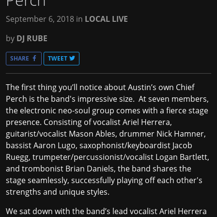
September 6, 2018
in
LOCAL LIVE
by
DJ RUBE
SHARE
TWEET
The first thing you’ll notice about Austin’s own
Chief
Perch
is the band's impressive size. At seven members,
the electronic neo-soul group comes with a fierce stage
presence. Consisting of vocalist Ariel Herrera,
guitarist/vocalist Mason Ables, drummer Nick Hamner,
bassist Aaron Lugo, saxophonist/keyboardist Jacob
Ruegg, trumpeter/percussionist/vocalist Logan Bartlett,
and trombonist Brian Daniels, the band shares the
stage seamlessly, successfully playing off each other's
strengths and unique styles.
We sat down with the band’s lead vocalist Ariel Herrera