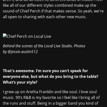
like all of our different styles combined make up the
sound of Chief Perch if that makes sense. So yeah, we're
all open to sharing with each other new music.
Behind the scenes of the Local Live Studio. Photos
by
@jessie.austin512
That's awesome. I’m sure you can’t speak for
everyone else, but what do you bring to the table?
What’s your style?
I grew up on Aretha Franklin and like soul. I love soul
music. 90’s R&B is my favorite so I feel like I bring all of
the runs and stuff. Being in a bigger band you kind of