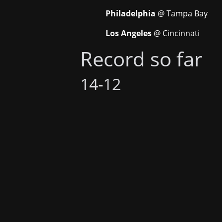
Philadelphia
@ Tampa Bay
Los Angeles
@ Cincinnati
Record so far
14-12