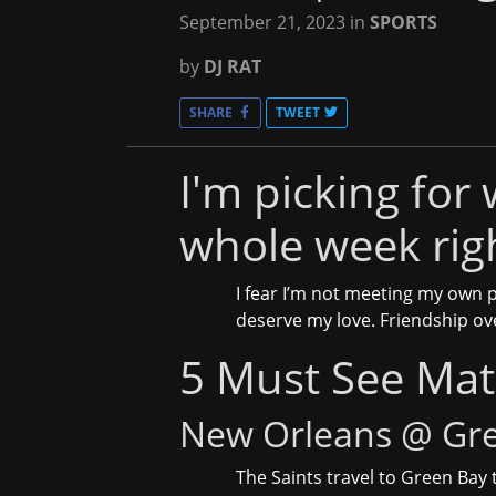
September 21, 2023
in
SPORTS
by
DJ RAT
SHARE
TWEET
I'm picking for 
whole week rig
I fear I’m not meeting my own p
deserve my love. Friendship ov
5 Must See Ma
New Orleans @ Gr
The Saints travel to Green Bay 