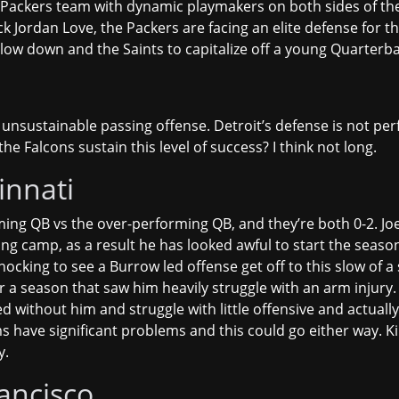
 Packers team with dynamic playmakers on both sides of the ba
k Jordan Love, the Packers are facing an elite defense for th
low down and the Saints to capitalize off a young Quarterba
y unsustainable passing offense. Detroit’s defense is not pe
e Falcons sustain this level of success? I think not long.
innati
ing QB vs the over-performing QB, and they’re both 0-2. Joe
ining camp, as a result he has looked awful to start the sea
hocking to see a Burrow led offense get off to this slow of a 
r a season that saw him heavily struggle with an arm injury. 
 without him and struggle with little offensive and actuall
ave significant problems and this could go either way. Kind o
y.
ancisco