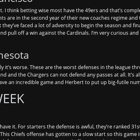
t. I think betting wise most have the 49ers and that’s comple
ts are in the second year of their new coaches regime and th
they’ve faced a lot of adversity to begin the season and fin
 and pull off a win against the Cardinals. I’m very curious an
nesota
lly it’s worse. These are the worst defenses in the league th
nd and the Chargers can not defend any passes at all. It’s al
ave an incredible game and Herbert to put up big-futile num
WEEK
ave it. For starters the defense is awful, they’re ranked 31
This Chiefs offense has gotten to a slow start so this game 