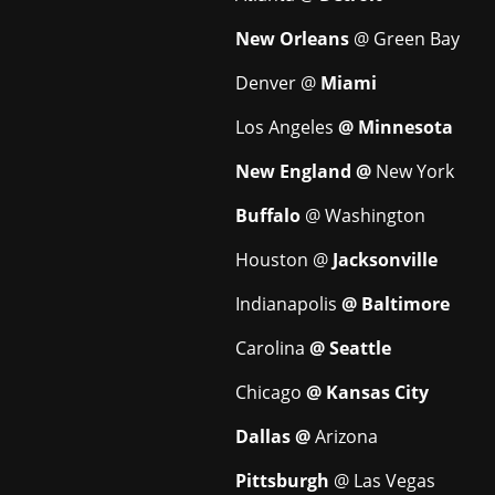
New Orleans
@ Green Bay
Denver @
Miami
Los Angeles
@ Minnesota
New England @
New York
Buffalo
@ Washington
Houston @
Jacksonville
Indianapolis
@ Baltimore
Carolina
@ Seattle
Chicago
@ Kansas City
Dallas @
Arizona
Pittsburgh
@ Las Vegas