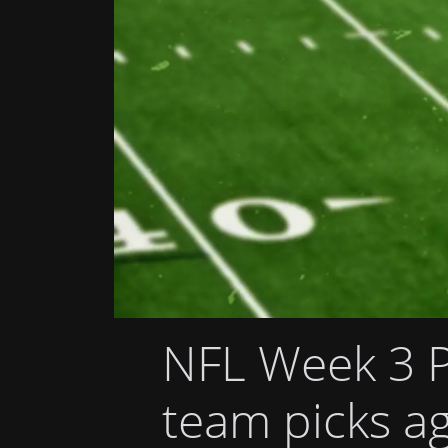
NFL Week 3 P
team picks ag