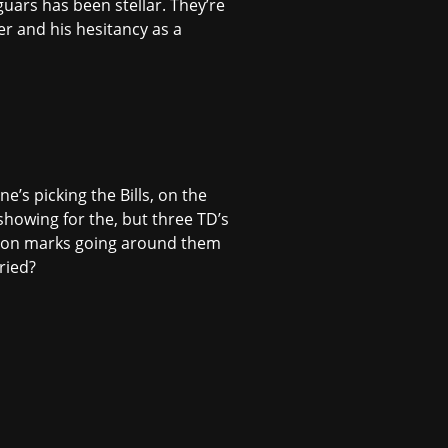
uars has been stellar. They’re
ner and his hesitancy as a
ne’s picking the Bills, on the
 showing for the, but three TD’s
estion marks going around them
ried?