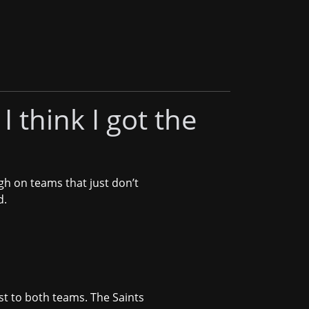
I think I got the
gh on teams that just don’t
d.
est to both teams. The Saints