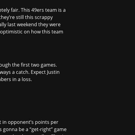
tely fair. This 49ers team is a
ey’re still this scrappy
ally last weekend they were
d optimistic on how this team
rough the first two games.
ways a catch. Expect Justin
bers in a loss.
st in opponent’s points per
is gonna be a “get-right” game