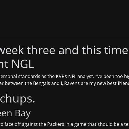
week three and this time 
ht NGL
ersonal standards as the KVRX NFL analyst. I’ve been too hi
er between the Bengals and I, Ravens are my new best frien
tchups.
een Bay
to face off against the Packers in a game that should be a t