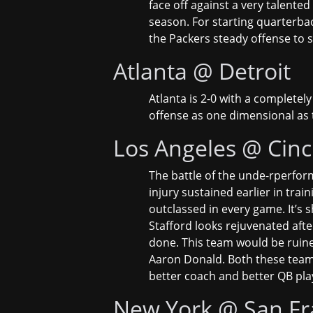
face off against a very talented
season. For starting quarterbac
the Packers steady offense to s
Atlanta @ Detroit
Atlanta is 2-0 with a completel
offense as one dimensional as th
Los Angeles @ Cinc
The battle of the unde-rperform
injury sustained earlier in tra
outclassed in every game. It’s s
Stafford looks rejuvenated afte
done. This team would be ruined
Aaron Donald. Both these teams h
better coach and better QB pla
New York @ San Fr