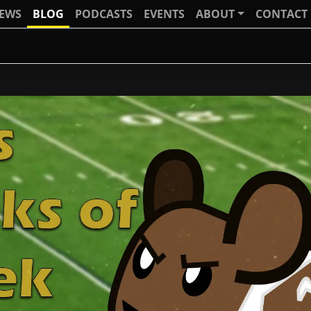
IEWS
BLOG
PODCASTS
EVENTS
ABOUT
CONTACT