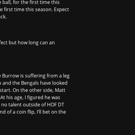
ll, for the first time this
e first time this season. Expect
ck.
rfect but how long can an
 Burrow is suffering from a leg
son and the Bengals have looked
start. On the other side, Matt
At his age, I figured he was
y no talent outside of HOF DT
f a coin flip, I’ll bet on the