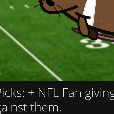
icks
: + NFL Fan givin
ainst them.