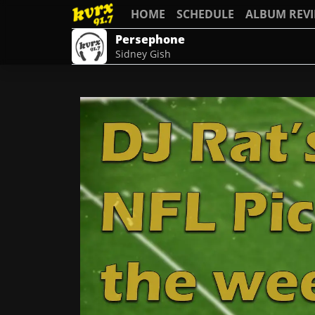
HOME
SCHEDULE
ALBUM REV
Persephone
Sidney Gish