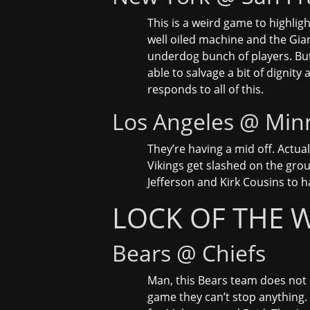
This is a weird game to highligh
well oiled machine and the Gian
underdog bunch of players. But 
able to salvage a bit of dignity
responds to all of this.
Los Angeles @ Min
They’re having a mid off. Actua
Vikings get slashed on the grou
Jefferson and Kirk Cousins to h
LOCK OF THE 
Bears @ Chiefs
Man, this Bears team does not h
game they can’t stop anything. 