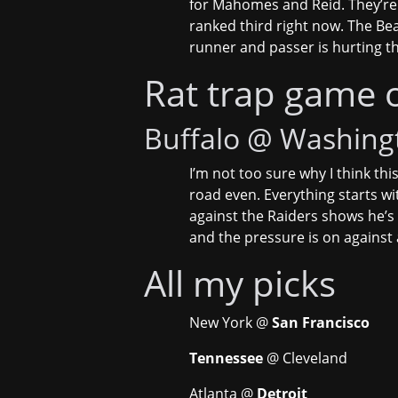
for Mahomes and Reid. They’re 
ranked third right now. The Bear
runner and passer is hurting t
Rat trap game 
Buffalo @ Washing
I’m not too sure why I think this
road even. Everything starts wi
against the Raiders shows he’s 
and the pressure is on against
All my picks
New York @
San Francisco
Tennessee
@ Cleveland
Atlanta @
Detroit