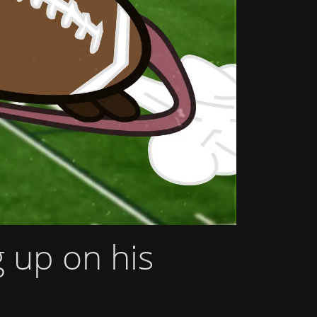
g up on his