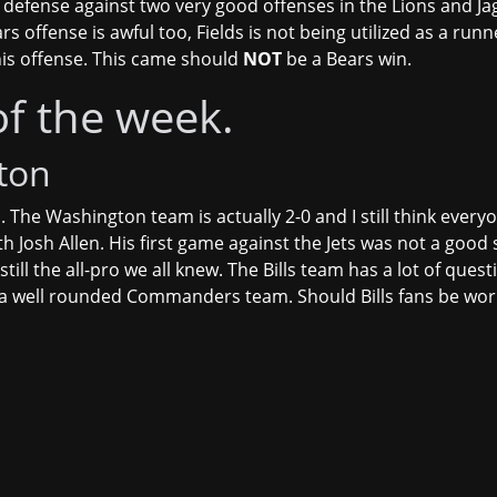
defense against two very good offenses in the Lions and Jag
s offense is awful too, Fields is not being utilized as a run
his offense. This came should
NOT
be a Bears win.
of the week.
ton
. The Washington team is actually 2-0 and I still think everyo
th Josh Allen. His first game against the Jets was not a good
still the all-pro we all knew. The Bills team has a lot of qu
 a well rounded Commanders team. Should Bills fans be wor