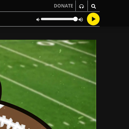
DONATE