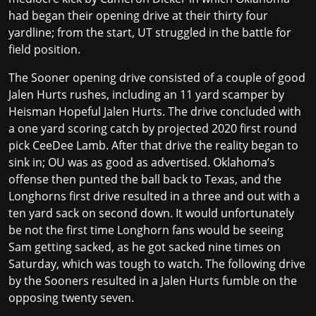
had began their opening drive at their thirty four
yardline; from the start, UT struggled in the battle for
field position.
The Sooner opening drive consisted of a couple of good
Jalen Hurts rushes, including an 11 yard scamper by
Heisman Hopeful Jalen Hurts. The drive concluded with
a one yard scoring catch by projected 2020 first round
pick CeeDee Lamb. After that drive the reality began to
sink in; OU was as good as advertised. Oklahoma’s
offense then punted the ball back to Texas, and the
Longhorns first drive resulted in a three and out with a
ten yard sack on second down. It would unfortunately
be not the first time Longhorn fans would be seeing
Sam getting sacked, as he got sacked nine times on
Saturday, which was tough to watch. The following drive
by the Sooners resulted in a Jalen Hurts fumble on the
opposing twenty seven.