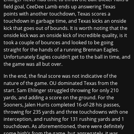
field goal, CeeDee Lamb ends up answering Texas
points with another touchdown, Texas scores a
touchdown in garbage time, and Texas kicks an onside
kick that goes out of bounds. It is worth noting that the
onside kick was an onside kick of incredible quality, is it
took a couple of bounces and looked to be going
straight for the hands of a running Brennan Eagles.
Unfortunately Eagles couldn’t get to the ball in time, and
the game was all but over.
In the end, the final score was not indicative of the
nature of the game. OU dominated Texas from the
start. Sam Ehlinger struggled throwing for only 210
yards, and adding a score on the ground. For the
Sooners, Jalen Hurts completed 16-of-28 his passes,
throwing for 235 yards and three touchdowns with one
interception, and rushing for 131 rushing yards and 1
touchdown. As aforementioned, there were definitely
some high’s from the game, but aggregately, it was