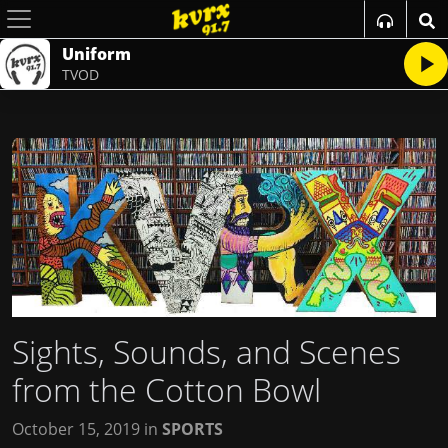
Uniform
TVOD
Sights, Sounds, and Scenes
from the Cotton Bowl
October 15, 2019
in
SPORTS