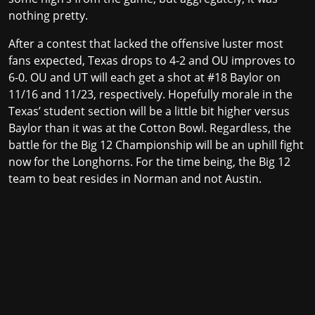
nothing pretty.
After a contest that lacked the offensive luster most
fans expected, Texas drops to 4-2 and OU improves to
6-0. OU and UT will each get a shot at #18 Baylor on
11/16 and 11/23, respectively. Hopefully morale in the
Texas’ student section will be a little bit higher versus
Baylor than it was at the Cotton Bowl. Regardless, the
battle for the Big 12 Championship will be an uphill fight
now for the Longhorns. For the time being, the Big 12
team to beat resides in Norman and not Austin.