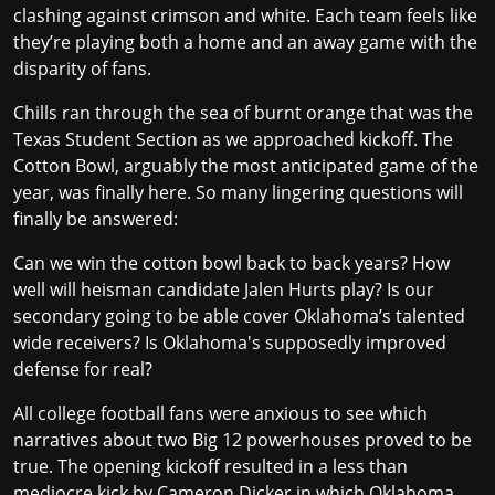
clashing against crimson and white. Each team feels like
they’re playing both a home and an away game with the
disparity of fans.
Chills ran through the sea of burnt orange that was the
Texas Student Section as we approached kickoff. The
Cotton Bowl, arguably the most anticipated game of the
year, was finally here. So many lingering questions will
finally be answered:
Can we win the cotton bowl back to back years? How
well will heisman candidate Jalen Hurts play? Is our
secondary going to be able cover Oklahoma’s talented
wide receivers? Is Oklahoma's supposedly improved
defense for real?
All college football fans were anxious to see which
narratives about two Big 12 powerhouses proved to be
true. The opening kickoff resulted in a less than
mediocre kick by Cameron Dicker in which Oklahoma