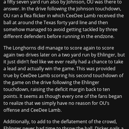
a fifty seven yard run also by Johnson, OU was there to
answer. In the drive following the Johnson touchdown,
OU ran a flea flicker in which CeeDee Lamb received the
ball at around the Texas forty yard line and then
somehow managed to avoid getting tackled by three
different defenders before running in the endzone.
The Longhorns did manage to score again to score
again two drives later on a two yard run by Ehlinger, but
it just didn’t feel like we ever really had a chance to take
a lead and actually win the game. This was provided
true by CeeDee Lamb scoring his second touchdown of
the game on the drive following the Ehlinger
touchdown, raising the deficit margin back to ten
points. It seems as though every one of the fans began
to realize that we simply have no reason for OU’s
offense and CeeDee Lamb.
Additionally, to add to the deflatement of the crowd,
Ehlinger never had time to throw the ball. Dicker nails a