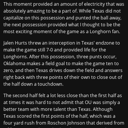
This moment provided an amount of electricity that was
absolutely amazing to be a part of. While Texas did not
capitalize on this possession and punted the ball away,
the next possession provided what I thought to be the
most exciting moment of the game as a Longhorn fan.
Jalen Hurts threw an interception in Texas’ endzone to
make the game still 7-0 and provided life for the
Longhorns. After this possession, three punts occur,
Oklahoma makes a field goal to make the game ten to
zero, and then Texas drives down the field and answers
right back with three points of their own to close out of
the half down a touchdown.
The second half felt a lot less close than the first half as
at times it was hard to not admit that OU was simply a
better team with more talent than Texas. Although
Texas scored the first points of the half, which was a
four yard rush from Roschon Johnson that derived from