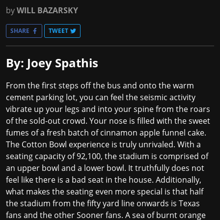
by
WILL BAZARSKY
SHARE
TWEET
By: Joey Spathis
From the first steps off the bus and onto the warm
cement parking lot, you can feel the seismic activity
vibrate up your legs and into your spine from the roars
of the sold-out crowd. Your nose is filled with the sweet
fumes of a fresh batch of cinnamon apple funnel cake.
The Cotton Bowl experience is truly unrivaled. With a
seating capacity of 92,100, the stadium is comprised of
an upper bowl and a lower bowl. It truthfully does not
feel like there is a bad seat in the house. Additionally,
what makes the seating even more special is that half
the stadium from the fifty yard line onwards is Texas
fans and the other Sooner fans. A sea of burnt orange