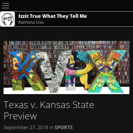
Izzit True What They Tell Me
Ramona Lisa
Texas v. Kansas State
Preview
September 27, 2018
in
SPORTS