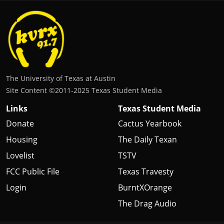
The University of Texas at Austin
Site Content ©2011‐2025 Texas Student Media
Links
Texas Student Media
Donate
Cactus Yearbook
Housing
The Daily Texan
Lovelist
TSTV
FCC Public File
Texas Travesty
Login
BurntXOrange
The Drag Audio