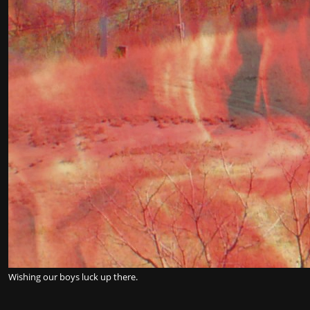
Wishing our boys luck up there.