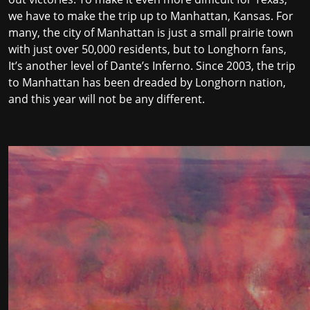
we have to make the trip up to Manhattan, Kansas. For
many, the city of Manhattan is just a small prairie town
with just over 50,000 residents, but to Longhorn fans,
It’s another level of Dante’s Inferno. Since 2003, the trip
to Manhattan has been dreaded by Longhorn nation,
and this year will not be any different.