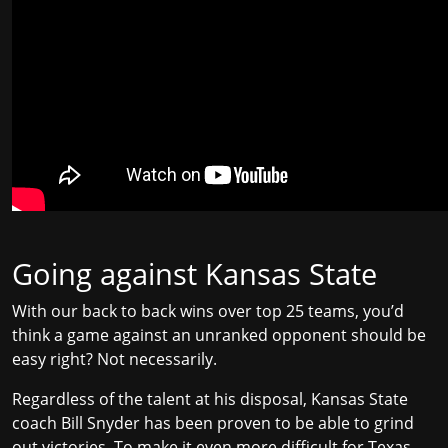
Going against Kansas State
With our back to back wins over top 25 teams, you’d
think a game against an unranked opponent should be
easy right? Not necessarily.
Regardless of the talent at his disposal, Kansas State
coach Bill Snyder has been proven to be able to
grind
out victories
. To make it even more difficult for Texas,