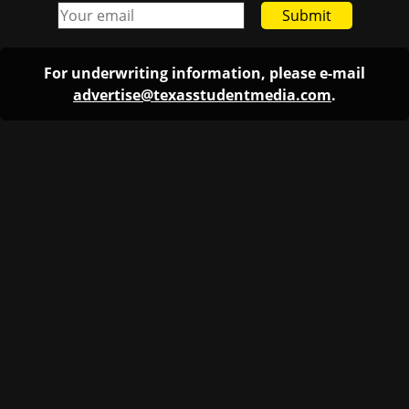
Submit
For underwriting information, please e-mail
advertise@texasstudentmedia.com
.