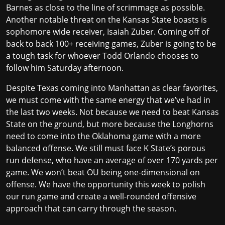
Barnes as close to the line of scrimmage as possible.
Another notable threat on the Kansas State boasts is
sophomore wide receiver, Isaiah Zuber. Coming off of
back to back 100+ receiving games, Zuber is going to be
a tough task for whoever Todd Orlando chooses to
follow him Saturday afternoon.
Despite Texas coming into Manhattan as clear favorites,
we must come with the same energy that we’ve had in
the last two weeks. Not because we need to beat Kansas
State on the ground, but more because the Longhorns
need to come into the Oklahoma game with a more
balanced offense. We still must face K State’s porous
run defense, who have an average of over 170 yards per
game. We won’t beat OU being one-dimensional on
offense. We have the opportunity this week to polish
our run game and create a well-rounded offensive
approach that can carry through the season.