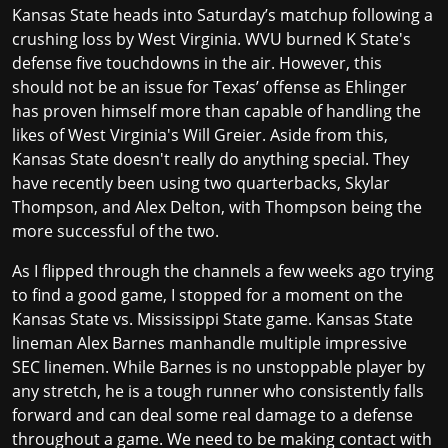
Kansas State heads into Saturday’s matchup following a
crushing loss by West Virginia. WVU burned K State's
defense five touchdowns in the air. However, this
should not be an issue for Texas’ offense as Ehlinger
has proven himself more than capable of handling the
likes of West Virginia's
Will Greier
. Aside from this,
Kansas State doesn't really do anything special. They
have recently been using two quarterbacks, Skylar
Thompson, and Alex Delton, with Thompson being the
more successful of the two.
As I flipped through the channels a few weeks ago trying
to find a good game, I stopped for a moment on the
Kansas State vs. Mississippi State game. Kansas State
lineman Alex Barnes
manhandle multiple impressive
SEC linemen. While Barnes is no unstoppable player by
any stretch, he is a tough runner who consistently falls
forward and can deal some real damage to a defense
throughout a game. We need to be making contact with