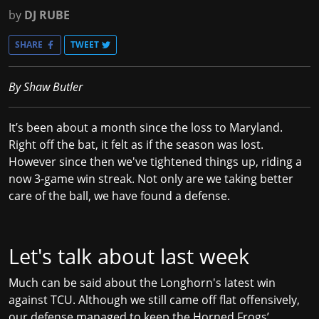
by
DJ RUBE
SHARE
TWEET
By Shaw Butler
It’s been about a month since the loss to Maryland.
Right off the bat, it felt as if the season was lost.
However since then we've tightened things up, riding a
now 3-game win streak. Not only are we taking better
care of the ball, we have found a defense.
Let's talk about last week
Much can be said about the Longhorn's latest win
against TCU. Although we still came off flat offensively,
our defense managed to keep the Horned Frogs’