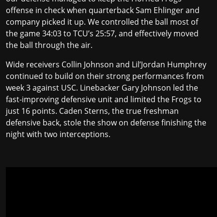
offense in check when quarterback Sam Ehlinger and
company picked it up. We controlled the ball most of
the game 34:03 to TCU’s 25:57, and effectively moved
the ball through the air.
Wide receivers Collin Johnson and Lil’Jordan Humphrey
continued to build on their strong performances from
week 3 against USC. Linebacker Gary Johnson led the
fast-improving defensive unit and limited the Frogs to
just 16 points.
Caden Sterns
, the true freshman
defensive back, stole the show on defense finishing the
night with two interceptions.