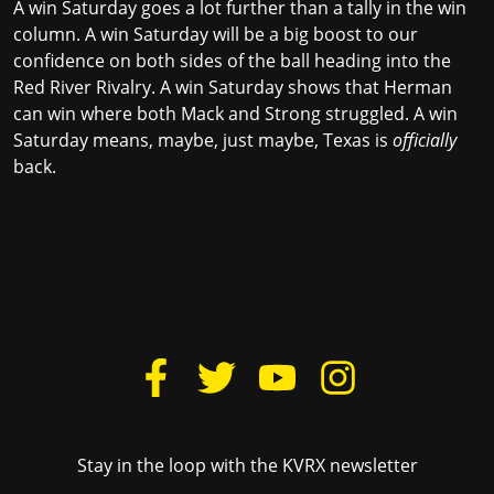
A win Saturday goes a lot further than a tally in the win
column. A win Saturday will be a big boost to our
confidence on both sides of the ball heading into the
Red River Rivalry. A win Saturday shows that Herman
can win where both Mack and Strong struggled. A win
Saturday means, maybe, just maybe, Texas is
officially
back.
Stay in the loop with the KVRX newsletter