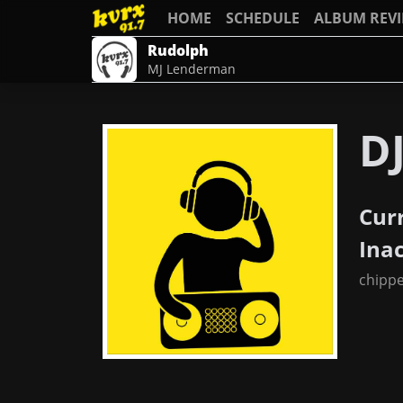
HOME
SCHEDULE
ALBUM REV
Rudolph
MJ Lenderman
D
Cur
Ina
chipp