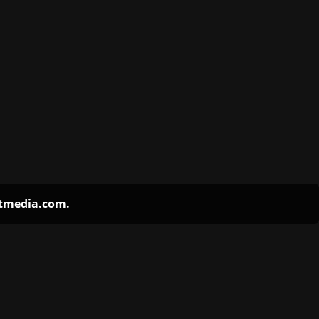
ntmedia.com
.