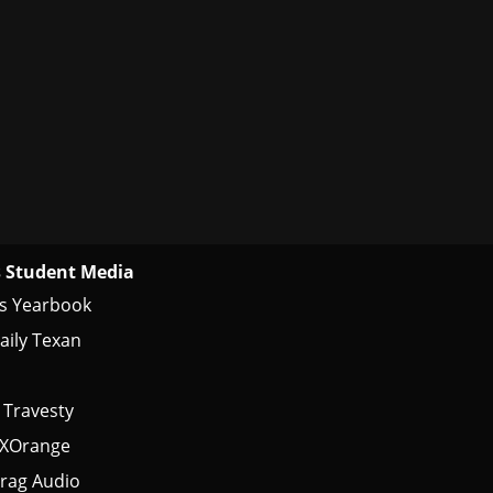
 Student Media
s Yearbook
aily Texan
 Travesty
tXOrange
rag Audio