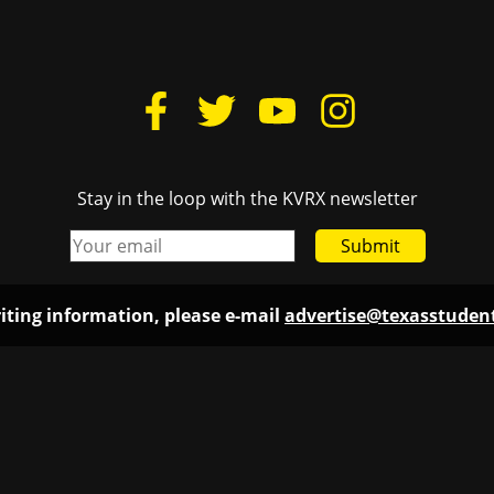
Stay in the loop with the KVRX newsletter
Submit
iting information, please e-mail
advertise@texasstude