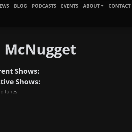
IEWS
BLOG
PODCASTS
EVENTS
ABOUT
CONTACT
J McNugget
rent Shows:
ctive Shows:
ed tunes