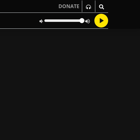
DONATE