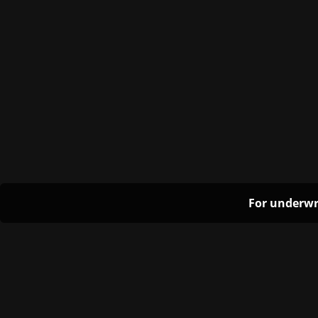
For underwr