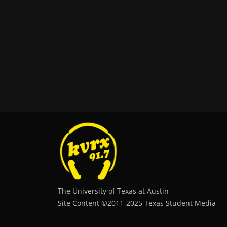
The University of Texas at Austin
Site Content ©2011‐2025 Texas Student Media