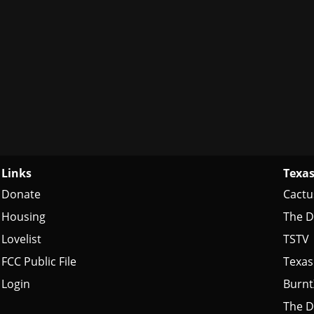
Links
Texas
Donate
Cactu
Housing
The D
Lovelist
TSTV
FCC Public File
Texas
Login
Burn
The D