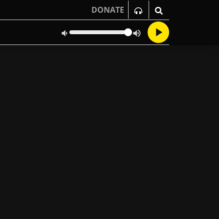
DONATE