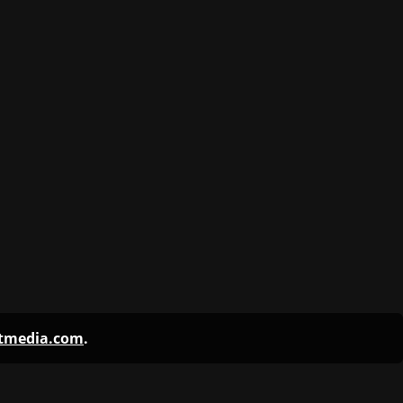
ntmedia.com
.