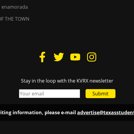
na enamorada
OF THE TOWN
Stay in the loop with the KVRX newsletter
Submit
iting information, please e-mail
advertise@texasstude