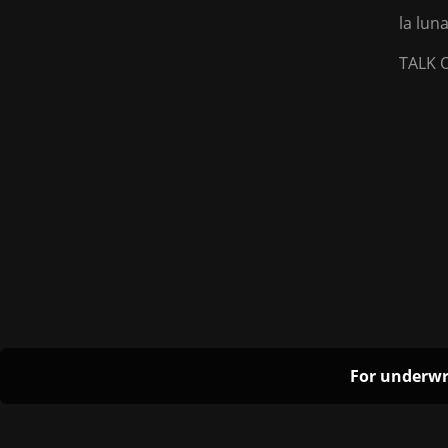
la lu
TALK 
For underwr