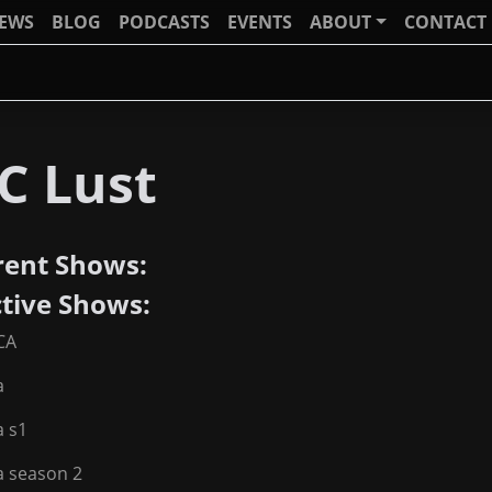
IEWS
BLOG
PODCASTS
EVENTS
ABOUT
CONTACT
C Lust
rent Shows:
ctive Shows:
CA
a
a s1
a season 2