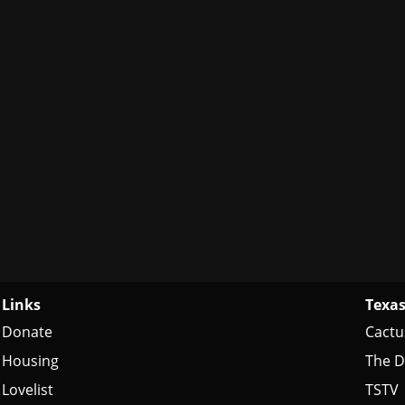
Links
Texas
Donate
Cactu
Housing
The D
Lovelist
TSTV