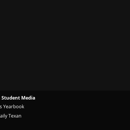
 Student Media
s Yearbook
aily Texan