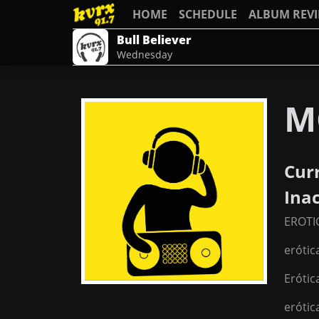
HOME
SCHEDULE
ALBUM REV
Bull Believer
Wednesday
M
Cur
Ina
EROTI
erótic
Erótic
erótic