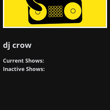
dj crow
Current Shows:
Inactive Shows: