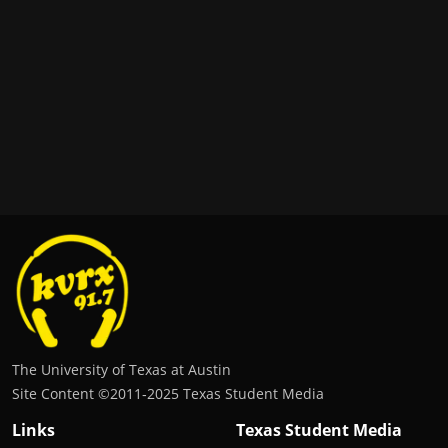
The University of Texas at Austin
Site Content ©2011‐2025 Texas Student Media
Links
Texas Student Media