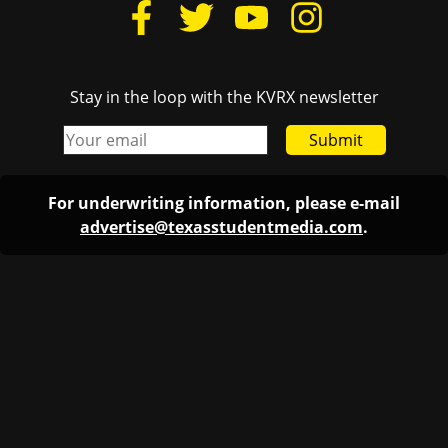
Stay in the loop with the KVRX newsletter
Submit
For underwriting information, please e-mail
advertise@texasstudentmedia.com
.