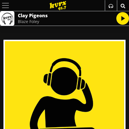
Clay Pigeons
Blaze Foley