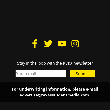
Stay in the loop with the KVRX newsletter
Submit
For underwriting information, please e-mail
advertise@texasstudentmedia.com
.