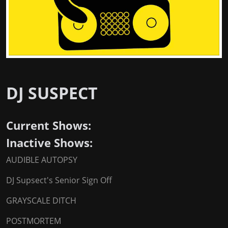
DJ SUSPECT
Current Shows:
Inactive Shows:
AUDIBLE AUTOPSY
DJ Supsect's Senior Sign Off
GRAYSCALE DITCH
POSTMORTEM