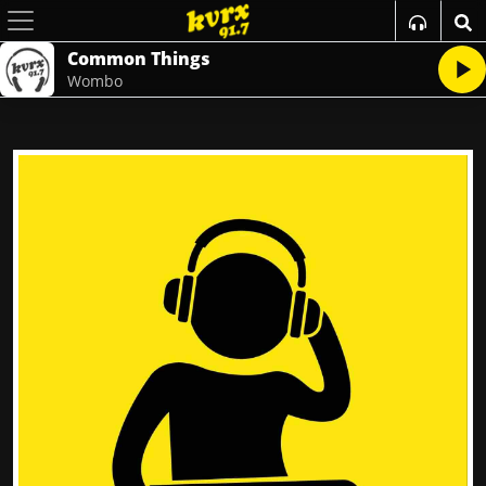
Common Things
Wombo