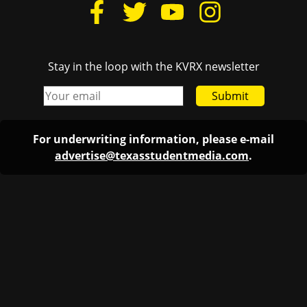
Stay in the loop with the KVRX newsletter
Submit
For underwriting information, please e-mail
advertise@texasstudentmedia.com
.