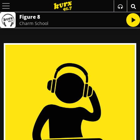
Figure 8
Charm School