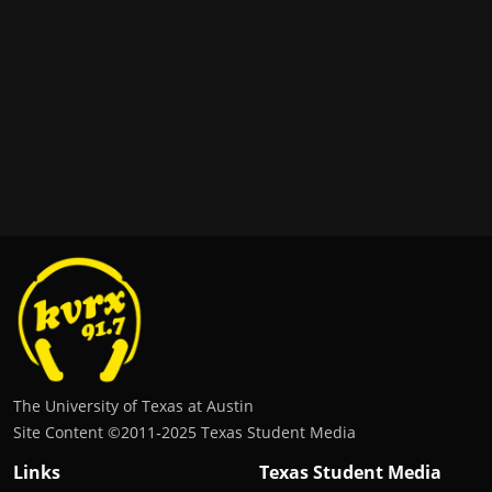
The University of Texas at Austin
Site Content ©2011‐2025 Texas Student Media
Links
Texas Student Media