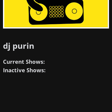
dj purin
Current Shows:
Inactive Shows: