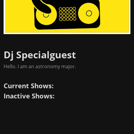
Dj Specialguest
Hello. I am an astronomy major.
Current Shows:
Inactive Shows: