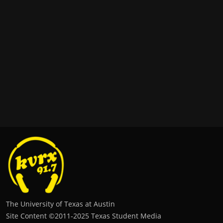
The University of Texas at Austin
Site Content ©2011‐2025 Texas Student Media