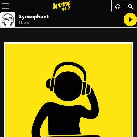
Syncophant
Llora