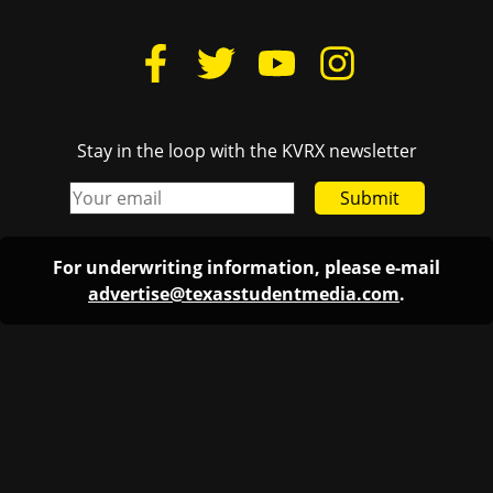
Stay in the loop with the KVRX newsletter
Submit
For underwriting information, please e-mail
advertise@texasstudentmedia.com
.