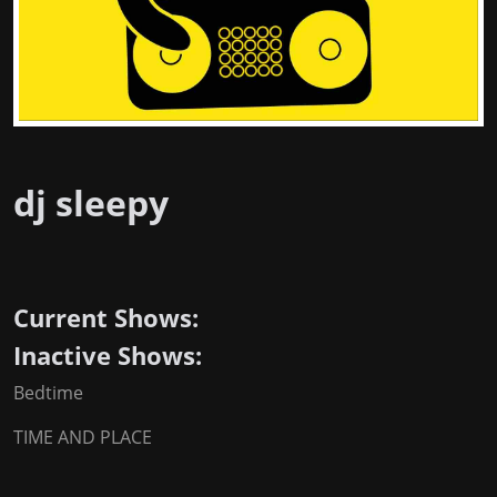
dj sleepy
Current Shows:
Inactive Shows:
Bedtime
TIME AND PLACE