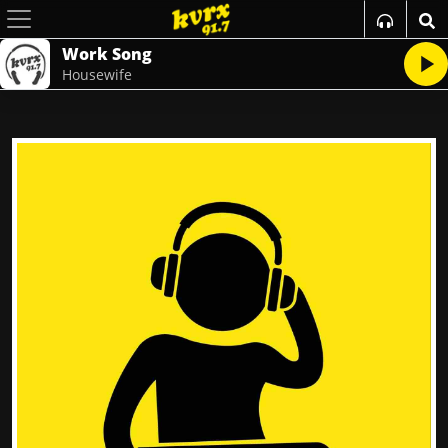
Work Song
Housewife