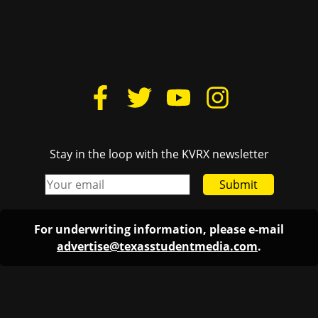
Stay in the loop with the KVRX newsletter
Submit
For underwriting information, please e-mail
advertise@texasstudentmedia.com
.