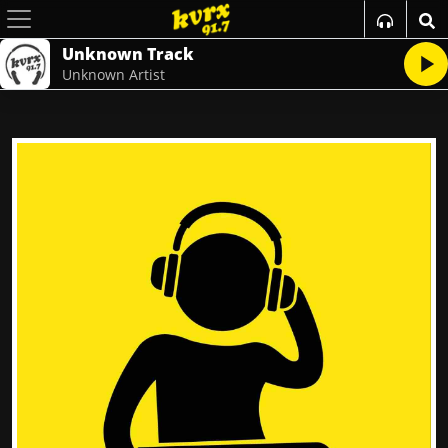
Unknown Track
Unknown Artist