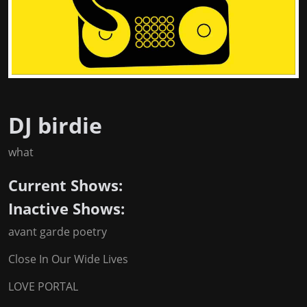
DJ birdie
what
Current Shows:
Inactive Shows:
avant garde poetry
Close In Our Wide Lives
LOVE PORTAL