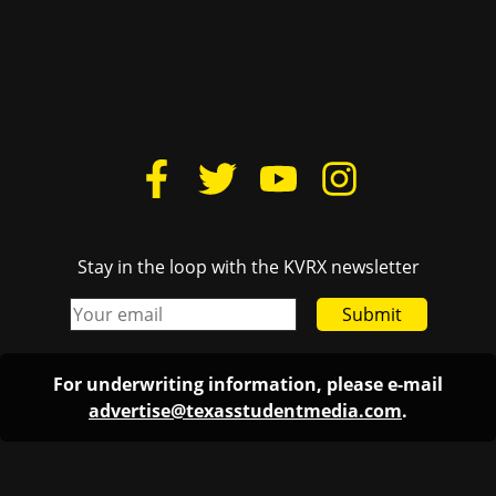
Stay in the loop with the KVRX newsletter
Submit
For underwriting information, please e-mail
advertise@texasstudentmedia.com
.