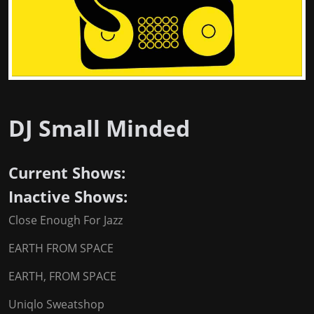
DJ Small Minded
Current Shows:
Inactive Shows:
Close Enough For Jazz
EARTH FROM SPACE
EARTH, FROM SPACE
Uniqlo Sweatshop