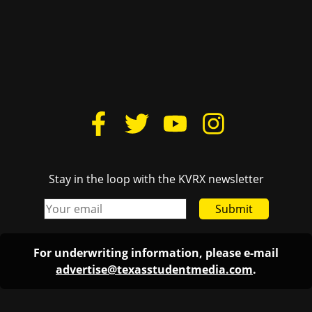
Stay in the loop with the KVRX newsletter
Submit
For underwriting information, please e-mail
advertise@texasstudentmedia.com
.