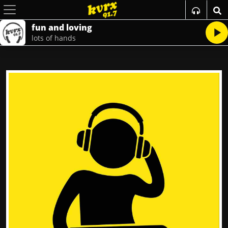
fun and loving
lots of hands