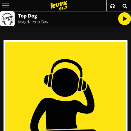
Top Dog
Magdalena Bay