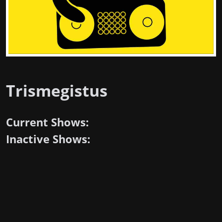
Trismegistus
Current Shows:
Inactive Shows: