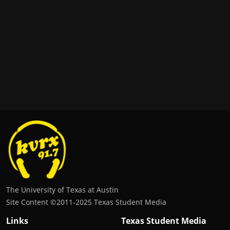
The University of Texas at Austin
Site Content ©2011‐2025 Texas Student Media
Links
Texas Student Media