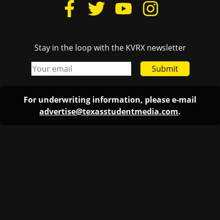
Stay in the loop with the KVRX newsletter
Submit
For underwriting information, please e-mail
advertise@texasstudentmedia.com
.