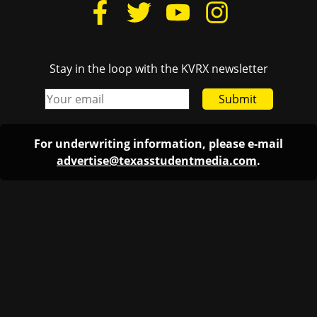
Stay in the loop with the KVRX newsletter
Submit
For underwriting information, please e-mail
advertise@texasstudentmedia.com
.