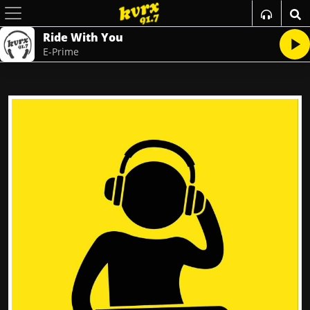
Ride With You
E-Prime