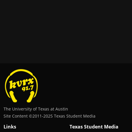
The University of Texas at Austin
Site Content ©2011‐2025 Texas Student Media
Links
Texas Student Media