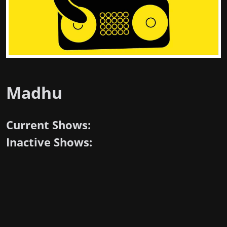
Madhu
Current Shows:
Inactive Shows: