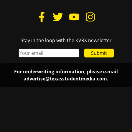
Stay in the loop with the KVRX newsletter
Submit
For underwriting information, please e-mail
advertise@texasstudentmedia.com
.