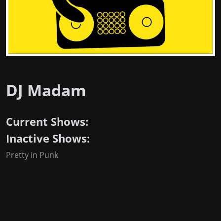
DJ Madam
Current Shows:
Inactive Shows:
Pretty in Punk