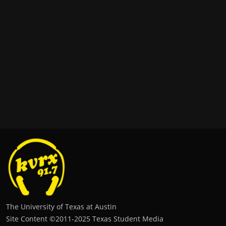
The University of Texas at Austin
Site Content ©2011‐2025 Texas Student Media