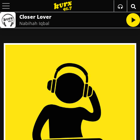
Closer Lover
Nabihah Iqbal